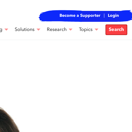
Become a Supporter
Login
g
Solutions
Research
Topics
Search