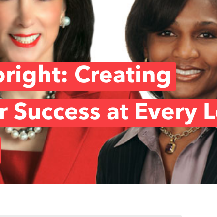
right: Creating
r Success at Every 