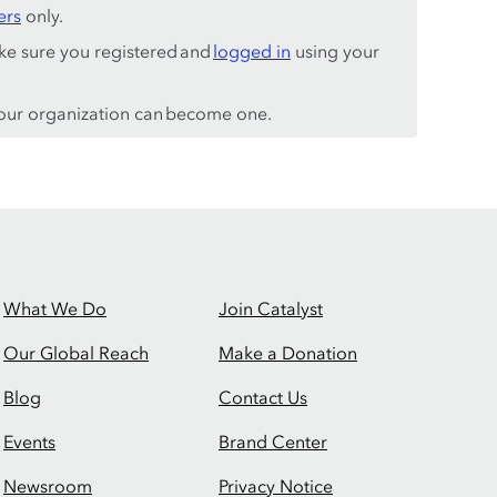
ers
only.
ke sure you registered and
logged in
using your
ur organization can become one.
What We Do
Join Catalyst
Our Global Reach
Make a Donation
Blog
Contact Us
Events
Brand Center
Newsroom
Privacy Notice