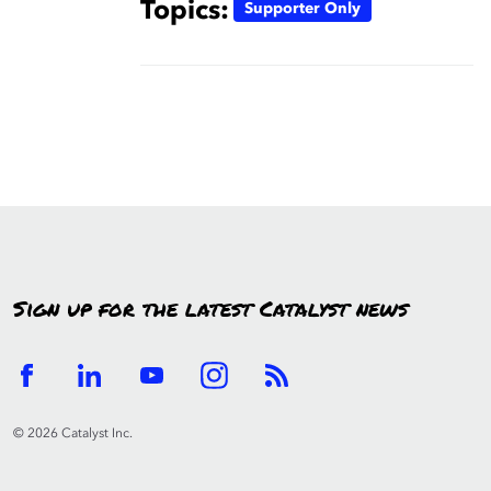
Topics:
Supporter Only
Sign up for the latest Catalyst news
© 2026 Catalyst Inc.