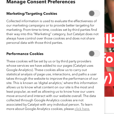
Manage Consent Preferences
Marketing/Targeting Cookies
Collected information is used to evaluate the effectiveness of
our marketing campaigns or to provide better targeting for
marketing. From time to time, cookies set by third parties find
their way into this “Marketing” category, but Catalyst does not
Norton Rose Fulb
always have control over those cookies and does not share
personal data with those third parties.
Performance Cookies
Opportunities fo
These cookies will be set by us or by third party providers
whose services we have added to our pages (Catalyst uses
Google Analytics). These cookies allow us to carry out
statistical analysis of page use, interactions, and paths a user
(Spotlight Story)
takes through the website to improve the performance of our
site. This is known as ‘digital analytics,’ where this information
allows us to know what content on our site is the most and
least popular, as well as allowing us to know how our users
move around and interact with our website overall. The data
collected through Google Analytics cookies are not
associated by Catalyst with any individual person. To learn
more about Google Analytics cookies, please
click here.