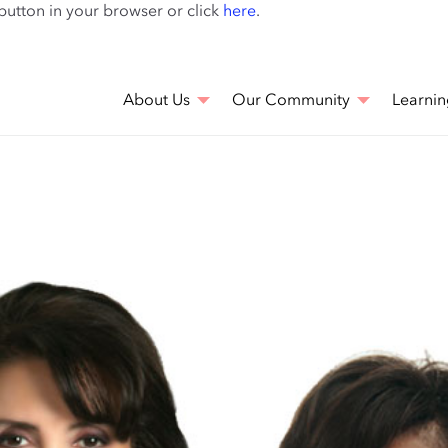
Skip
 button in your browser or click
here
.
to
main
content
About Us
Our Community
Learnin