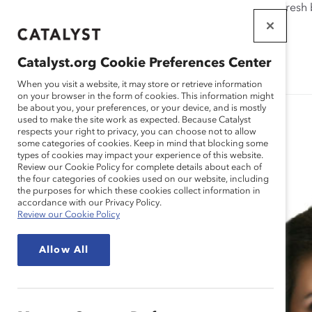
If this page doesn't load as expected, please click the refresh
WORKPLACES
THAT WORK
Catalyst.org Cookie Preferences Center
FOR WOMEN
When you visit a website, it may store or retrieve information
on your browser in the form of cookies. This information might
be about you, your preferences, or your device, and is mostly
used to make the site work as expected. Because Catalyst
respects your right to privacy, you can choose not to allow
some categories of cookies. Keep in mind that blocking some
Spotlight Stories
types of cookies may impact your experience of this website.
Review our Cookie Policy for complete details about each of
the four categories of cookies used on our website, including
the purposes for which these cookies collect information in
accordance with our Privacy Policy.
Review our Cookie Policy
Allow All