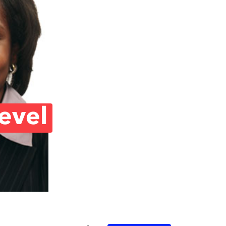
Level