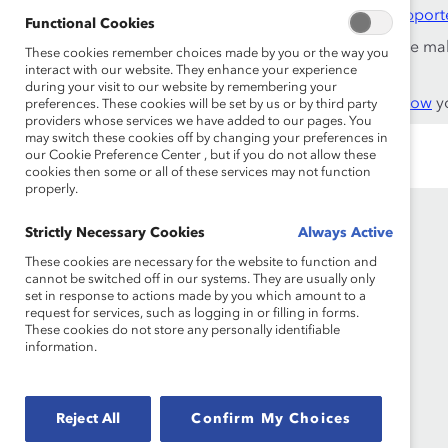
This content is available to employees of
Catalyst Support
Functional Cookies
If you are an employee of a Catalyst Supporter, please ma
These cookies remember choices made by you or the way you
work email address.
interact with our website. They enhance your experience
during your visit to our website by remembering your
Not an employee of a Supporter? Find out
why and how
yo
preferences. These cookies will be set by us or by third party
providers whose services we have added to our pages. You
may switch these cookies off by changing your preferences in
our Cookie Preference Center , but if you do not allow these
cookies then some or all of these services may not function
properly.
Strictly Necessary Cookies
Always Active
These cookies are necessary for the website to function and
cannot be switched off in our systems. They are usually only
set in response to actions made by you which amount to a
request for services, such as logging in or filling in forms.
These cookies do not store any personally identifiable
information.
Founded in 1962, Catalyst drives change with
preeminent thought leadership, actionable
solutions and a galvanized community of
Reject All
Confirm My Choices
multinational corporations to accelerate and
advance women into leadership—because