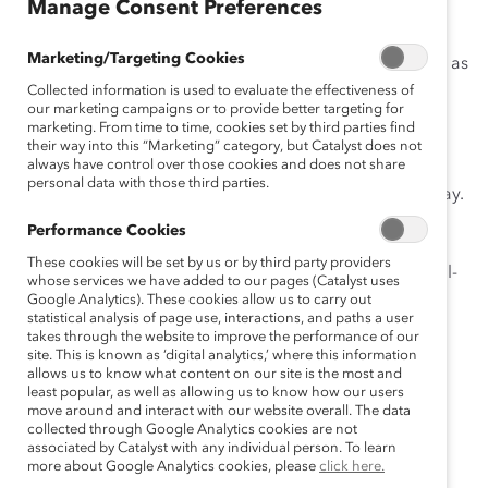
Manage Consent Preferences
Personal care company Kimberly-Clark has been an
innovator throughout its 151-year history. From its
Marketing/Targeting Cookies
earliest days in 1872, betting on the potential of paper as
one of the nation’s first paper mills, to putting the
Collected information is used to evaluate the effectiveness of
our marketing campaigns or to provide better targeting for
feminine hygiene category on the map with the
marketing. From time to time, cookies set by third parties find
revolutionary introduction of Kotex in 1920, Kimberly-
their way into this “Marketing” category, but Catalyst does not
always have control over those cookies and does not share
Clark has consistently invented and adapted its way
personal data with those third parties.
toward becoming the expansive global brand it is today.
The company now serves a quarter of the world’s
Performance Cookies
population in 175 countries every day with essentials
These cookies will be set by us or by third party providers
from Kotex, Kleenex, Huggies, Depend, Scotts, and Pull-
whose services we have added to our pages (Catalyst uses
Ups, among many others.
Google Analytics). These cookies allow us to carry out
statistical analysis of page use, interactions, and paths a user
takes through the website to improve the performance of our
The organization approaches its journey toward
site. This is known as ‘digital analytics,’ where this information
workplace inclusion in much the same way.
allows us to know what content on our site is the most and
least popular, as well as allowing us to know how our users
According to Chairman and CEO Mike Hsu:
move around and interact with our website overall. The data
collected through Google Analytics cookies are not
associated by Catalyst with any individual person. To learn
more about Google Analytics cookies, please
click here.
We are guided by our purpose of delivering