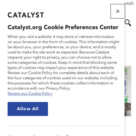
If this page doesn't load as expected, please click the refresh
Skip
button in your browser or click
here
.
to
main
Catalyst.org Cookie Preferences Center
content
Me
Se
When you visit a website, it may store or retrieve information
on your browser in the form of cookies. This information might
be about you, your preferences, or your device, and is mostly
used to make the site work as expected. Because Catalyst
Spotlight Stories
nu
ar
respects your right to privacy, you can choose not to allow
some categories of cookies. Keep in mind that blocking some
types of cookies may impact your experience of this website.
ch
Review our Cookie Policy for complete details about each of
the four categories of cookies used on our website, including
Kimberly-Clark: Better
the purposes for which these cookies collect information in
accordance with our Privacy Policy.
Review our Cookie Policy
Care for a Better World
Allow All