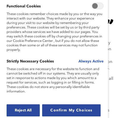
Better Care for a Better World. It drives
Functional Cookies
everything we do. We are proud of the
These cookies remember choices made by you or the way you
work our team does for Global Inclusion
interact with our website. They enhance your experience
Week. It’s important to our employees and
during your visit to our website by remembering your
preferences. These cookies will be set by us or by third party
enables us to live our values.
providers whose services we have added to our pages. You
may switch these cookies off by changing your preferences in
our Cookie Preference Center , but if you do not allow these
In 2023, Kimberly-Clark’s Inclusion, Equity, and Diversity
cookies then some or all of these services may not function
(IE&D) team delivered a company-wide Global Inclusion
properly.
Week. This large-scale, global endeavor began as a
Strictly Necessary Cookies
Always Active
single virtual Town Hall meeting just three years prior, on
the heels of the Black Lives Matter movement in the US.
These cookies are necessary for the website to function and
cannot be switched off in our systems. They are usually only
set in response to actions made by you which amount to a
Global Inclusion Week included presentations open to all
request for services, such as logging in or filling in forms.
employees on challenging topics like “Women and
These cookies do not store any personally identifiable
Intersectionality,” “Destigmatizing Mental Health,”
information.
“Creating a Speak-Up Culture,” and “Covering” in the
workplace. To help maintain momentum, participants
received “Power Packs,” on-demand learning resources
Reject All
Confirm My Choices
with summaries and links to programming,