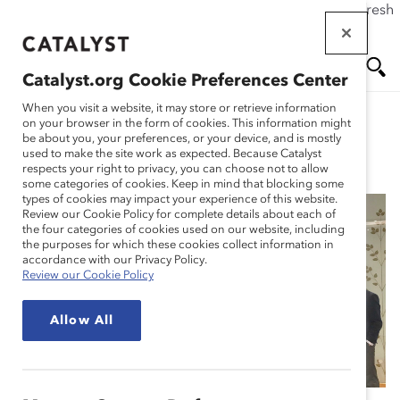
If this page doesn't load as expected, please click the refresh
Skip
button in your browser or click
here
.
to
main
Catalyst.org Cookie Preferences Center
content
Me
Se
When you visit a website, it may store or retrieve information
on your browser in the form of cookies. This information might
be about you, your preferences, or your device, and is mostly
used to make the site work as expected. Because Catalyst
Spotlight Stories
nu
ar
respects your right to privacy, you can choose not to allow
some categories of cookies. Keep in mind that blocking some
types of cookies may impact your experience of this website.
ch
Review our Cookie Policy for complete details about each of
the four categories of cookies used on our website, including
Dentons: The Big
the purposes for which these cookies collect information in
accordance with our Privacy Policy.
Review our Cookie Policy
Inclusion Project
Allow All
(Spotlight Story)