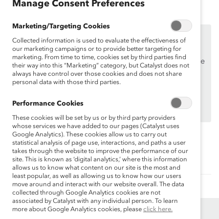
Manage Consent Preferences
Marketing/Targeting Cookies
This content is available to employees of
Catalyst
Collected information is used to evaluate the effectiveness of
Supporters
only.
our marketing campaigns or to provide better targeting for
marketing. From time to time, cookies set by third parties find
If you are an employee of a Catalyst Supporter, please
their way into this “Marketing” category, but Catalyst does not
make sure you registered and
logged in
using your
always have control over those cookies and does not share
personal data with those third parties.
work email address.
Not an employee of a Supporter? Find out
why and
Performance Cookies
how
your organization can become one.
These cookies will be set by us or by third party providers
whose services we have added to our pages (Catalyst uses
Google Analytics). These cookies allow us to carry out
statistical analysis of page use, interactions, and paths a user
Topics:
takes through the website to improve the performance of our
Supporter Only
site. This is known as ‘digital analytics,’ where this information
allows us to know what content on our site is the most and
least popular, as well as allowing us to know how our users
move around and interact with our website overall. The data
collected through Google Analytics cookies are not
associated by Catalyst with any individual person. To learn
more about Google Analytics cookies, please
click here.