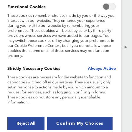
Functional Cookies
These cookies remember choices made by you or the way you
interact with our website. They enhance your experience
during your visit to our website by remembering your
Founded in 1962, Catalyst drives change with preeminent
preferences. These cookies will be set by us or by third party
thought leadership, actionable solutions and a galvanized
providers whose services we have added to our pages. You
community of multinational corporations to accelerate and
may switch these cookies off by changing your preferences in
our Cookie Preference Center , but if you do not allow these
advance women into leadership—because progress for women is
cookies then some or all of these services may not function
progress for everyone.
properly.
What We Do
Strictly Necessary Cookies
Join Catalyst
Always Active
These cookies are necessary for the website to function and
Our Global Reach
Make a Donation
cannot be switched off in our systems. They are usually only
set in response to actions made by you which amount to a
Blog
Contact Us
request for services, such as logging in or filling in forms.
These cookies do not store any personally identifiable
information.
Events
Brand Center
Newsroom
Privacy Notice
Reject All
Confirm My Choices
Careers at Catalyst
Terms of Use