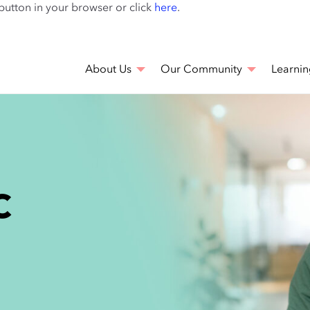
Skip
 button in your browser or click
here
.
to
main
content
About Us
Our Community
Learnin
C