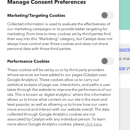
Manage Consent Preferences
Marketing/Targeting Cookies
Collected information is used to evaluate the effectiveness of
our marketing campaigns or to provide better targeting for
marketing. From time to time, cookies set by third parties find
their way into this “Marketing” category, but Catalyst does not
always have control over those cookies and does not share
personal data with those third parties.
This content is available to employees of
Catalyst Support
If you are an employee of a Catalyst Supporter, please ma
Performance Cookies
Not an employee of a Supporter? Find out
why and how
yo
These cookies will be set by us or by third party providers
whose services we have added to our pages (Catalyst uses
Google Analytics). These cookies allow us to carry out
statistical analysis of page use, interactions, and paths a user
takes through the website to improve the performance of our
site. This is known as ‘digital analytics,’ where this information
allows us to know what content on our site is the most and
least popular, as well as allowing us to know how our users
move around and interact with our website overall. The data
collected through Google Analytics cookies are not
associated by Catalyst with any individual person. To learn
more about Google Analytics cookies, please
click here.