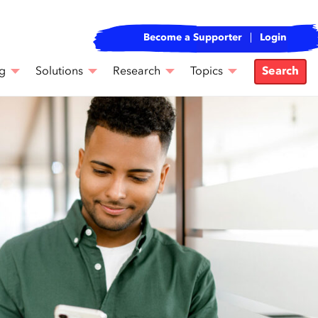
Become a Supporter
Login
g
Solutions
Research
Topics
Search