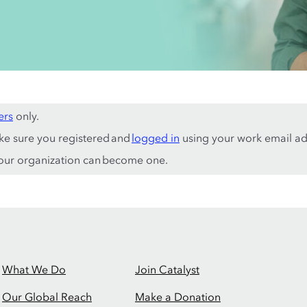
ers
only.
ke sure you registered and
logged in
using your work email ad
ur organization can become one.
What We Do
Join Catalyst
Our Global Reach
Make a Donation