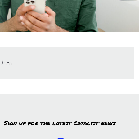
dress.
Sign up for the latest Catalyst news