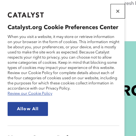
If this page doesn't load as expected, please click the refresh
WORKPLACES
THAT WORK
Catalyst.org Cookie Preferences Center
FOR WOMEN
When you visit a website, it may store or retrieve information
on your browser in the form of cookies. This information might
be about you, your preferences, or your device, and is mostly
used to make the site work as expected. Because Catalyst
respects your right to privacy, you can choose not to allow
some categories of cookies. Keep in mind that blocking some
types of cookies may impact your experience of this website.
Review our Cookie Policy for complete details about each of
the four categories of cookies used on our website, including
the purposes for which these cookies collect information in
Subscribe to MAR
accordance with our Privacy Policy.
Review our Cookie Policy
Momentum
Allow All