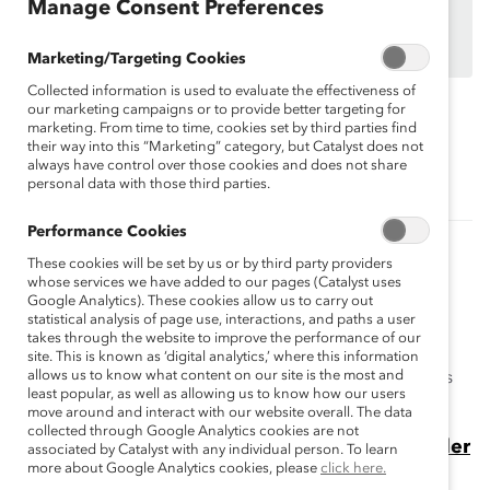
organizations.
Manage Consent Preferences
Find out how your organization can participate in
MARC Dialogue Teams
Marketing/Targeting Cookies
Collected information is used to evaluate the effectiveness of
our marketing campaigns or to provide better targeting for
marketing. From time to time, cookies set by third parties find
Topics:
Gender Partnership
MARC
their way into this “Marketing” category, but Catalyst does not
always have control over those cookies and does not share
personal data with those third parties.
Performance Cookies
Related Content
These cookies will be set by us or by third party providers
whose services we have added to our pages (Catalyst uses
How to reduce hostile, sexist behavior in
Google Analytics). These cookies allow us to carry out
statistical analysis of page use, interactions, and paths a user
frontline workplaces
takes through the website to improve the performance of our
Catalyst research shows that frontline employees
site. This is known as ‘digital analytics,’ where this information
allows us to know what content on our site is the most and
experience high rates of hostile, sexist behavior. Here's
least popular, as well as allowing us to know how our users
how to improve work environments.
move around and interact with our website overall. The data
collected through Google Analytics cookies are not
5 Takeaways From Men Who Engage in Gender
associated by Catalyst with any individual person. To learn
more about Google Analytics cookies, please
click here.
Partnership at Work (Blog Post)