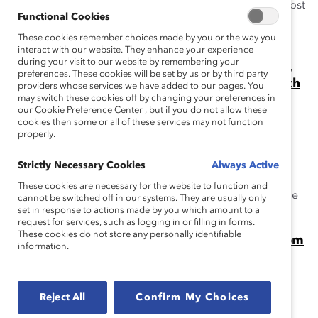
When are people committed to gender partnership most
Functional Cookies
likely to remain engaged? When they join MARC by
These cookies remember choices made by you or the way you
Catalyst.
interact with our website. They enhance your experience
during your visit to our website by remembering your
Gender Partnership Can Change Workplaces,
preferences. These cookies will be set by us or by third party
Industries, and the World. Just Ask Mike Wirth
providers whose services we have added to our pages. You
of Chevron. (Video)
may switch these cookies off by changing your preferences in
our Cookie Preference Center , but if you do not allow these
At the 2024 Catalyst Awards, Mike Wirth, CEO of
cookies then some or all of these services may not function
Chevron, spoke about gender partnership and the
properly.
MARC by Catalyst initiative.
Strictly Necessary Cookies
Always Active
When Women Win, Do Men Lose?
These cookies are necessary for the website to function and
People of all genders benefit from gender equity, as the
cannot be switched off in our systems. They are usually only
set in response to actions made by you which amount to a
Catalyst MARC initiative demonstrates.
request for services, such as logging in or filling in forms.
These cookies do not store any personally identifiable
Video: Beyond Allyship, Stories of Impact From
information.
MARC Alums
Catalyst's Julie Nugent with Karl Preissner of P&G and
Gavin Kimmel of Chevron at the Catalyst Awards.
Reject All
Confirm My Choices