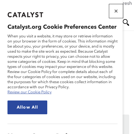
If this page doesn't load as expected, please click the refresh
Skip
button in your browser or click
here
.
to
main
Catalyst.org Cookie Preferences Center
content
Me
Se
When you visit a website, it may store or retrieve information
on your browser in the form of cookies. This information might
be about you, your preferences, or your device, and is mostly
used to make the site work as expected. Because Catalyst
Solutions
nu
ar
respects your right to privacy, you can choose not to allow
some categories of cookies. Keep in mind that blocking some
types of cookies may impact your experience of this website.
ch
Session 8: Move the
Review our Cookie Policy for complete details about each of
the four categories of cookies used on our website, including
the purposes for which these cookies collect information in
Needle
accordance with our Privacy Policy.
Review our Cookie Policy
Allow All
We’re sorry, the page you are trying to reach is only
available to MARC Dialogue Teams participating