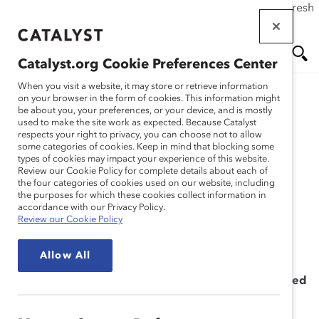
If this page doesn't load as expected, please click the refresh
Skip
button in your browser or click
here
.
to
main
Catalyst.org Cookie Preferences Center
content
Me
Se
When you visit a website, it may store or retrieve information
on your browser in the form of cookies. This information might
be about you, your preferences, or your device, and is mostly
used to make the site work as expected. Because Catalyst
Solutions
nu
ar
respects your right to privacy, you can choose not to allow
some categories of cookies. Keep in mind that blocking some
types of cookies may impact your experience of this website.
ch
Becoming an Inclusive
Review our Cookie Policy for complete details about each of
the four categories of cookies used on our website, including
the purposes for which these cookies collect information in
Leader Workshop
accordance with our Privacy Policy.
Review our Cookie Policy
Allow All
Providing the Leadership Skills You Need to Succeed
in Uncertain Times