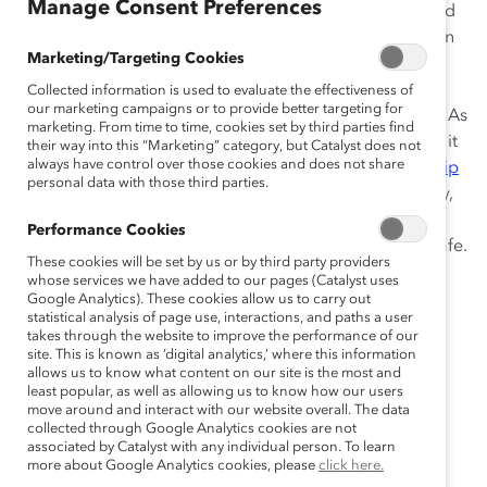
Manage Consent Preferences
In today’s economic climate, senior leaders are focused
on establishing critical new business models to meet an
Marketing/Targeting Cookies
ever-evolving public health and business landscape.
Employees are adapting to remote work while
Collected information is used to evaluate the effectiveness of
our marketing campaigns or to provide better targeting for
simultaneously managing the whole of life’s demands. As
marketing. From time to time, cookies set by third parties find
organizations navigate new ways of working together, it
their way into this “Marketing” category, but Catalyst does not
always have control over those cookies and does not share
is imperative for leaders to develop
inclusive leadership
personal data with those third parties.
behaviors
(accountability, ownership, allyship, curiosity,
humility, and courage) to foster an environment where
Performance Cookies
employees feel trusted, valued, and psychologically safe.
These cookies will be set by us or by third party providers
whose services we have added to our pages (Catalyst uses
Catalyst’s Leading for Equity and Inclusion
Google Analytics). These cookies allow us to carry out
workshops are:
statistical analysis of page use, interactions, and paths a user
takes through the website to improve the performance of our
site. This is known as ‘digital analytics,’ where this information
Facilitated by a live Catalyst expert.
allows us to know what content on our site is the most and
least popular, as well as allowing us to know how our users
Delivered on a secure virtual learning platform.
move around and interact with our website overall. The data
Two hours long.
collected through Google Analytics cookies are not
associated by Catalyst with any individual person. To learn
Able to host up to 50 participants.
more about Google Analytics cookies, please
click here.