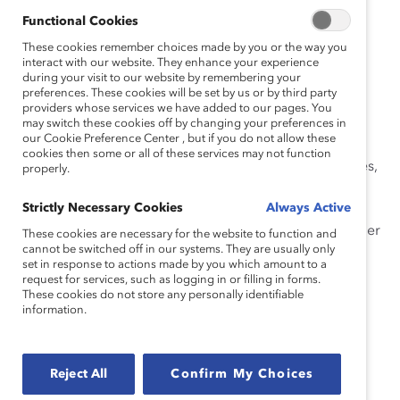
Our learning curriculum empowers leaders, from
Functional Cookies
executives to frontline employees, with the critical
These cookies remember choices made by you or the way you
knowledge and skills needed to
build more inclusive
interact with our website. They enhance your experience
during your visit to our website by remembering your
workplaces
, manage diverse teams, and serve diverse
preferences. These cookies will be set by us or by third party
clients and customers. In each interactive workshop,
providers whose services we have added to our pages. You
learners examine their own assumptions and biases;
may switch these cookies off by changing your preferences in
our Cookie Preference Center , but if you do not allow these
analyze their own and others’ behaviors; and practice
cookies then some or all of these services may not function
skills through engaging activities, insightful case studies,
properly.
and practical self-assessment. Emerging leaders, line
Strictly Necessary Cookies
Always Active
leaders, directors, and managers will gain a clear
understanding of what it means to be an inclusive leader
These cookies are necessary for the website to function and
cannot be switched off in our systems. They are usually only
and why it’s essential in today’s global marketplace.
set in response to actions made by you which amount to a
request for services, such as logging in or filling in forms.
In this workshop, you will:
These cookies do not store any personally identifiable
information.
Develop awareness of unconscious biases and
their impact in the workplace.
Define inclusion and diversity.
Reject All
Confirm My Choices