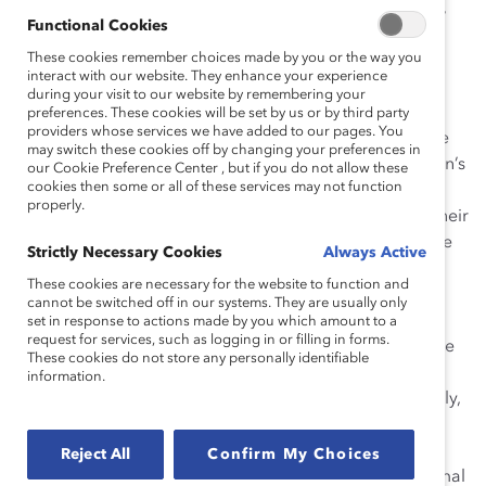
Two waves of the same survey were sent in 2002,
Functional Cookies
for an overall study sample of 705 senior-level
These cookies remember choices made by you or the way you
women working in the Fortune 1000.
interact with our website. They enhance your experience
The CEO sample represents 119 individuals.
during your visit to our website by remembering your
preferences. These cookies will be set by us or by third party
providers whose services we have added to our pages. You
Findings:
The findings of this study illustrate that there
may switch these cookies off by changing your preferences in
have been few dramatic changes in senior-level women’s
our Cookie Preference Center , but if you do not allow these
cookies then some or all of these services may not function
attitudes and experiences within the past seven years.
properly.
Overall, large majorities of women are satisfied with their
current positions, employers, and compensation. Some
Strictly Necessary Cookies
Always Active
challenges in the work environment include the
These cookies are necessary for the website to function and
availability of mentors, career advancement
cannot be switched off in our systems. They are usually only
opportunities, and opportunities to network. Of those
set in response to actions made by you which amount to a
request for services, such as logging in or filling in forms.
women not already in top leadership, most aspire to be
These cookies do not store any personally identifiable
there. Both women and CEOs agree that women have
information.
the desire and ability to reach senior levels. Additionally,
women in 2003 and women in 1996 cite the same
barriers to women’s advancement: lack of general
Reject All
Confirm My Choices
management or line experience; exclusion from informal