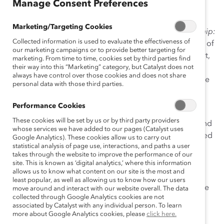
Manage Consent Preferences
Fortune 1000’s most senior women and the CEOs with
whom they work. This report is a follow-up to the
Marketing/Targeting Cookies
pioneering 1996 study,
Women in Corporate Leadership:
Collected information is used to evaluate the effectiveness of
Progress & Prospects
, which asked the same questions of
our marketing campaigns or to provide better targeting for
senior-level women almost a decade ago. In this report,
marketing. From time to time, cookies set by third parties find
we examine current perceptions and experiences of
their way into this “Marketing” category, but Catalyst does not
always have control over those cookies and does not share
senior-level women and CEOs, as well as contrast these
personal data with those third parties.
findings to those in our 1996 study.
Performance Cookies
Impetus:
This study was conducted to assess current
These cookies will be set by us or by third party providers
experiences and perceptions of senior-level women and
whose services we have added to our pages (Catalyst uses
CEOs, as well as to gauge whether change has occurred
Google Analytics). These cookies allow us to carry out
statistical analysis of page use, interactions, and paths a user
for women in the workplace over the past seven years.
takes through the website to improve the performance of our
site. This is known as ‘digital analytics,’ where this information
Methodology:
allows us to know what content on our site is the most and
least popular, as well as allowing us to know how our users
Initial 1996 study surveyed 461 women at the vice
move around and interact with our website overall. The data
collected through Google Analytics cookies are not
president level or above in Fortune 1000
associated by Catalyst with any individual person. To learn
companies.
more about Google Analytics cookies, please
click here.