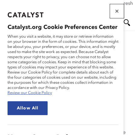
If this page doesn't load as expected, please click the refresh
Skip
button in your browser or click
here
.
to
main
Catalyst.org Cookie Preferences Center
content
Me
Se
When you visit a website, it may store or retrieve information
on your browser in the form of cookies. This information might
Research
be about you, your preferences, or your device, and is mostly
used to make the site work as expected. Because Catalyst
nu
ar
respects your right to privacy, you can choose not to allow
Women in U.S Corporate
some categories of cookies. Keep in mind that blocking some
types of cookies may impact your experience of this website.
ch
Leadership: 2003
Review our Cookie Policy for complete details about each of
the four categories of cookies used on our website, including
the purposes for which these cookies collect information in
(Report)
accordance with our Privacy Policy.
Review our Cookie Policy
Jun 03, 2003
Allow All
A cornerstone of Catalyst’s research on women’s
advancement,
Women in U.S. Corporate Leadership:
2003,
examines the experiences and perceptions of the