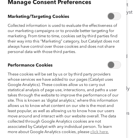
Manage Consent Preferences
the proportion of women in leadership does not reflect
the number of women entering their companies. Catalyst
Marketing/Targeting Cookies
and The Conference Board Europe partnered for this
Collected information is used to evaluate the effectiveness of
study of the perceptions and attitudes of top-level
our marketing campaigns or to provide better targeting for
women and men executives in large corporations and
marketing. From time to time, cookies set by third parties find
professional firms across 20 countries in Europe. This
their way into this “Marketing” category, but Catalyst does not
always have control over those cookies and does not share
study replicates the methodology of three studies of
personal data with those third parties.
women in leadership in the United States, Canada, and
the U.K.
Performance Cookies
These cookies will be set by us or by third party providers
The study’s findings showed, among other things:
whose services we have added to our pages (Catalyst uses
Google Analytics). These cookies allow us to carry out
Barriers to women’s advancement are remarkably
statistical analysis of page use, interactions, and paths a user
takes through the website to improve the performance of our
similar across Europe.
site. This is known as ‘digital analytics,’ where this information
Women report that stereotypes and
allows us to know what content on our site is the most and
least popular, as well as allowing us to know how our users
preconceptions about women’s roles and abilities
move around and interact with our website overall. The data
are the No. 1 barrier to advancement, closely
collected through Google Analytics cookies are not
associated by Catalyst with any individual person. To learn
followed by lack of role models, lack of general
more about Google Analytics cookies, please
click here.
management experience, commitment to family