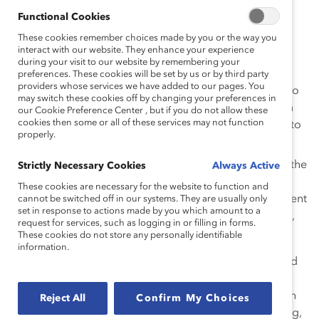
and personal responsibilities, and lack of
Functional Cookies
mentoring.
These cookies remember choices made by you or the way you
interact with our website. They enhance your experience
Men do not seem to see the same barriers to
during your visit to our website by remembering your
women’s advancement as the women.
preferences. These cookies will be set by us or by third party
providers whose services we have added to our pages. You
Contrary to common wisdom, the women want to
may switch these cookies off by changing your preferences in
reach the top—one-third of the European women
our Cookie Preference Center , but if you do not allow these
cookies then some or all of these services may not function
respondents and one-quarter of the men aspire to
properly.
senior most leadership.
Many of the women in the study have ascended the
Strictly Necessary Cookies
Always Active
career ladder while managing personal
These cookies are necessary for the website to function and
responsibilities: 75 percent are married, 73 percent
cannot be switched off in our systems. They are usually only
set in response to actions made by you which amount to a
of those married have full-time working partners,
request for services, such as logging in or filling in forms.
and 63 percent have children.
These cookies do not store any personally identifiable
information.
Sponsors:
Accenture, BP p.l.c., IBM Europe; Sponsored
by Deloitte Touche Tohmatsu, Ford of Europe, General
Motors Europe, Goldman Sachs, Pfizer Inc, Royal Dutch
Reject All
Confirm My Choices
Shell, UBS Warburg; with assistance from Ernst & Young,