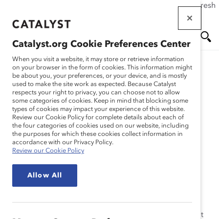
If this page doesn't load as expected, please click the refresh
Skip
button in your browser or click
here
.
to
main
Catalyst.org Cookie Preferences Center
content
Me
Se
When you visit a website, it may store or retrieve information
on your browser in the form of cookies. This information might
Research
be about you, your preferences, or your device, and is mostly
used to make the site work as expected. Because Catalyst
nu
ar
respects your right to privacy, you can choose not to allow
Women in Leadership: A
some categories of cookies. Keep in mind that blocking some
types of cookies may impact your experience of this website.
ch
European Business
Review our Cookie Policy for complete details about each of
the four categories of cookies used on our website, including
the purposes for which these cookies collect information in
Imperative (Report)
accordance with our Privacy Policy.
Review our Cookie Policy
Jun 15, 2002
Allow All
Strategic organizations are beginning to realize that
capitalizing on the talents of women is a business
imperative. Many European business leaders know that