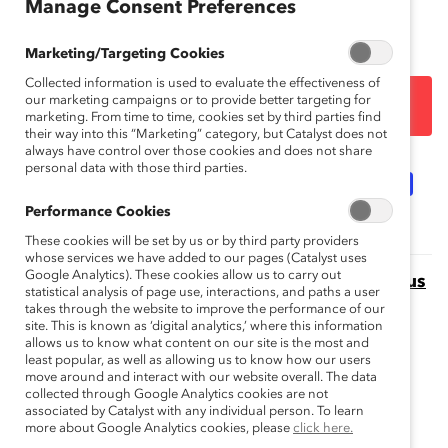
Manage Consent Preferences
on Corporate Responsibility
(HACR).
Marketing/Targeting Cookies
Collected information is used to evaluate the effectiveness of
our marketing campaigns or to provide better targeting for
DOWNLOAD
marketing. From time to time, cookies set by third parties find
their way into this “Marketing” category, but Catalyst does not
always have control over those cookies and does not share
personal data with those third parties.
Topics:
Gender Representation
Women Of Color
Performance Cookies
These cookies will be set by us or by third party providers
whose services we have added to our pages (Catalyst uses
Google Analytics). These cookies allow us to carry out
Missing Pieces Report: Board Diversity Census
statistical analysis of page use, interactions, and paths a user
This Missing Pieces Report, 6th edition highlights the
takes through the website to improve the performance of our
site. This is known as ‘digital analytics,’ where this information
progress to-date that has or has not been made in the
allows us to know what content on our site is the most and
equitable representation of women and minorities on
least popular, as well as allowing us to know how our users
corporate boards.
move around and interact with our website overall. The data
collected through Google Analytics cookies are not
associated by Catalyst with any individual person. To learn
Missing Pieces: The 2018 Board Diversity
more about Google Analytics cookies, please
click here.
Census of Women and Minorities on Fortune