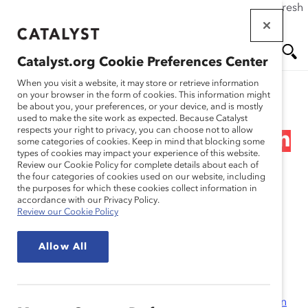
If this page doesn't load as expected, please click the refresh
Skip
button in your browser or click
here
.
to
main
Catalyst.org Cookie Preferences Center
content
Me
Se
When you visit a website, it may store or retrieve information
on your browser in the form of cookies. This information might
Research
be about you, your preferences, or your device, and is mostly
used to make the site work as expected. Because Catalyst
nu
ar
respects your right to privacy, you can choose not to allow
Women and Minorities on
some categories of cookies. Keep in mind that blocking some
types of cookies may impact your experience of this website.
ch
Fortune 100 Boards
Review our Cookie Policy for complete details about each of
the four categories of cookies used on our website, including
the purposes for which these cookies collect information in
(Report)
accordance with our Privacy Policy.
Review our Cookie Policy
Jan 17, 2008
Allow All
The Census was compiled by the
Alliance for Board
Diversity
(ABD), founded by Catalyst, The
Executive
Leadership Council
(ELC), and the
Hispanic Association