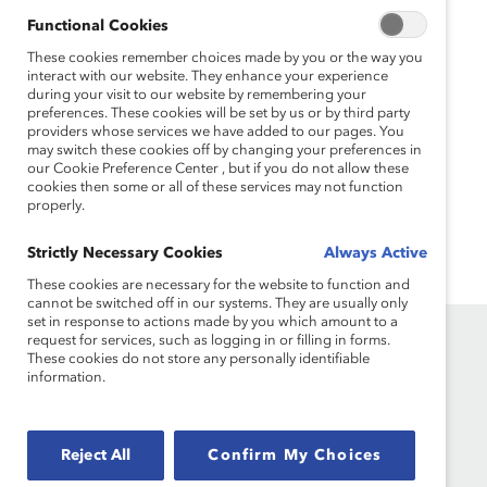
500 Boards (Report)
Functional Cookies
This multi-year study provides powerful metrics on the
These cookies remember choices made by you or the way you
number of women and people of color in top US
interact with our website. They enhance your experience
boardrooms.
during your visit to our website by remembering your
preferences. These cookies will be set by us or by third party
providers whose services we have added to our pages. You
Missing Pieces: The 2016 Board Diversity
may switch these cookies off by changing your preferences in
Census of Women and Minorities on Fortune
our Cookie Preference Center , but if you do not allow these
500 Boards (Report)
cookies then some or all of these services may not function
properly.
Find out how many women and people of color sat on
US boards in 2016.
Strictly Necessary Cookies
Always Active
These cookies are necessary for the website to function and
cannot be switched off in our systems. They are usually only
set in response to actions made by you which amount to a
request for services, such as logging in or filling in forms.
These cookies do not store any personally identifiable
information.
Founded in 1962, Catalyst drives change with preeminent
Reject All
Confirm My Choices
thought leadership, actionable solutions and a galvanized