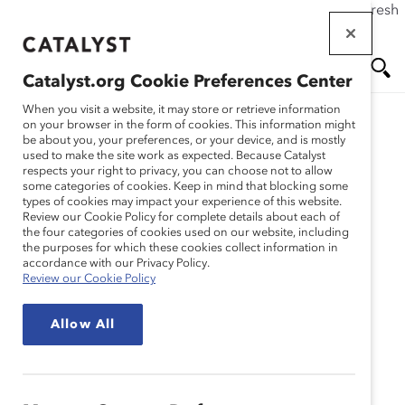
If this page doesn't load as expected, please click the refresh
Skip
button in your browser or click
here
.
to
main
Catalyst.org Cookie Preferences Center
content
Me
Se
When you visit a website, it may store or retrieve information
on your browser in the form of cookies. This information might
Research
be about you, your preferences, or your device, and is mostly
used to make the site work as expected. Because Catalyst
nu
ar
respects your right to privacy, you can choose not to allow
US Supreme Court
some categories of cookies. Keep in mind that blocking some
types of cookies may impact your experience of this website.
ch
Affirmative Action Ruling
Review our Cookie Policy for complete details about each of
the four categories of cookies used on our website, including
the purposes for which these cookies collect information in
and the Future of DEI in
accordance with our Privacy Policy.
Review our Cookie Policy
Corporate America
Allow All
(Webinar Recording)
Jul 27, 2023