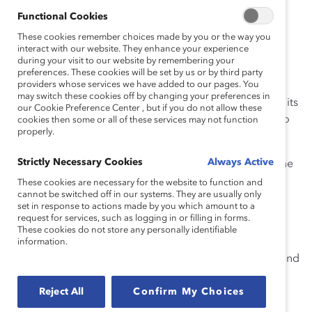
constitutionality of race-based affirmative action in
Functional Cookies
university and college admissions. Undeniably, this
These cookies remember choices made by you or the way you
decision will have a ripple effect on workplaces.
interact with our website. They enhance your experience
Companies must ensure their DEI initiatives are
during your visit to our website by remembering your
preferences. These cookies will be set by us or by third party
protected and sustained.
providers whose services we have added to our pages. You
may switch these cookies off by changing your preferences in
Watch this panel of expert speakers discuss the ruling, its
our Cookie Preference Center , but if you do not allow these
ramifications, and the actions organizations can take to
cookies then some or all of these services may not function
properly.
lead intentionally during this pivotal time.
Strictly Necessary Cookies
Always Active
Carefully assess and understand the impact of the
affirmative action decision on the workplace.
These cookies are necessary for the website to function and
cannot be switched off in our systems. They are usually only
Identify ways to sustain your DEI initiatives and
set in response to actions made by you which amount to a
request for services, such as logging in or filling in forms.
ensure a diverse pool in hiring and succession
These cookies do not store any personally identifiable
planning.
information.
Preempt potential pitfalls in the current climate and
effectively manage legal and business risks.
Reject All
Confirm My Choices
Develop a framework to ensure workforce