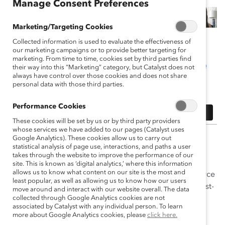
Manage Consent Preferences
Marketing/Targeting Cookies
Collected information is used to evaluate the effectiveness of
our marketing campaigns or to provide better targeting for
marketing. From time to time, cookies set by third parties find
their way into this “Marketing” category, but Catalyst does not
always have control over those cookies and does not share
personal data with those third parties.
Performance Cookies
These cookies will be set by us or by third party providers
whose services we have added to our pages (Catalyst uses
At many companies in the US, diversity, equity, and
Google Analytics). These cookies allow us to carry out
statistical analysis of page use, interactions, and paths a user
inclusion (DEI) programs have become a part of the
takes through the website to improve the performance of our
fabric of the organization—a critical way to address
site. This is known as ‘digital analytics,’ where this information
allows us to know what content on our site is the most and
societal inequities while also building a strong workforce
least popular, as well as allowing us to know how our users
able to meet the challenges of today’s complicated, fast-
move around and interact with our website overall. The data
changing world.
collected through Google Analytics cookies are not
associated by Catalyst with any individual person. To learn
more about Google Analytics cookies, please
click here.
The US Supreme Court ruled in June 2023 on the