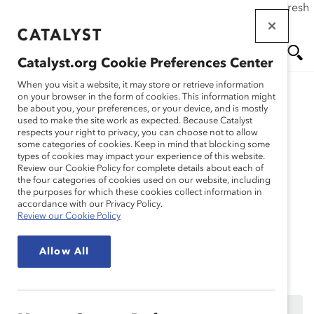
If this page doesn't load as expected, please click the refresh
Skip
button in your browser or click
here
.
to
main
Catalyst.org Cookie Preferences Center
content
Me
Se
When you visit a website, it may store or retrieve information
on your browser in the form of cookies. This information might
Research
be about you, your preferences, or your device, and is mostly
used to make the site work as expected. Because Catalyst
nu
ar
respects your right to privacy, you can choose not to allow
International Women’s
some categories of cookies. Keep in mind that blocking some
types of cookies may impact your experience of this website.
ch
Day 2017: The Power of
Review our Cookie Policy for complete details about each of
the four categories of cookies used on our website, including
the purposes for which these cookies collect information in
Sponsorship (Webinar
accordance with our Privacy Policy.
Review our Cookie Policy
Recording)
Allow All
Mar 01, 2017
This content is available to employees of
Catalyst