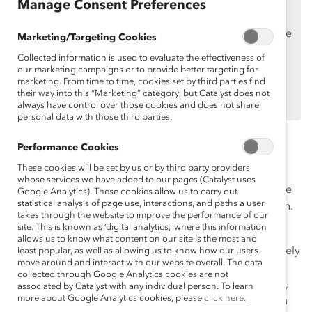
Manage Consent Preferences
Supporters
only.
If you are an employee of a Catalyst Supporter, please
Marketing/Targeting Cookies
make sure you registered and
logged in
using your
Collected information is used to evaluate the effectiveness of
work email address.
our marketing campaigns or to provide better targeting for
marketing. From time to time, cookies set by third parties find
Not an employee of a Supporter? Find out
why and
their way into this “Marketing” category, but Catalyst does not
how
always have control over those cookies and does not share
your organization can become one.
personal data with those third parties.
On International Women’s Day, we celebrate the
Performance Cookies
achievements of women past, present, and future, and
These cookies will be set by us or by third party providers
work to create a world where girls have the same
whose services we have added to our pages (Catalyst uses
educational opportunities as boys and women have the
Google Analytics). These cookies allow us to carry out
statistical analysis of page use, interactions, and paths a user
same economic and employment opportunities as men.
takes through the website to improve the performance of our
site. This is known as ‘digital analytics,’ where this information
Sponsorship can be an important tool for career
allows us to know what content on our site is the most and
advancement; however we see that women are less likely
least popular, as well as allowing us to know how our users
move around and interact with our website overall. The data
than men to have a sponsor. Listen to this webinar
collected through Google Analytics cookies are not
recording to hear from a current sponsor and protégé,
associated by Catalyst with any individual person. To learn
more about Google Analytics cookies, please
click here.
and to see how sponsorship can provide a win-win-win