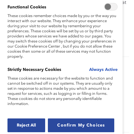
situation for the sponsor, protégé and the company that
Functional Cookies
employs them.
These cookies remember choices made by you or the way you
interact with our website. They enhance your experience
This webinar will be most helpful for diversity and
during your visit to our website by remembering your
inclusion professionals, employee resource group
preferences. These cookies will be set by us or by third party
leaders and members, and individuals interested in
providers whose services we have added to our pages. You
may switch these cookies off by changing your preferences in
learning more about the benefits of sponsorships.
our Cookie Preference Center , but if you do not allow these
cookies then some or all of these services may not function
properly.
Authored by:
Strictly Necessary Cookies
Tanya van Biesen
Always Active
These cookies are necessary for the website to function and
cannot be switched off in our systems. They are usually only
set in response to actions made by you which amount to a
Topics:
Sponsorship And Mentoring
request for services, such as logging in or filling in forms.
These cookies do not store any personally identifiable
information.
Supporter Only
Reject All
Confirm My Choices