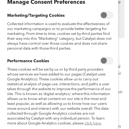
Manage Consent Preferences
If you are an employee of a Catalyst Supporter, please
make sure you registered and
logged in
using your
Marketing/Targeting Cookies
work email address.
Collected information is used to evaluate the effectiveness of
Not an employee of a Supporter? Find out
why and
our marketing campaigns or to provide better targeting for
how
your organization can become one.
marketing. From time to time, cookies set by third parties find
their way into this “Marketing” category, but Catalyst does not
always have control over those cookies and does not share
While many business leaders are dazzled by the huge
personal data with those third parties.
potential of AI, they are also grappling with the risk it
could pose to their organizations and society at large.
Performance Cookies
These leaders are hurrying to understand how to use AI
These cookies will be set by us or by third party providers
responsibly and ethically to drive equity forward in their
whose services we have added to our pages (Catalyst uses
Google Analytics). These cookies allow us to carry out
workplaces.
statistical analysis of page use, interactions, and paths a user
takes through the website to improve the performance of our
But that understanding will require careful consideration
site. This is known as ‘digital analytics,’ where this information
of the risks and biases AI tools and processes tend to
allows us to know what content on our site is the most and
least popular, as well as allowing us to know how our users
exhibit—from gender and racial biases to flat-out
move around and interact with our website overall. The data
inaccuracies in output. With that foundation of
collected through Google Analytics cookies are not
associated by Catalyst with any individual person. To learn
awareness, business leaders set themselves up for
more about Google Analytics cookies, please
click here.
success in creating a workplace that is fit for inclusion in