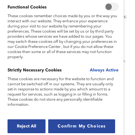
the new era of work.
Functional Cookies
These cookies remember choices made by you or the way you
Watch this webinar to hear our panel of experts discuss:
interact with our website. They enhance your experience
during your visit to our website by remembering your
How companies are tackling AI and the future of
preferences. These cookies will be set by us or by third party
work, from AI councils, committees, and chief
providers whose services we have added to our pages. You
may switch these cookies off by changing your preferences in
officers.
our Cookie Preference Center , but if you do not allow these
cookies then some or all of these services may not function
The landscape of AI and business strategy,
properly.
including legislative regulations, common biases,
and risks.
Strictly Necessary Cookies
Always Active
The invigorating prospects for success in
These cookies are necessary for the website to function and
leveraging AI to support a holistic approach to
cannot be switched off in our systems. They are usually only
set in response to actions made by you which amount to a
diversity, equity, and inclusion.
request for services, such as logging in or filling in forms.
These cookies do not store any personally identifiable
Speakers
information.
Reject All
Confirm My Choices
Cathy Cobey, Global Responsible AI Co-Lead, EY