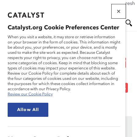
If this page doesn't load as expected, please click the refresh
Skip
button in your browser or click
here
.
to
main
Catalyst.org Cookie Preferences Center
content
Me
Se
When you visit a website, it may store or retrieve information
on your browser in the form of cookies. This information might
Research
be about you, your preferences, or your device, and is mostly
used to make the site work as expected. Because Catalyst
nu
ar
respects your right to privacy, you can choose not to allow
Webinar Recording: How
some categories of cookies. Keep in mind that blocking some
types of cookies may impact your experience of this website.
ch
to Use Generative AI Free
Review our Cookie Policy for complete details about each of
the four categories of cookies used on our website, including
the purposes for which these cookies collect information in
of Gender and Racial Bias
accordance with our Privacy Policy.
Review our Cookie Policy
Jul 22, 2024
Allow All
This content is available to employees of
Catalyst
Supporters
only.