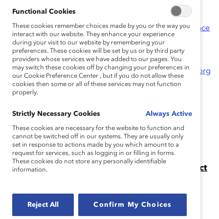
Functional Cookies
Past Catalyst Award Winners
These cookies remember choices made by you or the way you
Learn more about the Catalyst Awards Conference
interact with our website. They enhance your experience
& Dinner
during your visit to our website by remembering your
preferences. These cookies will be set by us or by third party
Questions regarding the Catalyst Award?
Contact
providers whose services we have added to our pages. You
may switch these cookies off by changing your preferences in
Jennifer Thorpe-Moscon at
jthorpe-moscon@catalyst.org
our Cookie Preference Center , but if you do not allow these
cookies then some or all of these services may not function
properly.
Strictly Necessary Cookies
Always Active
Apply for the Catalyst Award
These cookies are necessary for the website to function and
Apply for the Catalyst Award for your organization's
cannot be switched off in our systems. They are usually only
set in response to actions made by you which amount to a
diversity and inclusion initiative.
request for services, such as logging in or filling in forms.
These cookies do not store any personally identifiable
The 2024 Catalyst Awards: The Catalyst Effect
information.
in Action
On 12 March, over 2,000 people gathered in midtown
Manhattan and online for the 2024 Catalyst Awards
Reject All
Confirm My Choices
Conference and Dinner.