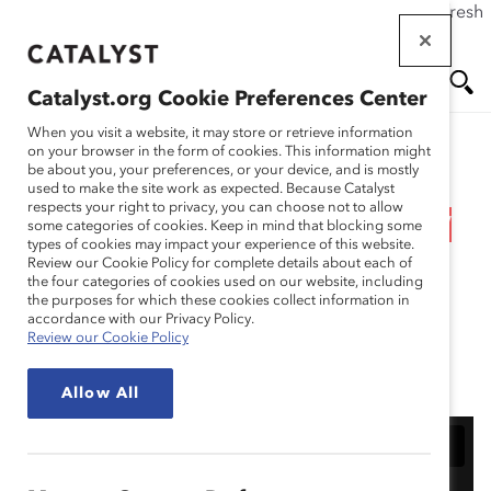
If this page doesn't load as expected, please click the refresh
Skip
button in your browser or click
here
.
to
main
Catalyst.org Cookie Preferences Center
content
Me
Se
When you visit a website, it may store or retrieve information
on your browser in the form of cookies. This information might
Research
be about you, your preferences, or your device, and is mostly
used to make the site work as expected. Because Catalyst
nu
ar
respects your right to privacy, you can choose not to allow
Webinar Recording: How
some categories of cookies. Keep in mind that blocking some
types of cookies may impact your experience of this website.
ch
to Apply for the 2025
Review our Cookie Policy for complete details about each of
the four categories of cookies used on our website, including
the purposes for which these cookies collect information in
Catalyst Award
accordance with our Privacy Policy.
Review our Cookie Policy
Feb 06, 2024
Allow All