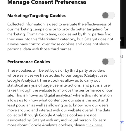
Manage Consent Preferences
Marketing/Targeting Cookies
Collected information is used to evaluate the effectiveness of
our marketing campaigns or to provide better targeting for
marketing. From time to time, cookies set by third parties find
their way into this “Marketing” category, but Catalyst does not
always have control over those cookies and does not share
personal data with those third parties.
Has your company considered applying for the Catalyst
Performance Cookies
Award? Watch this recording to learn insights from our
Award Chair, Jennifer Thorpe-Moscon, about the
These cookies will be set by us or by third party providers
whose services we have added to our pages (Catalyst uses
rigorous and worthwhile process and details for
Google Analytics). These cookies allow us to carry out
submitting an application. You will also hear from a
statistical analysis of page use, interactions, and paths a user
takes through the website to improve the performance of our
representative from 2024 Catalyst Award-winning
site. This is known as ‘digital analytics,’ where this information
companies about their experiences applying!
allows us to know what content on our site is the most and
least popular, as well as allowing us to know how our users
Resources:
move around and interact with our website overall. The data
collected through Google Analytics cookies are not
associated by Catalyst with any individual person. To learn
Timeline, Criteria, and Application for the Catalyst
more about Google Analytics cookies, please
click here.
Award