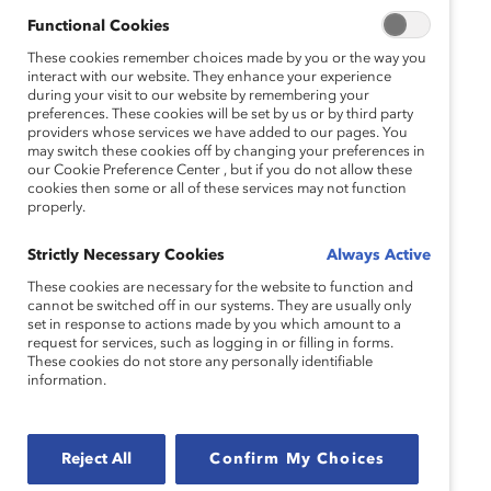
Functional Cookies
Speakers:
These cookies remember choices made by you or the way you
interact with our website. They enhance your experience
Sheryl Battles
during your visit to our website by remembering your
preferences. These cookies will be set by us or by third party
Vice President, Global Diversity, Inclusion and
providers whose services we have added to our pages. You
Engagement
may switch these cookies off by changing your preferences in
our Cookie Preference Center , but if you do not allow these
Pitney Bowes Inc.
cookies then some or all of these services may not function
properly.
Lysa Sanchez
Principal, Business Consulting
Strictly Necessary Cookies
Always Active
EY
These cookies are necessary for the website to function and
cannot be switched off in our systems. They are usually only
set in response to actions made by you which amount to a
request for services, such as logging in or filling in forms.
Moderator:
These cookies do not store any personally identifiable
information.
Dnika J. Travis, PhD
Vice President, Research
Catalyst
Reject All
Confirm My Choices