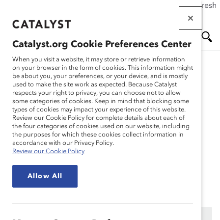
If this page doesn't load as expected, please click the refresh
Skip
button in your browser or click
here
.
to
main
Catalyst.org Cookie Preferences Center
content
Me
Se
When you visit a website, it may store or retrieve information
on your browser in the form of cookies. This information might
Research
be about you, your preferences, or your device, and is mostly
used to make the site work as expected. Because Catalyst
nu
ar
respects your right to privacy, you can choose not to allow
Engaging in
some categories of cookies. Keep in mind that blocking some
types of cookies may impact your experience of this website.
ch
Conversations on Race
Review our Cookie Policy for complete details about each of
the four categories of cookies used on our website, including
the purposes for which these cookies collect information in
and Racism (Webinar
accordance with our Privacy Policy.
Review our Cookie Policy
Recording)
Allow All
Feb 10, 2021
This content is available to employees of
Catalyst