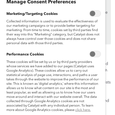
Manage Consent Preferences
Supporters
only.
If you are an employee of a Catalyst Supporter, please
Marketing/Targeting Cookies
make sure you registered and
logged in
using your
Collected information is used to evaluate the effectiveness of
work email address.
our marketing campaigns or to provide better targeting for
marketing. From time to time, cookies set by third parties find
Not an employee of a Supporter? Find out
why and
their way into this “Marketing” category, but Catalyst does not
how
always have control over those cookies and does not share
your organization can become one.
personal data with those third parties.
How can organizations enhance their work culture by
Performance Cookies
addressing racism? Over the last year, various
These cookies will be set by us or by third party providers
companies within corporate America have invested and
whose services we have added to our pages (Catalyst uses
contributed to advancing racial equity in the workplace.
Google Analytics). These cookies allow us to carry out
statistical analysis of page use, interactions, and paths a user
However, building workplace inclusion and equity is a
takes through the website to improve the performance of our
journey that takes time to develop. Listen as our panelists
site. This is known as ‘digital analytics,’ where this information
explore several companies’ journeys in developing or
allows us to know what content on our site is the most and
least popular, as well as allowing us to know how our users
enhancing their anti-racism strategies and their
move around and interact with our website overall. The data
experience when it comes to roadblocks, successes, and
collected through Google Analytics cookies are not
associated by Catalyst with any individual person. To learn
more.
more about Google Analytics cookies, please
click here.