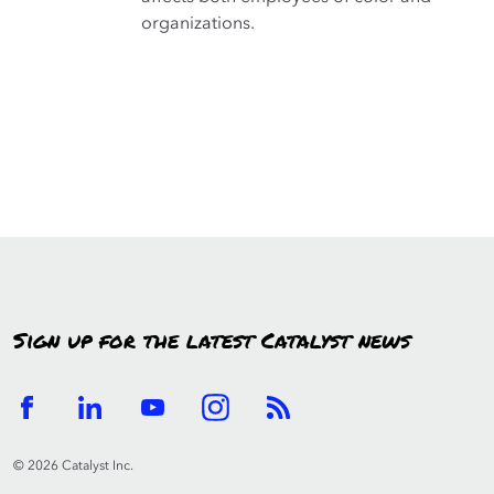
organizations.
Sign up for the latest Catalyst news
© 2026 Catalyst Inc.