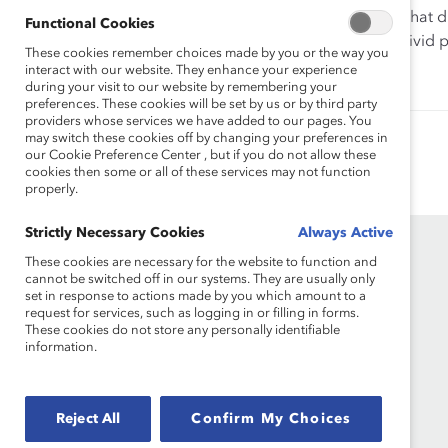
Listen to this webinar recording as we reveal findings that 
Functional Cookies
that fall short of this ideal. Our discussion will paint a vivi
These cookies remember choices made by you or the way you
strive for.
interact with our website. They enhance your experience
during your visit to our website by remembering your
preferences. These cookies will be set by us or by third party
providers whose services we have added to our pages. You
may switch these cookies off by changing your preferences in
Authored by:
Alixandra Pollack
Dnika J. Travis, PhD
our Cookie Preference Center , but if you do not allow these
cookies then some or all of these services may not function
properly.
Strictly Necessary Cookies
Always Active
These cookies are necessary for the website to function and
cannot be switched off in our systems. They are usually only
set in response to actions made by you which amount to a
request for services, such as logging in or filling in forms.
These cookies do not store any personally identifiable
information.
Founded in 1962, Catalyst drives change with
preeminent thought leadership, actionable
Reject All
Confirm My Choices
solutions and a galvanized community of