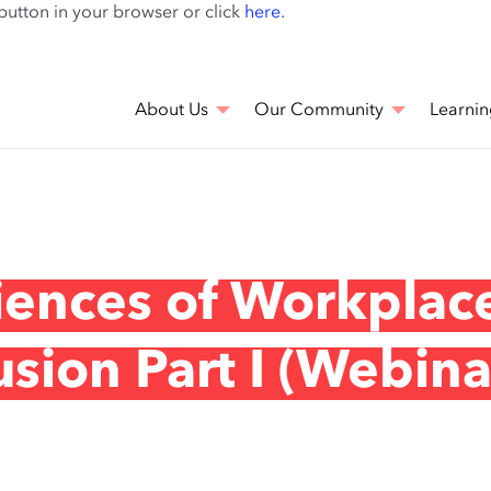
Skip
 button in your browser or click
here
.
to
main
content
About Us
Our Community
Learnin
iences of Workplac
usion Part I (Webina