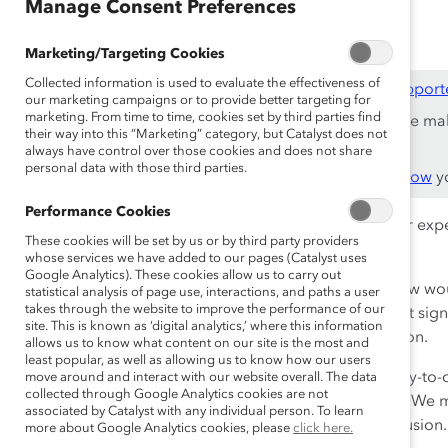
Oct 13, 2016
Manage Consent Preferences
Marketing/Targeting Cookies
Collected information is used to evaluate the effectiveness of
This content is available to employees of
Catalyst Support
our marketing campaigns or to provide better targeting for
marketing. From time to time, cookies set by third parties find
If you are an employee of a Catalyst Supporter, please ma
their way into this “Marketing” category, but Catalyst does not
work email address.
always have control over those cookies and does not share
personal data with those third parties.
Not an employee of a Supporter? Find out
why and how
yo
Performance Cookies
How do you define inclusion? Can you recall particular exp
These cookies will be set by us or by third party providers
those, can you now describe what inclusion looks like?
whose services we have added to our pages (Catalyst uses
Google Analytics). These cookies allow us to carry out
Now think about instances when you felt excluded. How wo
statistical analysis of page use, interactions, and paths a user
takes through the website to improve the performance of our
able to recall a specific story, image, or interaction that 
site. This is known as ‘digital analytics,’ where this information
feelings of exclusion more vividly than those of inclusion.
allows us to know what content on our site is the most and
least popular, as well as allowing us to know how our users
Yet, Catalyst’s new research shows that employees’ day-to-
move around and interact with our website overall. The data
collected through Google Analytics cookies are not
at the same time. This presents a dilemma for leaders. We mu
associated by Catalyst with any individual person. To learn
tools to manage the coexistence of inclusion and exclusion.
more about Google Analytics cookies, please
click here.