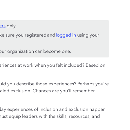
ers
only.
ke sure you registered and
logged in
using your
ur organization can become one.
eriences at work when you felt included? Based on
uld you describe those experiences? Perhaps you’re
signaled exclusion. Chances are you’ll remember
day experiences of inclusion and exclusion happen
st equip leaders with the skills, resources, and