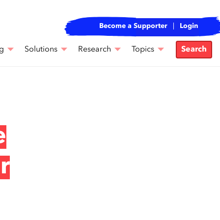
Become a Supporter
Login
g
Solutions
Research
Topics
Search
e
r