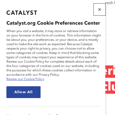
If this page doesn't load as expected, please click the refresh
WORKPLACES
THAT WORK
Catalyst.org Cookie Preferences Center
FOR WOMEN
When you visit a website, it may store or retrieve information
on your browser in the form of cookies. This information might
be about you, your preferences, or your device, and is mostly
used to make the site work as expected. Because Catalyst
Research
respects your right to privacy, you can choose not to allow
some categories of cookies. Keep in mind that blocking some
types of cookies may impact your experience of this website.
Review our Cookie Policy for complete details about each of
the four categories of cookies used on our website, including
Day-to-Day Exper
the purposes for which these cookies collect information in
accordance with our Privacy Policy.
Review our Cookie Policy
Inclusion and Excl
Allow All
Recording)