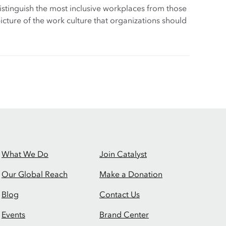
distinguish the most inclusive workplaces from those
d picture of the work culture that organizations should
What We Do
Join Catalyst
Our Global Reach
Make a Donation
Blog
Contact Us
Events
Brand Center