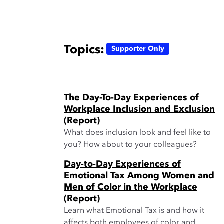
Topics:
Supporter Only
The Day-To-Day Experiences of
Workplace Inclusion and Exclusion
(Report)
What does inclusion look and feel like to
you? How about to your colleagues?
Day-to-Day Experiences of
Emotional Tax Among Women and
Men of Color in the Workplace
(Report)
Learn what Emotional Tax is and how it
affects both employees of color and