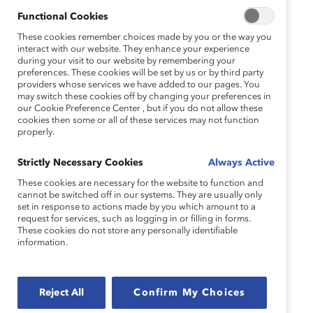
Vice President of Human Resources,
Catalyst
Functional Cookies
Jacqueline M. Ebanks
These cookies remember choices made by you or the way you
Executive Director
interact with our website. They enhance your experience
during your visit to our website by remembering your
New York City Commission on Gender Equity
preferences. These cookies will be set by us or by third party
Marie Konstance
providers whose services we have added to our pages. You
may switch these cookies off by changing your preferences in
Consulting Project Lead,
our Cookie Preference Center , but if you do not allow these
Gender and Diversity KPI Alliance (GDKA)
cookies then some or all of these services may not function
properly.
Catalyst Inc.
Moderator:
Strictly Necessary Cookies
Always Active
Aledia Evans
Director, Corporate Engagement
These cookies are necessary for the website to function and
cannot be switched off in our systems. They are usually only
Catalyst
set in response to actions made by you which amount to a
request for services, such as logging in or filling in forms.
These cookies do not store any personally identifiable
information.
Topics:
Pay Gap & Transparency
Reject All
Confirm My Choices
Race, Ethnicity, And Culture