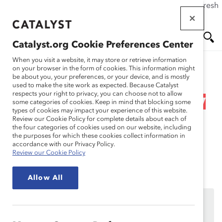
If this page doesn't load as expected, please click the refresh
Skip
button in your browser or click
here
.
to
main
Catalyst.org Cookie Preferences Center
content
Me
Se
When you visit a website, it may store or retrieve information
on your browser in the form of cookies. This information might
Research
be about you, your preferences, or your device, and is mostly
used to make the site work as expected. Because Catalyst
nu
ar
respects your right to privacy, you can choose not to allow
Black Women’s Equal Pay
some categories of cookies. Keep in mind that blocking some
types of cookies may impact your experience of this website.
ch
Day 2021 (Webinar
Review our Cookie Policy for complete details about each of
the four categories of cookies used on our website, including
the purposes for which these cookies collect information in
Recording)
accordance with our Privacy Policy.
Review our Cookie Policy
Aug 04, 2021
Allow All
This content is available to employees of
Catalyst
Supporters
only.