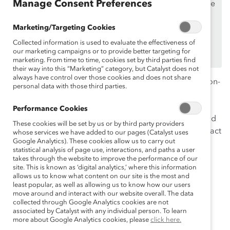
Manage Consent Preferences
If you are an employee of a Catalyst Supporter, please
make sure you registered and
logged in
using your
Marketing/Targeting Cookies
work email address.
Collected information is used to evaluate the effectiveness of
Not an employee of a Supporter? Find out
why and
our marketing campaigns or to provide better targeting for
how
your organization can become one.
marketing. From time to time, cookies set by third parties find
their way into this “Marketing” category, but Catalyst does not
always have control over those cookies and does not share
Today, the wage gap for Black women compared to non-
personal data with those third parties.
Hispanic white men is $0.63. This pay inequity affects
access to quality housing, education, healthcare, food
Performance Cookies
offerings and other aspects of black women’s livelihood
These cookies will be set by us or by third party providers
and community. Listen to our panelists discuss the impact
whose services we have added to our pages (Catalyst uses
Google Analytics). These cookies allow us to carry out
of systemic racism and explore ways companies can
statistical analysis of page use, interactions, and paths a user
strategically address compensation inequality.
takes through the website to improve the performance of our
site. This is known as ‘digital analytics,’ where this information
allows us to know what content on our site is the most and
least popular, as well as allowing us to know how our users
move around and interact with our website overall. The data
Panelists:
collected through Google Analytics cookies are not
associated by Catalyst with any individual person. To learn
Elisa Leary
more about Google Analytics cookies, please
click here.