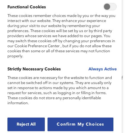
Moya Bailey, PhD).
Functional Cookies
Watch this webinar to hear from our panel of experts
These cookies remember choices made by you or the way you
who will examine:
interact with our website. They enhance your experience
during your visit to our website by remembering your
The origins of the “glass cliff” and why
preferences. These cookies will be set by us or by third party
providers whose services we have added to our pages. You
organizations may be more likely to offer high-
may switch these cookies off by changing your preferences in
level positions to women in times of turmoil
our Cookie Preference Center , but if you do not allow these
cookies then some or all of these services may not function
The experiences of Black women in leadership
properly.
roles with the “glass cliff”
Strictly Necessary Cookies
Always Active
Strategies that organizations can implement to
These cookies are necessary for the website to function and
support and retain Black women at every level of
cannot be switched off in our systems. They are usually only
the company.
set in response to actions made by you which amount to a
request for services, such as logging in or filling in forms.
These cookies do not store any personally identifiable
information.
Topics:
Career Advancement
Women Of Color
Reject All
Confirm My Choices
Supporter Only