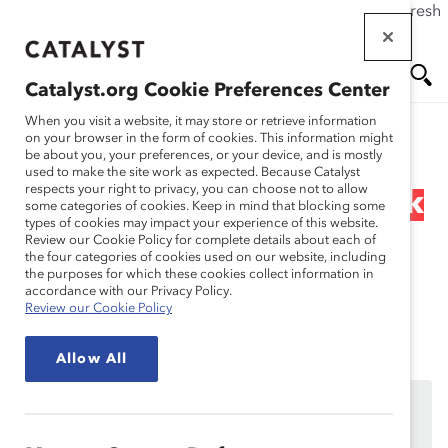
If this page doesn't load as expected, please click the refresh
Skip
button in your browser or click
here
.
to
main
Catalyst.org Cookie Preferences Center
content
Me
Se
When you visit a website, it may store or retrieve information
on your browser in the form of cookies. This information might
Research
be about you, your preferences, or your device, and is mostly
used to make the site work as expected. Because Catalyst
nu
ar
respects your right to privacy, you can choose not to allow
Webinar Recording: Black
some categories of cookies. Keep in mind that blocking some
types of cookies may impact your experience of this website.
ch
Women and the Glass
Review our Cookie Policy for complete details about each of
the four categories of cookies used on our website, including
the purposes for which these cookies collect information in
Cliff
accordance with our Privacy Policy.
Review our Cookie Policy
Aug 29, 2024
Allow All
This content is available to employees of
Catalyst
Supporters
only.