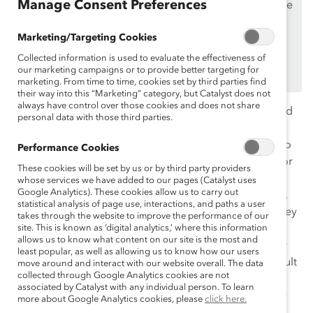
Manage Consent Preferences
If you are an employee of a Catalyst Supporter, please
make sure you registered and
logged in
using your
Marketing/Targeting Cookies
work email address.
Collected information is used to evaluate the effectiveness of
Not an employee of a Supporter? Find out
why and
our marketing campaigns or to provide better targeting for
how
your organization can become one.
marketing. From time to time, cookies set by third parties find
their way into this “Marketing” category, but Catalyst does not
always have control over those cookies and does not share
In 2005, Michelle K. Ryan and Alexander Haslam coined
personal data with those third parties.
the term “glass cliff” — the idea that even when women
do reach the top levels of the corporate ladder, they do
Performance Cookies
so during periods when the company experiences poor
These cookies will be set by us or by third party providers
performance or turmoil and thus their positions are
whose services we have added to our pages (Catalyst uses
Google Analytics). These cookies allow us to carry out
inherently risky and precarious. When women of color,
statistical analysis of page use, interactions, and paths a user
especially Black women, experience the “glass cliff,” they
takes through the website to improve the performance of our
face even more scrutiny, aggression, and lack of
site. This is known as ‘digital analytics,’ where this information
allows us to know what content on our site is the most and
empathy, making it harder for them to perform at their
least popular, as well as allowing us to know how our users
full potential in these leadership levels, in part as a result
move around and interact with our website overall. The data
collected through Google Analytics cookies are not
of misogynoir (discrimination faced by Black women
associated by Catalyst with any individual person. To learn
because of racism and sexism; the term was coined by
more about Google Analytics cookies, please
click here.