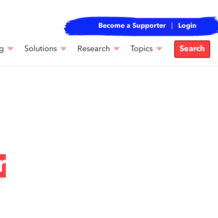
Become a Supporter
Login
g
Solutions
Research
Topics
Search
r