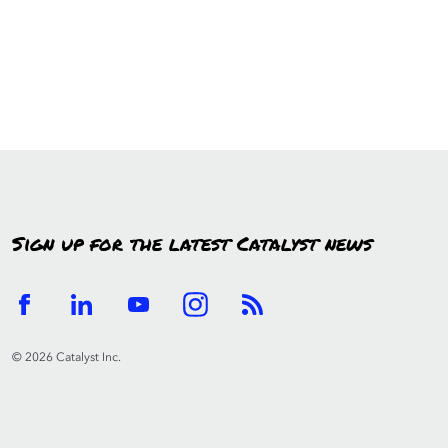
Sign up for the latest Catalyst news
© 2026 Catalyst Inc.