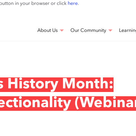
Skip
 button in your browser or click
here
.
to
main
content
About Us
Our Community
Learnin
 History Month:
ectionality (Webina