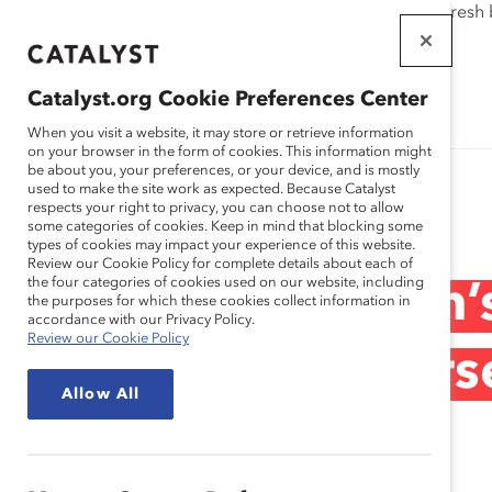
If this page doesn't load as expected, please click the refresh
WORKPLACES
THAT WORK
Catalyst.org Cookie Preferences Center
FOR WOMEN
When you visit a website, it may store or retrieve information
on your browser in the form of cookies. This information might
be about you, your preferences, or your device, and is mostly
used to make the site work as expected. Because Catalyst
Research
respects your right to privacy, you can choose not to allow
some categories of cookies. Keep in mind that blocking some
types of cookies may impact your experience of this website.
Review our Cookie Policy for complete details about each of
the four categories of cookies used on our website, including
Canada’s Women’s
the purposes for which these cookies collect information in
accordance with our Privacy Policy.
Review our Cookie Policy
Celebrating Inters
Allow All
Recording)