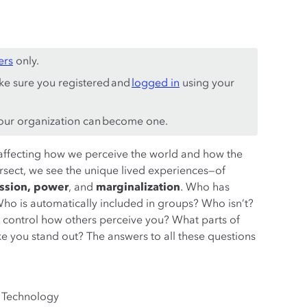
ers
only.
ke sure you registered and
logged in
using your
ur organization can become one.
s, affecting how we perceive the world and how the
rsect, we see the unique lived experiences—of
ession, power
, and
marginalization
. Who has
o is automatically included in groups? Who isn’t?
control how others perceive you? What parts of
ake you stand out? The answers to all these questions
w Technology