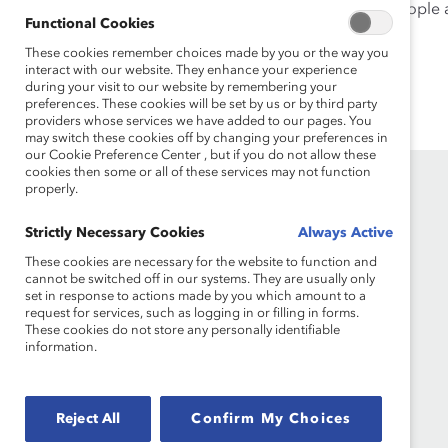
Tyjondah Kerr, Director, Equity Diversity & Inclusion Peopl
Functional Cookies
Panel Moderator:
These cookies remember choices made by you or the way you
interact with our website. They enhance your experience
Vandana Juneja, Executive Director, Catalyst Canada
during your visit to our website by remembering your
preferences. These cookies will be set by us or by third party
providers whose services we have added to our pages. You
may switch these cookies off by changing your preferences in
our Cookie Preference Center , but if you do not allow these
cookies then some or all of these services may not function
properly.
Strictly Necessary Cookies
Always Active
These cookies are necessary for the website to function and
cannot be switched off in our systems. They are usually only
set in response to actions made by you which amount to a
request for services, such as logging in or filling in forms.
Founded in 1962, Catalyst drives change with
These cookies do not store any personally identifiable
preeminent thought leadership, actionable
information.
solutions and a galvanized community of
multinational corporations to accelerate and
advance women into leadership—because
Reject All
Confirm My Choices
progress for women is progress for everyone.