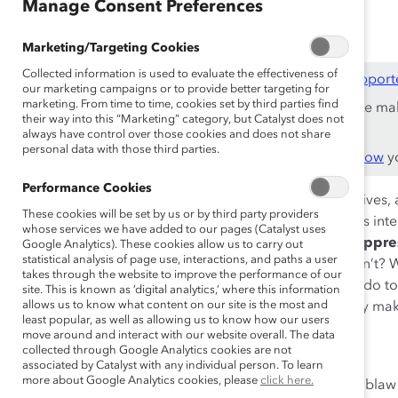
Oct 29, 2020
Manage Consent Preferences
Marketing/Targeting Cookies
Collected information is used to evaluate the effectiveness of
This content is available to employees of
Catalyst Support
our marketing campaigns or to provide better targeting for
marketing. From time to time, cookies set by third parties find
If you are an employee of a Catalyst Supporter, please ma
their way into this “Marketing” category, but Catalyst does not
work email address.
always have control over those cookies and does not share
personal data with those third parties.
Not an employee of a Supporter? Find out
why and how
yo
Performance Cookies
For each of us, our various identities impact our daily live
These cookies will be set by us or by third party providers
world perceives us. When we look at how our identities inte
whose services we have added to our pages (Catalyst uses
ourselves and others—through the lens of
privilege, oppr
Google Analytics). These cookies allow us to carry out
statistical analysis of page use, interactions, and paths a user
power? Who gets the benefit of the doubt? Who doesn’t? Wh
takes through the website to improve the performance of our
How do you “show up” to other people? What do you do to 
site. This is known as ‘digital analytics,’ where this information
allows us to know what content on our site is the most and
your identity help you fit in? What parts of your identity m
least popular, as well as allowing us to know how our users
are rooted in intersectionality.
move around and interact with our website overall. The data
collected through Google Analytics cookies are not
Speakers:
associated by Catalyst with any individual person. To learn
more about Google Analytics cookies, please
click here.
Nelm Khangura, VP, Store and Colleague Solutions, Lobla