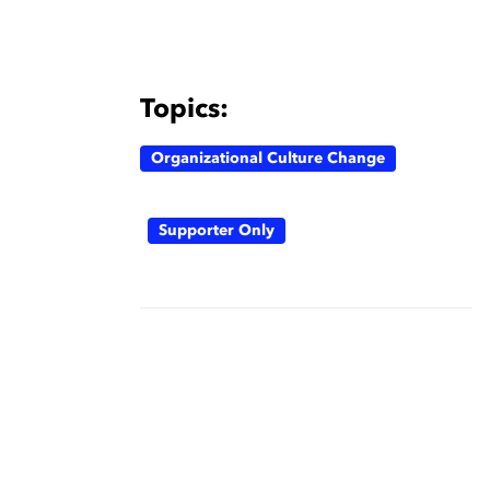
Topics:
Organizational Culture Change
Supporter Only