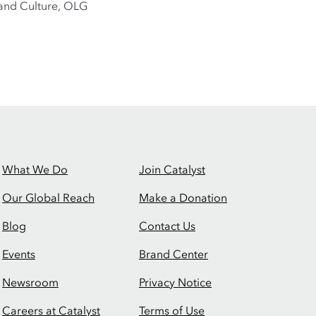
e and Culture, OLG
What We Do
Join Catalyst
Our Global Reach
Make a Donation
Blog
Contact Us
Events
Brand Center
Newsroom
Privacy Notice
Careers at Catalyst
Terms of Use