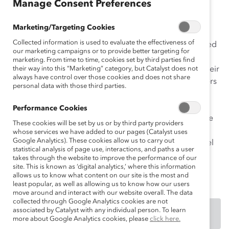
Manage Consent Preferences
such high rates, the company’s senior leadership
conducted an in-depth survey of women globally and
Marketing/Targeting Cookies
found that women were not returning from maternity
Collected information is used to evaluate the effectiveness of
leave, or not staying at the organization for an extended
our marketing campaigns or to provide better targeting for
time upon their return. Women reported inconsistent
marketing. From time to time, cookies set by third parties find
transition experiences that were often influenced by their
their way into this “Marketing” category, but Catalyst does not
always have control over those cookies and does not share
line managers’ attitudes and behaviors. Unilever leaders
personal data with those third parties.
realized that addressing these issues was critical to
achieving a fully inclusive work environment. Thus, in
Performance Cookies
partnership with Talking Talent, a prestigious innovative
These cookies will be set by us or by third party providers
coaching consultancy, Unilever developed the MAPS
whose services we have added to our pages (Catalyst uses
Google Analytics). These cookies allow us to carry out
(Maternity and Paternity Support) initiative, a multi-level
statistical analysis of page use, interactions, and paths a user
support platform to help new and expecting parents
takes through the website to improve the performance of our
manage a smooth transition to parenthood.
site. This is known as ‘digital analytics,’ where this information
allows us to know what content on our site is the most and
least popular, as well as allowing us to know how our users
move around and interact with our website overall. The data
collected through Google Analytics cookies are not
associated by Catalyst with any individual person. To learn
DOWNLOAD
more about Google Analytics cookies, please
click here.