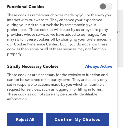
Functional Cookies
These cookies remember choices made by you or the way you
This content is available to employees of
Catalyst
interact with our website. They enhance your experience
Supporters
only.
during your visit to our website by remembering your
preferences. These cookies will be set by us or by third party
If you are an employee of a Catalyst Supporter, please
providers whose services we have added to our pages. You
make sure you registered and
logged in
using your
may switch these cookies off by changing your preferences in
our Cookie Preference Center , but if you do not allow these
work email address.
cookies then some or all of these services may not function
properly.
Not an employee of a Supporter? Find out
why and
how
your organization can become one.
Strictly Necessary Cookies
Always Active
These cookies are necessary for the website to function and
cannot be switched off in our systems. They are usually only
Topics:
Caretakers
Flexible Work
set in response to actions made by you which amount to a
request for services, such as logging in or filling in forms.
These cookies do not store any personally identifiable
information.
Inclusive Communications
Reject All
Confirm My Choices
Recruitment And Retention
Supporter Only