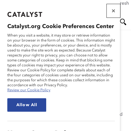
If this page doesn't load as expected, please click the refresh
Skip
button in your browser or click
here
.
to
main
Catalyst.org Cookie Preferences Center
content
Me
Se
When you visit a website, it may store or retrieve information
on your browser in the form of cookies. This information might
Research
be about you, your preferences, or your device, and is mostly
used to make the site work as expected. Because Catalyst
nu
ar
respects your right to privacy, you can choose not to allow
Unilever – MAPS
some categories of cookies. Keep in mind that blocking some
types of cookies may impact your experience of this website.
ch
Maternity and Paternity
Review our Cookie Policy for complete details about each of
the four categories of cookies used on our website, including
the purposes for which these cookies collect information in
Support (Practices)
accordance with our Privacy Policy.
Review our Cookie Policy
Dec 16, 2015
Allow All
In 2013, Unilever examined its retention data and found
that there was a disproportionate number of women
exiting. Concerned about why women were leaving at