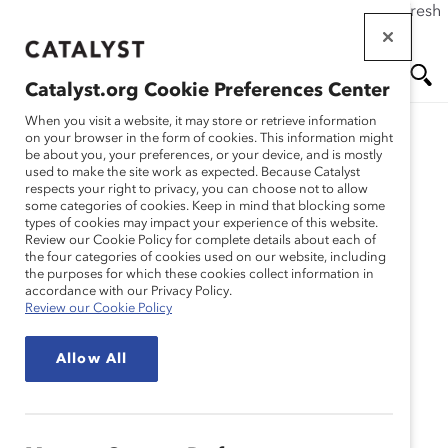
If this page doesn't load as expected, please click the refresh
Skip
button in your browser or click
here
.
to
main
Catalyst.org Cookie Preferences Center
content
Me
Se
When you visit a website, it may store or retrieve information
on your browser in the form of cookies. This information might
Research
be about you, your preferences, or your device, and is mostly
used to make the site work as expected. Because Catalyst
nu
ar
respects your right to privacy, you can choose not to allow
The Northern Trust
some categories of cookies. Keep in mind that blocking some
types of cookies may impact your experience of this website.
ch
Company – Sustained
Review our Cookie Policy for complete details about each of
the four categories of cookies used on our website, including
the purposes for which these cookies collect information in
Leadership Commitment:
accordance with our Privacy Policy.
Review our Cookie Policy
Diversity at Work
Allow All
(Practices)
Jan 02, 2000