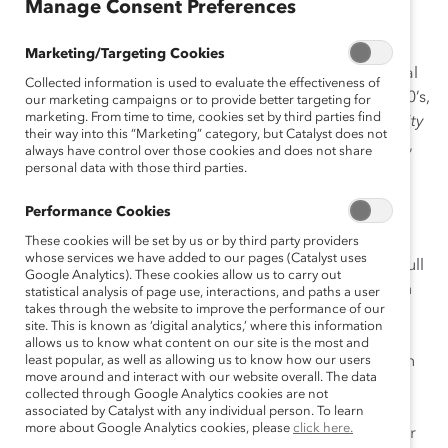
Manage Consent Preferences
Senior management of The Northern Trust Company
recognizes the role played by a diverse workforce in
Marketing/Targeting Cookies
achieving unrivaled client service and superior financial
Collected information is used to evaluate the effectiveness of
and operating performance. Beginning in the late 1980’s,
our marketing campaigns or to provide better targeting for
marketing. From time to time, cookies set by third parties find
Northern’s
Sustained Leadership Commitment: Diversity
their way into this “Marketing” category, but Catalyst does not
at Work
has enabled the company to identify, develop,
always have control over those cookies and does not share
and assign the best people to positions around the
personal data with those third parties.
company. A driving force of this initiative is the
Performance Cookies
Corporate Diversity Council (CDC), a management
group that recommends goals and strategies for
These cookies will be set by us or by third party providers
whose services we have added to our pages (Catalyst uses
meeting the organization’s diversity challenges. With full
Google Analytics). These cookies allow us to carry out
support from the company’s Chairman and the Human
statistical analysis of page use, interactions, and paths a user
takes through the website to improve the performance of our
Resources Department, the CDC has defined
site. This is known as ‘digital analytics,’ where this information
measurable, three-year goals in the areas of
allows us to know what content on our site is the most and
performance management, diversity training, retention
least popular, as well as allowing us to know how our users
move around and interact with our website overall. The data
and development, representation, and
collected through Google Analytics cookies are not
communication/awareness. All business units are
associated by Catalyst with any individual person. To learn
more about Google Analytics cookies, please
click here.
represented on the CDC; Human Resources administer