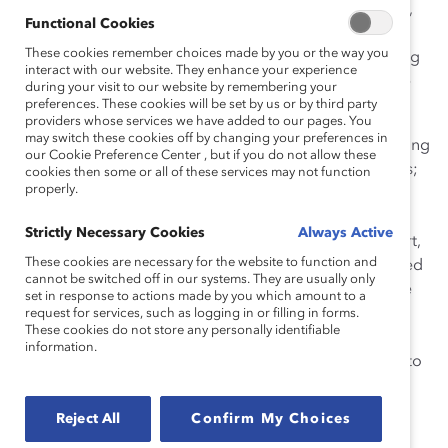
the Council’s work and staffs its activities. Furthermore,
Functional Cookies
each business unit has its own diversity council that
These cookies remember choices made by you or the way you
sponsors roundtable discussions, strengthens recruiting
interact with our website. They enhance your experience
and people development efforts, and offers employee
during your visit to our website by remembering your
forums to discuss diversity issues.
preferences. These cookies will be set by us or by third party
providers whose services we have added to our pages. You
may switch these cookies off by changing your preferences in
Northern’s initiative includes mandatory diversity training
our Cookie Preference Center , but if you do not allow these
for all employees, including managers and supervisors;
cookies then some or all of these services may not function
properly.
the Talent Identification and Development Systems
(TIDeS); and Partners in Performance (PIP). Diversity at
Strictly Necessary Cookies
Always Active
Work, for non-manager employees, and its counterpart,
These cookies are necessary for the website to function and
Managing Diversity at Work, for managers, are required
cannot be switched off in our systems. They are usually only
programs that communicate Northern’s values and the
set in response to actions made by you which amount to a
expected workplace behavior for all Northern people.
request for services, such as logging in or filling in forms.
These cookies do not store any personally identifiable
The TIDeS program identifies and develops high
information.
potential employees, enabling the Board of Directors to
regularly monitor the representation of women and
ethnic minorities. PIP, a tool for performance
Reject All
Confirm My Choices
management, features specific, measurable, results-