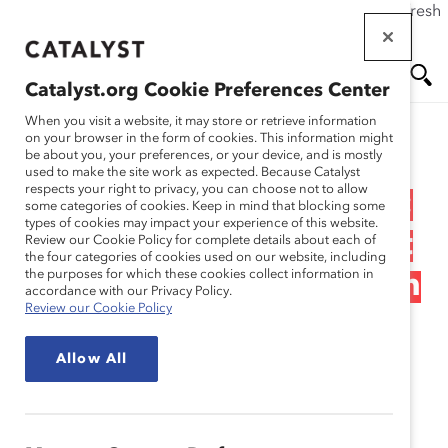
If this page doesn't load as expected, please click the refresh
Skip
button in your browser or click
here
.
to
main
Catalyst.org Cookie Preferences Center
content
Me
Se
When you visit a website, it may store or retrieve information
on your browser in the form of cookies. This information might
Research
be about you, your preferences, or your device, and is mostly
used to make the site work as expected. Because Catalyst
nu
ar
respects your right to privacy, you can choose not to allow
The Journey to Inclusion:
some categories of cookies. Keep in mind that blocking some
types of cookies may impact your experience of this website.
ch
Building Workplaces That
Review our Cookie Policy for complete details about each of
the four categories of cookies used on our website, including
the purposes for which these cookies collect information in
Work for Women in Japan
accordance with our Privacy Policy.
Review our Cookie Policy
(Report)
Allow All
Oct 17, 2017
Japanese version
.
日本語版
。