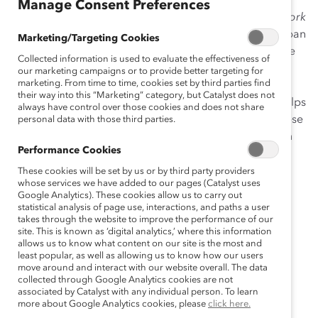
Manage Consent Preferences
The Journey to Inclusion: Building Workplaces That Work
for Women in Japan
explores workplace culture in Japan
Marketing/Targeting Cookies
and, specifically, the impact of inclusion on women. We
Collected information is used to evaluate the effectiveness of
sought to answer some big questions: does feeling
our marketing campaigns or to provide better targeting for
marketing. From time to time, cookies set by third parties find
included matter to individual or team performance?
their way into this “Marketing” category, but Catalyst does not
(Hint: It does!) Are there gender differences in what helps
always have control over those cookies and does not share
employees feel included? (Yes!) And, what can Japanese
personal data with those third parties.
leaders do to promote feelings of inclusion for women
Performance Cookies
and men? (Forgive, empower, be humble.)
These cookies will be set by us or by third party providers
To find answers to these questions, we surveyed 468
whose services we have added to our pages (Catalyst uses
Google Analytics). These cookies allow us to carry out
team members from finance, technology,
statistical analysis of page use, interactions, and paths a user
pharmaceutical, and consumer products
takes through the website to improve the performance of our
site. This is known as ‘digital analytics,’ where this information
companies. Participants were aged 21 and older, and
allows us to know what content on our site is the most and
employed full-time in organizations with more than 50
least popular, as well as allowing us to know how our users
employees.
move around and interact with our website overall. The data
collected through Google Analytics cookies are not
associated by Catalyst with any individual person. To learn
This study builds on our previous work,
Inclusive
more about Google Analytics cookies, please
click here.
Leadership: The View From Six Countries
, conducted