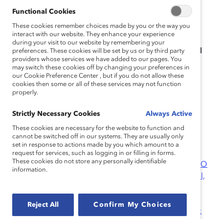
across Australia, China (Shanghai), India, Mexico,
Functional Cookies
Germany, and the United States.
These cookies remember choices made by you or the way you
interact with our website. They enhance your experience
Catalyst thanks the following companies for
during your visit to our website by remembering your
participating in the survey that this report is based
preferences. These cookies will be set by us or by third party
providers whose services we have added to our pages. You
on.
may switch these cookies off by changing your preferences in
our Cookie Preference Center , but if you do not allow these
Bank of America Merrill Lynch
cookies then some or all of these services may not function
properly.
Deutsche Bank Group
Hitachi Solutions, Ltd.
Strictly Necessary Cookies
Always Active
These cookies are necessary for the website to function and
Johnson and Johnson K.K.
cannot be switched off in our systems. They are usually only
Takeda Pharmaceutical Company, Ltd.
set in response to actions made by you which amount to a
request for services, such as logging in or filling in forms.
These cookies do not store any personally identifiable
Research Partners
:
Bank of America
;
Bloomberg
;
BMO
information.
Financial Group
;
The Boston Consulting Group
;
Cargill,
Inc.
;
Chevron Corporation
;
Debevoise & Plimpton LLP
;
Dell Inc.
;
Deutsche Bank AG
;
EY
;
Hewlett-Packard
Reject All
Confirm My Choices
Enterprise
;
IBM Corporation
;
KeyBank
;
Kimberly-Clark