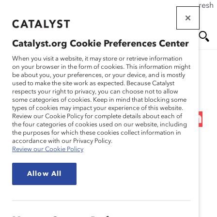
If this page doesn't load as expected, please click the refresh
Skip
button in your browser or click
here
.
to
main
Catalyst.org Cookie Preferences Center
content
Me
Se
When you visit a website, it may store or retrieve information
on your browser in the form of cookies. This information might
Research
be about you, your preferences, or your device, and is mostly
used to make the site work as expected. Because Catalyst
nu
ar
respects your right to privacy, you can choose not to allow
Telstra Corporation
some categories of cookies. Keep in mind that blocking some
types of cookies may impact your experience of this website.
ch
Limited – Next Generation
Review our Cookie Policy for complete details about each of
the four categories of cookies used on our website, including
the purposes for which these cookies collect information in
Gender Diversity:
accordance with our Privacy Policy.
Review our Cookie Policy
Accelerating Change for
Allow All
Women Leaders
(Practices)
Jan 21, 2010