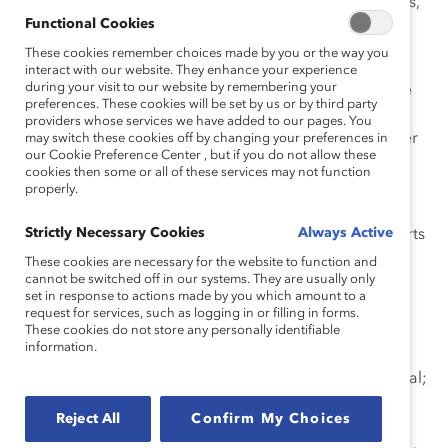
diversity council, followed by seven diversity taskforces,
Functional Cookies
including gender, to strategically implement
organization-wide processes and programs.
These cookies remember choices made by you or the way you
interact with our website. They enhance your experience
during your visit to our website by remembering your
Unique components that benefit all employees include
preferences. These cookies will be set by us or by third party
mentoring and gender leadership programs for both
providers whose services we have added to our pages. You
women and men to reinforce the importance of gender
may switch these cookies off by changing your preferences in
our Cookie Preference Center , but if you do not allow these
diversity and how it can make a personal impact; an
cookies then some or all of these services may not function
annual company-wide pay equity review program to
properly.
correct anomalies based on gender; an effective
Strictly Necessary Cookies
Always Active
succession planning process that identifies and supports
talented individuals, with goals for women candidates;
These cookies are necessary for the website to function and
cannot be switched off in our systems. They are usually only
an external women’s leadership award, the Telstra
set in response to actions made by you which amount to a
Business Women’s Awards (TBWA), which honors
request for services, such as logging in or filling in forms.
outstanding women in business, community, and
These cookies do not store any personally identifiable
information.
government sectors across Australia and helps them
accelerate their advancement and realize their potential;
and work-life flexibility efforts which include a gender-
Reject All
Confirm My Choices
neutral paid parental leave policy to benefit all