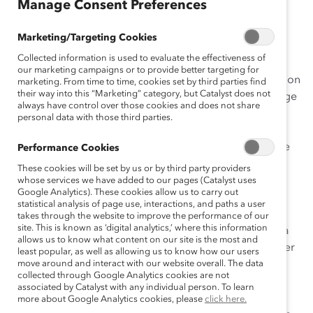
Manage Consent Preferences
Marketing/Targeting Cookies
Telstra’s initiative,
Next Generation Gender Diversity:
Collected information is used to evaluate the effectiveness of
Accelerating Change for Women Leaders
, uses an
our marketing campaigns or to provide better targeting for
integrated approach to increase women’s representation
marketing. From time to time, cookies set by third parties find
their way into this “Marketing” category, but Catalyst does not
at senior and pipeline levels and engage men as change
always have control over those cookies and does not share
agents, creating an inclusive culture of mentoring and
personal data with those third parties.
networking. As Australia’s largest telecommunications
provider, Telstra believes it has a responsibility to serve
Performance Cookies
as a leader for women and other underrepresented
These cookies will be set by us or by third party providers
groups across the country. Its initiative has fueled a
whose services we have added to our pages (Catalyst uses
Google Analytics). These cookies allow us to carry out
mindset shift, culminating in a work environment that
statistical analysis of page use, interactions, and paths a user
values diverse leadership. Since 2005, Telstra’s gender
takes through the website to improve the performance of our
site. This is known as ‘digital analytics,’ where this information
diversity strategy has evolved from siloed efforts into a
allows us to know what content on our site is the most and
company-wide initiative that supports women and other
least popular, as well as allowing us to know how our users
priority groups, including Indigenous peoples and
move around and interact with our website overall. The data
collected through Google Analytics cookies are not
lesbian, gay, bisexual, and transgender (LGBT)
associated by Catalyst with any individual person. To learn
employees. To achieve these goals, Telstra formed a
more about Google Analytics cookies, please
click here.