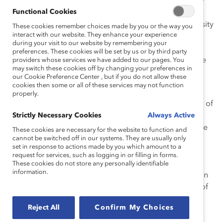
accountability mechanisms are rare in law firms, Sidley
Functional Cookies
partners are required to, among other things, annually
account for their personal efforts to improve the diversity
These cookies remember choices made by you or the way you
interact with our website. They enhance your experience
of the firm. This accountability—along with a strong,
during your visit to our website by remembering your
inclusive culture, leadership, and innovative programs
preferences. These cookies will be set by us or by third party
and policies—ensures that the firm’s diversity efforts are
providers whose services we have added to our pages. You
may switch these cookies off by changing your preferences in
sustained.
our Cookie Preference Center , but if you do not allow these
cookies then some or all of these services may not function
These efforts have had an impact on diverse
properly.
representation within the firm’s senior ranks. One-third of
the firm’s women partners currently hold positions as
Strictly Necessary Cookies
Always Active
firm-wide or office committee chairs or co-chairs. While
These cookies are necessary for the website to function and
cannot be switched off in our systems. They are usually only
22 percent of the lawyers promoted to partnership in
set in response to actions made by you which amount to a
2002 were women, 43 percent of those promoted in
request for services, such as logging in or filling in forms.
2004 were women. The representation of attorneys of
These cookies do not store any personally identifiable
information.
color within the partnership increased from 6 percent in
2002 to 8 percent in 2004. In 2004, almost 18 percent of
the total partnership was composed of women.
Reject All
Confirm My Choices