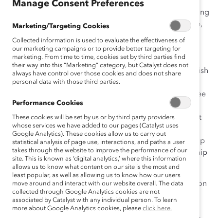
Manage Consent Preferences
Sidley Austin Brown & Wood LLP has created an ongoing
and comprehensive effort to recruit, develop, advance,
Marketing/Targeting Cookies
and retain women and people of color. This initiative,
Collected information is used to evaluate the effectiveness of
Strategies for Success: An Ongoing Commitment to
our marketing campaigns or to provide better targeting for
marketing. From time to time, cookies set by third parties find
Diversity
, is embedded in a strong, inclusive culture in
their way into this “Marketing” category, but Catalyst does not
which all employees understand that the firm will flourish
always have control over those cookies and does not share
through a diversity of perspectives. The Committee on
personal data with those third parties.
Retention and Promotion of Women and the Committee
Performance Cookies
on Racial and Ethnic Diversity work with the Recruiting
and Compensation Committees to design and support
These cookies will be set by us or by third party providers
whose services we have added to our pages (Catalyst uses
programs and policies that maintain a culture of
Google Analytics). These cookies allow us to carry out
inclusion, bring diverse talent into the firm, and develop
statistical analysis of page use, interactions, and paths a user
takes through the website to improve the performance of our
and promote women and people of color to partnership
site. This is known as ‘digital analytics,’ where this information
and positions of authority within the firm.
allows us to know what content on our site is the most and
least popular, as well as allowing us to know how our users
Strong commitment, role modeling, and communication
move around and interact with our website overall. The data
collected through Google Analytics cookies are not
from senior leadership reinforce the importance of
associated by Catalyst with any individual person. To learn
diversity to the firm’s success. While formal
more about Google Analytics cookies, please
click here.