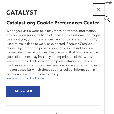
If this page doesn't load as expected, please click the refresh
Skip
button in your browser or click
here
.
to
main
Catalyst.org Cookie Preferences Center
content
Me
Se
When you visit a website, it may store or retrieve information
on your browser in the form of cookies. This information might
Research
be about you, your preferences, or your device, and is mostly
used to make the site work as expected. Because Catalyst
nu
ar
respects your right to privacy, you can choose not to allow
Sidley Austin Brown &
some categories of cookies. Keep in mind that blocking some
types of cookies may impact your experience of this website.
ch
Wood LLP – Strategies for
Review our Cookie Policy for complete details about each of
the four categories of cookies used on our website, including
the purposes for which these cookies collect information in
Success: An Ongoing
accordance with our Privacy Policy.
Review our Cookie Policy
Commitment to Diversity
Allow All
(Practices)
Jan 27, 2005