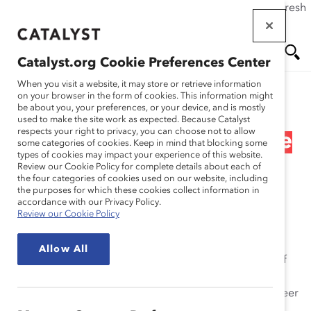
If this page doesn't load as expected, please click the refresh
Skip
button in your browser or click
here
.
to
main
Catalyst.org Cookie Preferences Center
content
Me
Se
When you visit a website, it may store or retrieve information
on your browser in the form of cookies. This information might
Research
be about you, your preferences, or your device, and is mostly
used to make the site work as expected. Because Catalyst
nu
ar
respects your right to privacy, you can choose not to allow
Pipeline’s Broken Promise
some categories of cookies. Keep in mind that blocking some
types of cookies may impact your experience of this website.
ch
(Report)
Review our Cookie Policy for complete details about each of
the four categories of cookies used on our website, including
the purposes for which these cookies collect information in
Feb 01, 2010
accordance with our Privacy Policy.
Review our Cookie Policy
The Promise of Future Leadership: Highly Talented
Allow All
Employees in the Pipeline
project surveys graduates of
leading business schools in the United States, Canada,
Europe, and Asia, with the intent of assessing their career
values, goals, and expectations, the developmental