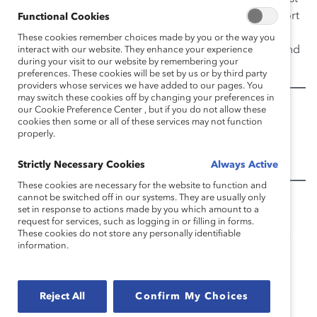
job and were less satisfied with their careers. This report
Functional Cookies
includes perspectives from CEOs and other senior
These cookies remember choices made by you or the way you
leaders, who considered the findings a wake-up call and
interact with our website. They enhance your experience
during your visit to our website by remembering your
made recommendations for corrective action.
preferences. These cookies will be set by us or by third party
providers whose services we have added to our pages. You
may switch these cookies off by changing your preferences in
Appendix:
our Cookie Preference Center , but if you do not allow these
cookies then some or all of these services may not function
properly.
Pipeline’s Broken Promise Respondent Profile
Pipeline’s Broken Promise Statistical Appendix
Strictly Necessary Cookies
Always Active
These cookies are necessary for the website to function and
cannot be switched off in our systems. They are usually only
Additional Information:
set in response to actions made by you which amount to a
request for services, such as logging in or filling in forms.
Harvard Business Review
(Blog):
“Study: Women
These cookies do not store any personally identifiable
information.
Get Fewer Game-Changing Leadership Roles”
Harvard Business Review
:
“High Potentials in the
Downturn: Sharing the Pain?”
Reject All
Confirm My Choices
Harvard Business Review
:
“Women in