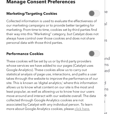
Manage Consent Preferences
opportunities afforded them, and their strategies for
managing work and family life. The reports highlight the
Marketing/Targeting Cookies
differences in women’s and men’s career experiences
Collected information is used to evaluate the effectiveness of
and satisfaction; some feature perspectives from global
our marketing campaigns or to provide better targeting for
leaders and other experts.
marketing. From time to time, cookies set by third parties find
their way into this “Marketing” category, but Catalyst does not
always have control over those cookies and does not share
The second report,
Pipeline’s Broken Promise
, examines
personal data with those third parties.
the conventional wisdom of the past two decades in
which leaders have counted on parity in education,
Performance Cookies
women’s accelerated movement into the labor force, and
These cookies will be set by us or by third party providers
company-implemented diversity and inclusion programs
whose services we have added to our pages (Catalyst uses
Google Analytics). These cookies allow us to carry out
to yield a robust talent pipeline where women are poised
statistical analysis of page use, interactions, and paths a user
to make rapid gains to the top. Findings reveal that
takes through the website to improve the performance of our
instead of women and men being on equal footing and
site. This is known as ‘digital analytics,’ where this information
allows us to know what content on our site is the most and
their career trajectories gender-blind, inequality remains
least popular, as well as allowing us to know how our users
entrenched. Among high-potential graduates from elite
move around and interact with our website overall. The data
collected through Google Analytics cookies are not
MBA programs (Respondent Profile)—those companies
associated by Catalyst with any individual person. To learn
count on for future leadership—women lagged men in
more about Google Analytics cookies, please
click here.
advancement and compensation starting from their first