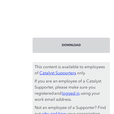
DOWNLOAD
This content is available to employees
of
Catalyst Supporters
only.
If you are an employee of a Catalyst
Supporter, please make sure you
registered and
logged in
using your
work email address.
Not an employee of a Supporter? Find