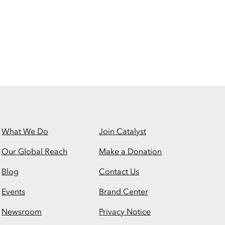
What We Do
Join Catalyst
Our Global Reach
Make a Donation
Blog
Contact Us
Events
Brand Center
Newsroom
Privacy Notice