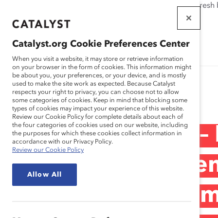
If this page doesn't load as expected, please click the refresh
WORKPLACES
THAT WORK
Catalyst.org Cookie Preferences Center
FOR WOMEN
When you visit a website, it may store or retrieve information
on your browser in the form of cookies. This information might
be about you, your preferences, or your device, and is mostly
used to make the site work as expected. Because Catalyst
Research
respects your right to privacy, you can choose not to allow
some categories of cookies. Keep in mind that blocking some
types of cookies may impact your experience of this website.
Review our Cookie Policy for complete details about each of
the four categories of cookies used on our website, including
PepsiCo Mexico –
the purposes for which these cookies collect information in
accordance with our Privacy Policy.
Review our Cookie Policy
Equity and Women’
Allow All
Inclusive Environ