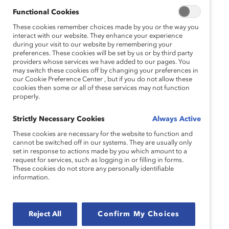
Functional Cookies
These cookies remember choices made by you or the way you
interact with our website. They enhance your experience
during your visit to our website by remembering your
preferences. These cookies will be set by us or by third party
providers whose services we have added to our pages. You
may switch these cookies off by changing your preferences in
our Cookie Preference Center , but if you do not allow these
cookies then some or all of these services may not function
properly.
Strictly Necessary Cookies
Always Active
These cookies are necessary for the website to function and
cannot be switched off in our systems. They are usually only
set in response to actions made by you which amount to a
request for services, such as logging in or filling in forms.
These cookies do not store any personally identifiable
information.
Reject All
Confirm My Choices