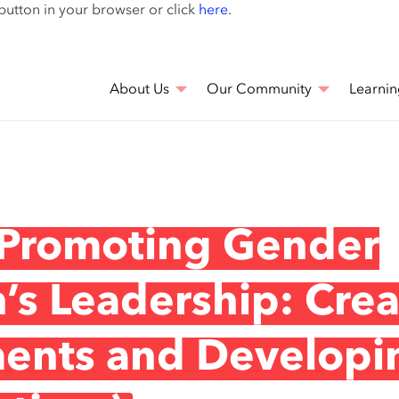
Skip
 button in your browser or click
here
.
to
main
content
About Us
Our Community
Learnin
 Promoting Gender
s Leadership: Crea
ments and Developi