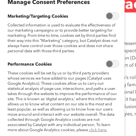
Female Talent (Pra
Manage Consent Preferences
Marketing/Targeting Cookies
Sep 21, 2012
Collected information is used to evaluate the effectiveness of
our marketing campaigns or to provide better targeting for
marketing. From time to time, cookies set by third parties find
their way into this “Marketing” category, but Catalyst does not
PepsiCo Mexico’s mission of sustainability is termed “Dese
always have control over those cookies and does not share
As part of this mission, the company is dedicated to respect
personal data with those third parties.
communities in which it operates. Diversity and inclusion (D&I)
Performance Cookies
particularly as part of the ‘talent’ pillar, which forms part 
These cookies will be set by us or by third party providers
In Mexico, the prevailing cultural norm is that a woman’s rol
whose services we have added to our pages (Catalyst uses
Google Analytics). These cookies allow us to carry out
This societal expectation often has the effect of making fam
statistical analysis of page use, interactions, and paths a user
domestic responsibilities take precedent over professional
takes through the website to improve the performance of our
workforce. Recognizing this challenge, and the impact it h
site. This is known as ‘digital analytics,’ where this information
allows us to know what content on our site is the most and
talent pool, PepsiCo Mexico began to promote the inclusion
least popular, as well as allowing us to know how our users
has implemented a series of robust and diverse strategies, 
move around and interact with our website overall. The data
collected through Google Analytics cookies are not
address this problem and reverse the trend.
associated by Catalyst with any individual person. To learn
more about Google Analytics cookies, please
click here.