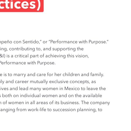
ctices)
mpeño con Sentido,” or “Performance with Purpose.”
ing, contributing to, and supporting the
 is a critical part of achieving this vision,
of Performance with Purpose.
e is to marry and care for her children and family.
ily and career mutually exclusive concepts, as
 lives and lead many women in Mexico to leave the
as both on individual women and on the available
 of women in all areas of its business. The company
ranging from work-life to succession planning, to