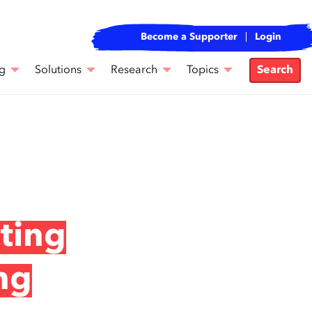
Become a Supporter
Login
g
Solutions
Research
Topics
Search
ting
ng