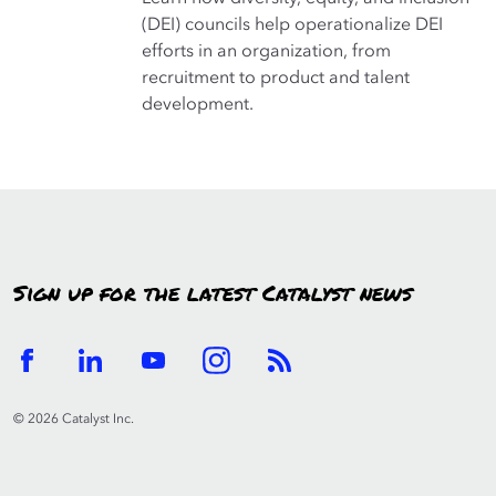
(DEI) councils help operationalize DEI
efforts in an organization, from
recruitment to product and talent
development.
Sign up for the latest Catalyst news
© 2026 Catalyst Inc.