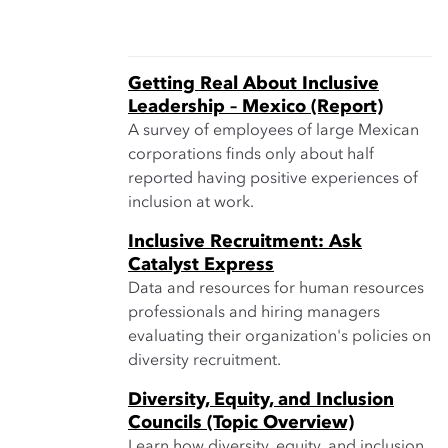
Getting Real About Inclusive
Leadership – Mexico (Report)
A survey of employees of large Mexican
corporations finds only about half
reported having positive experiences of
inclusion at work.
Inclusive Recruitment: Ask
Catalyst Express
Data and resources for human resources
professionals and hiring managers
evaluating their organization's policies on
diversity recruitment.
Diversity, Equity, and Inclusion
Councils (Topic Overview)
Learn how diversity, equity, and inclusion