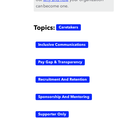
out
why and how
your organization
can become one.
Topics:
Caretakers
Inclusive Communications
Pay Gap & Transparency
Recruitment And Retention
Sponsorship And Mentoring
Supporter Only