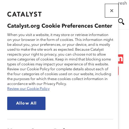
If this page doesn't load as expected, please click the refresh
Skip
button in your browser or click
here
.
to
main
Catalyst.org Cookie Preferences Center
content
Me
Se
When you visit a website, it may store or retrieve information
on your browser in the form of cookies. This information might
Research
be about you, your preferences, or your device, and is mostly
used to make the site work as expected. Because Catalyst
nu
ar
respects your right to privacy, you can choose not to allow
Overcoming Conversation
some categories of cookies. Keep in mind that blocking some
types of cookies may impact your experience of this website.
ch
Roadblocks (Infographic)
Review our Cookie Policy for complete details about each of
the four categories of cookies used on our website, including
the purposes for which these cookies collect information in
Oct 10, 2019
accordance with our Privacy Policy.
Review our Cookie Policy
Allow All