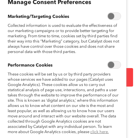
Manage Consent Preferences
Marketing/Targeting Cookies
Want to print it?
Download it
.
Collected information is used to evaluate the effectiveness of
Download in French
.
Téléchargez en français
.
our marketing campaigns or to provide better targeting for
marketing. From time to time, cookies set by third parties find
their way into this “Marketing” category, but Catalyst does not
How to cite this product
: Catalyst,
Conversation
always have control over those cookies and does not share
Roadblocks
(October 10, 2019).
personal data with those third parties.
Performance Cookies
These cookies will be set by us or by third party providers
DOWNLOAD
whose services we have added to our pages (Catalyst uses
Google Analytics). These cookies allow us to carry out
statistical analysis of page use, interactions, and paths a user
takes through the website to improve the performance of our
Topics:
site. This is known as ‘digital analytics,’ where this information
Gender Bias
Inclusive Communications
allows us to know what content on our site is the most and
least popular, as well as allowing us to know how our users
move around and interact with our website overall. The data
collected through Google Analytics cookies are not
Race, Ethnicity, And Culture
associated by Catalyst with any individual person. To learn
more about Google Analytics cookies, please
click here.