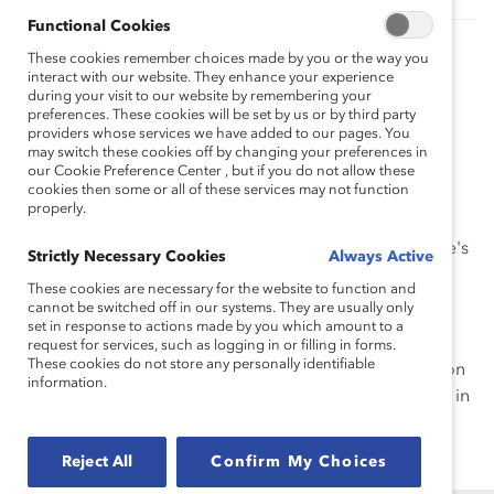
Functional Cookies
Engaging in Conversations About Gender,
These cookies remember choices made by you or the way you
Race, and Ethnicity in the Workplace (Tool)
interact with our website. They enhance your experience
during your visit to our website by remembering your
Learn how to acknowledge—and work through—
preferences. These cookies will be set by us or by third party
roadblocks (i.e., beliefs, attitudes, or experiences) that
providers whose services we have added to our pages. You
can stifle conversations.
may switch these cookies off by changing your preferences in
our Cookie Preference Center , but if you do not allow these
cookies then some or all of these services may not function
Talking Across Differences: Ask Catalyst
properly.
Express
It's time to get comfortable being uncomfortable. Here's
Strictly Necessary Cookies
Always Active
how to connect across differences.
These cookies are necessary for the website to function and
cannot be switched off in our systems. They are usually only
Connecting Across Differences: Knowledge
set in response to actions made by you which amount to a
Burst
request for services, such as logging in or filling in forms.
These cookies do not store any personally identifiable
Learn how to maximize innovation and collaboration on
information.
your team by connecting across differences. Available in
French and Spanish.
Reject All
Confirm My Choices