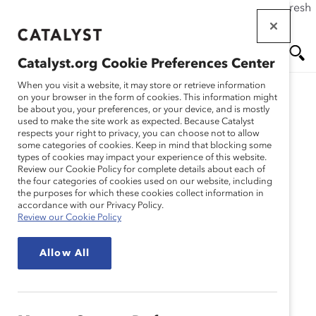
If this page doesn't load as expected, please click the refresh
Skip
button in your browser or click
here
.
to
main
Catalyst.org Cookie Preferences Center
content
Me
Se
When you visit a website, it may store or retrieve information
on your browser in the form of cookies. This information might
Research
be about you, your preferences, or your device, and is mostly
used to make the site work as expected. Because Catalyst
nu
ar
respects your right to privacy, you can choose not to allow
National Bank Financial
some categories of cookies. Keep in mind that blocking some
types of cookies may impact your experience of this website.
ch
Group – The Women in
Review our Cookie Policy for complete details about each of
the four categories of cookies used on our website, including
the purposes for which these cookies collect information in
Financial Markets
accordance with our Privacy Policy.
Review our Cookie Policy
Scholarship Program:
Allow All
Building Experience and
Mentoring for Success