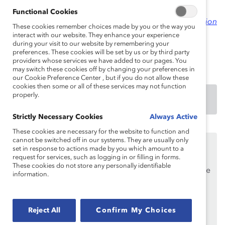
An excerpt from this practice was published in 2012 in
Functional Cookies
Women and Men in Canadian Capital Markets: An Action
These cookies remember choices made by you or the way you
Plan for Gender Diversity
.
interact with our website. They enhance your experience
during your visit to our website by remembering your
preferences. These cookies will be set by us or by third party
providers whose services we have added to our pages. You
may switch these cookies off by changing your preferences in
our Cookie Preference Center , but if you do not allow these
cookies then some or all of these services may not function
properly.
DOWNLOAD
Strictly Necessary Cookies
Always Active
These cookies are necessary for the website to function and
cannot be switched off in our systems. They are usually only
This content is available to employees of
Catalyst
set in response to actions made by you which amount to a
Supporters
only.
request for services, such as logging in or filling in forms.
These cookies do not store any personally identifiable
If you are an employee of a Catalyst Supporter, please
information.
make sure you registered and
logged in
using your
work email address.
Not an employee of a Supporter? Find out
Reject All
Confirm My Choices
why and
how
your organization can become one.