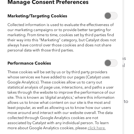
(Practices)
Manage Consent Preferences
Jun 01, 2012
Marketing/Targeting Cookies
Collected information is used to evaluate the effectiveness of
our marketing campaigns or to provide better targeting for
marketing. From time to time, cookies set by third parties find
their way into this “Marketing” category, but Catalyst does not
After a call to action by the Executive Vice President of
always have control over those cookies and does not share
personal data with those third parties.
Financial Markets at National Bank of Canada, the
“Women in Financial Markets Scholarship Program” was
Performance Cookies
developed to increase the number of women in Capital
These cookies will be set by us or by third party providers
Markets. The scholarship program, which is unique to
whose services we have added to our pages (Catalyst uses
financial markets, targets competitive, innovative, and
Google Analytics). These cookies allow us to carry out
ambitious women with solid analytical skills who are
statistical analysis of page use, interactions, and paths a user
takes through the website to improve the performance of our
enrolling in a full-time post-graduate program in any
site. This is known as ‘digital analytics,’ where this information
field related to finance. It was conceptualized as a way to
allows us to know what content on our site is the most and
least popular, as well as allowing us to know how our users
formally mentor women during their studies and help
move around and interact with our website overall. The data
women advance in the Capital Markets industry.
collected through Google Analytics cookies are not
associated by Catalyst with any individual person. To learn
more about Google Analytics cookies, please
click here.