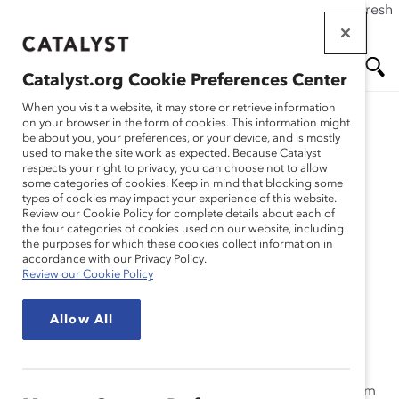
If this page doesn't load as expected, please click the refresh
Skip
button in your browser or click
here
.
to
main
Catalyst.org Cookie Preferences Center
content
Me
Se
When you visit a website, it may store or retrieve information
on your browser in the form of cookies. This information might
Research
be about you, your preferences, or your device, and is mostly
used to make the site work as expected. Because Catalyst
nu
ar
respects your right to privacy, you can choose not to allow
Manpower – Talent
some categories of cookies. Keep in mind that blocking some
types of cookies may impact your experience of this website.
ch
Development Program
Review our Cookie Policy for complete details about each of
the four categories of cookies used on our website, including
the purposes for which these cookies collect information in
(Practices)
accordance with our Privacy Policy.
Review our Cookie Policy
Jul 23, 2010
Allow All
Manpower’s Talent Development Program helps
objectively identify high-potentials and create and
sustain a pool of talented, experienced employees from