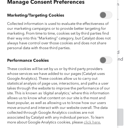
Manage Consent Preferences
which to fill open positions. The program has four main
components: Employee Leadership Evaluation,
Marketing/Targeting Cookies
Calibration Meetings, Leadership Development Profile,
Collected information is used to evaluate the effectiveness of
and Monthly Supervisor/Employee Meetings. The
our marketing campaigns or to provide better targeting for
process allows Manpower to name high-potentials,
marketing. From time to time, cookies set by third parties find
ensures more efficient, proactive development of
their way into this “Marketing” category, but Catalyst does not
always have control over those cookies and does not share
employees, and requires the company to be strategic
personal data with those third parties.
about managing its talent. Outcomes include improved
retention, higher numbers of women high-potentials, and
Performance Cookies
better development of employees for their next roles.
These cookies will be set by us or by third party providers
whose services we have added to our pages (Catalyst uses
An excerpt of this practice was first made available to
Google Analytics). These cookies allow us to carry out
statistical analysis of page use, interactions, and paths a user
participating members through the
2009 Catalyst
takes through the website to improve the performance of our
Member Benchmarking Tool.
site. This is known as ‘digital analytics,’ where this information
allows us to know what content on our site is the most and
least popular, as well as allowing us to know how our users
move around and interact with our website overall. The data
collected through Google Analytics cookies are not
DOWNLOAD
associated by Catalyst with any individual person. To learn
more about Google Analytics cookies, please
click here.