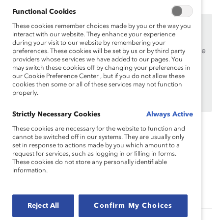
Functional Cookies
This content is available to employees of
Catalyst
These cookies remember choices made by you or the way you
Supporters
interact with our website. They enhance your experience
only.
during your visit to our website by remembering your
If you are an employee of a Catalyst Supporter, please
preferences. These cookies will be set by us or by third party
providers whose services we have added to our pages. You
make sure you registered and
logged in
using your
may switch these cookies off by changing your preferences in
work email address.
our Cookie Preference Center , but if you do not allow these
cookies then some or all of these services may not function
Not an employee of a Supporter? Find out
why and
properly.
how
your organization can become one.
Strictly Necessary Cookies
Always Active
These cookies are necessary for the website to function and
cannot be switched off in our systems. They are usually only
Topics:
Inclusive Communications
set in response to actions made by you which amount to a
request for services, such as logging in or filling in forms.
These cookies do not store any personally identifiable
information.
Recruitment And Retention
Supporter Only
Reject All
Confirm My Choices