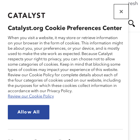
If this page doesn't load as expected, please click the refresh
Skip
button in your browser or click
here
.
to
main
Catalyst.org Cookie Preferences Center
content
Me
Se
When you visit a website, it may store or retrieve information
on your browser in the form of cookies. This information might
Research
be about you, your preferences, or your device, and is mostly
used to make the site work as expected. Because Catalyst
nu
ar
respects your right to privacy, you can choose not to allow
Gibbons P.C. – The
some categories of cookies. Keep in mind that blocking some
types of cookies may impact your experience of this website.
ch
Women’s Initiative:
Review our Cookie Policy for complete details about each of
the four categories of cookies used on our website, including
the purposes for which these cookies collect information in
Driving Success Through
accordance with our Privacy Policy.
Review our Cookie Policy
Diversity Investment
Allow All
(Practices)
Jan 21, 2009