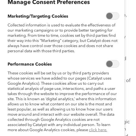
Manage Consent Preferences
The Women’s Initiative: Driving Success Through
Diversity Investment
at Gibbons P.C. has contributed to,
Marketing/Targeting Cookies
and continues to support, a workplace culture that is
Collected information is used to evaluate the effectiveness of
flexible, innovative, engaging, and inclusive. It is
our marketing campaigns or to provide better targeting for
marketing. From time to time, cookies set by third parties find
embedded in the firm’s business development strategy
their way into this “Marketing” category, but Catalyst does not
and has become critical to its branding in the
always have control over those cookies and does not share
marketplace. Through the initiative’s informative and
personal data with those third parties.
well-attended events, 60 percent of clients are involved
Performance Cookies
in various activities. Women, men, and the firm benefit
from the business generated by these events. In 2007,
These cookies will be set by us or by third party providers
whose services we have added to our pages (Catalyst uses
The Women’s Initiative
generated more than 6 percent of
Google Analytics). These cookies allow us to carry out
the firm’s annual revenue.
statistical analysis of page use, interactions, and paths a user
takes through the website to improve the performance of our
site. This is known as ‘digital analytics,’ where this information
Other important components include women-only
allows us to know what content on our site is the most and
“mentoring circles” that give attorneys a chance to
least popular, as well as allowing us to know how our users
connect with role models and share career insights.
move around and interact with our website overall. The data
collected through Google Analytics cookies are not
Women involved with the initiative also provide strategic
associated by Catalyst with any individual person. To learn
advice on the firm’s flexibility programs and policies. In
more about Google Analytics cookies, please
click here.