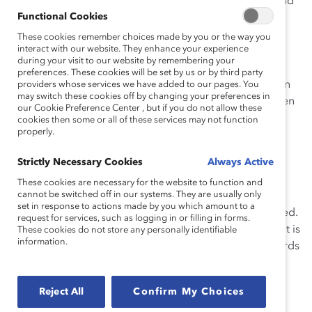
addition, community involvement through outreach and
Functional Cookies
partnerships contribute to strong recruitment and
retention by building and sustaining the firm’s brand.
These cookies remember choices made by you or the way you
interact with our website. They enhance your experience
Participation in
The Women’s Initiative
is strongly
during your visit to our website by remembering your
supported, expected, and entrenched in the firm’s
preferences. These cookies will be set by us or by third party
processes. Performance evaluations and compensation
providers whose services we have added to our pages. You
may switch these cookies off by changing your preferences in
reviews at each level, including among women and men
our Cookie Preference Center , but if you do not allow these
directors/partners account for corporate citizenship
cookies then some or all of these services may not function
properly.
activities; this explicitly includes participation in the
initiative. Also, associates may count 35 hours toward
Strictly Necessary Cookies
Always Active
their annual billable-hours requirements.
These cookies are necessary for the website to function and
cannot be switched off in our systems. They are usually only
Together, the initiative’s components create an
set in response to actions made by you which amount to a
environment in which women professionals can succeed.
request for services, such as logging in or filling in forms.
The culture of flexibility ensures women’s advancement is
These cookies do not store any personally identifiable
information.
not impeded by work-life concerns: more than two-thirds
of the firm’s women directors are mothers. Twenty-two
percent of the firm’s women non-equity directors, 20
Reject All
Confirm My Choices
percent of women counsel, and 16 percent of women