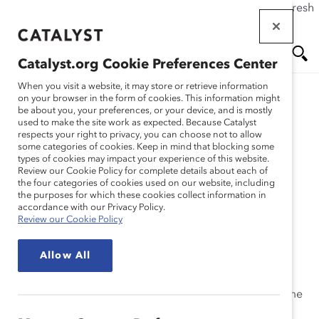
If this page doesn't load as expected, please click the refresh
Skip
button in your browser or click
here
.
to
main
Catalyst.org Cookie Preferences Center
content
Me
Se
When you visit a website, it may store or retrieve information
on your browser in the form of cookies. This information might
Research
be about you, your preferences, or your device, and is mostly
used to make the site work as expected. Because Catalyst
nu
ar
respects your right to privacy, you can choose not to allow
Generation Z, the Future
some categories of cookies. Keep in mind that blocking some
types of cookies may impact your experience of this website.
ch
Workforce (Trend Brief)
Review our Cookie Policy for complete details about each of
the four categories of cookies used on our website, including
the purposes for which these cookies collect information in
Feb 06, 2020
accordance with our Privacy Policy.
Review our Cookie Policy
Generation Z: Why They Matter
Allow All
Generation Z is entering the workforce and will soon
1
account for over a third of the global population.
Some
estimates say that in a few years they will make up a