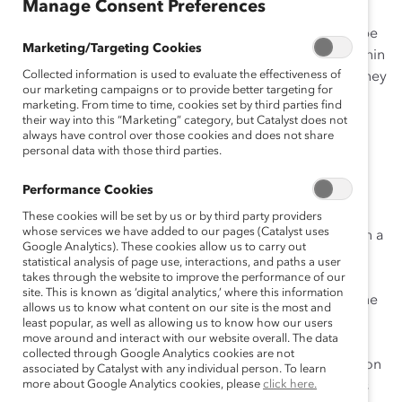
Manage Consent Preferences
2
quarter of the global workforce.
Organizations that
understand Gen Z and their drive and motivation will be
Marketing/Targeting Cookies
well-positioned to ensure their successful inclusion within
Collected information is used to evaluate the effectiveness of
multi-generational workplaces and reap the benefits they
our marketing campaigns or to provide better targeting for
bring to the workforce.
marketing. From time to time, cookies set by third parties find
their way into this “Marketing” category, but Catalyst does not
Who Is Generation Z?
always have control over those cookies and does not share
personal data with those third parties.
Born after 1996, Gen Z is the generational cohort
Performance Cookies
following Millennials and has also been called post-
Millennials, iGeneration, Gen Edge, and the Sharing
These cookies will be set by us or by third party providers
whose services we have added to our pages (Catalyst uses
3
Generation.
As digital natives, they have never lived in a
Google Analytics). These cookies allow us to carry out
world without the internet and are bringing both their
statistical analysis of page use, interactions, and paths a user
technological experience and their technological
takes through the website to improve the performance of our
site. This is known as ‘digital analytics,’ where this information
expectations to the workplace. They grew up during the
allows us to know what content on our site is the most and
Great Recession, have witnessed the widening wealth
least popular, as well as allowing us to know how our users
move around and interact with our website overall. The data
gap contribute to greater income inequality, and have
collected through Google Analytics cookies are not
experienced a sharp increase in higher education tuition
associated by Catalyst with any individual person. To learn
1
more about Google Analytics cookies, please
click here.
rates.
At the same time, their college enrollment rates