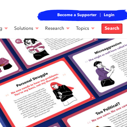
Become a Supporter
Login
g
Solutions
Research
Topics
Search