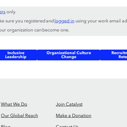
ers
only.
ke sure you registered and
logged in
using your work email ad
ur organization can become one.
Inclusive
Organizational Culture
Recruit
Leadership
Change
Rete
What We Do
Join Catalyst
Our Global Reach
Make a Donation