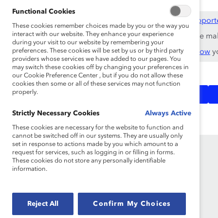
Functional Cookies
This content is available to employees of
Catalyst Support
These cookies remember choices made by you or the way you
interact with our website. They enhance your experience
If you are an employee of a Catalyst Supporter, please ma
during your visit to our website by remembering your
preferences. These cookies will be set by us or by third party
Not an employee of a Supporter? Find out
why and how
yo
providers whose services we have added to our pages. You
may switch these cookies off by changing your preferences in
our Cookie Preference Center , but if you do not allow these
cookies then some or all of these services may not function
Bias &
Inclusive
Topics:
properly.
Stereotypes
Communications
Strictly Necessary Cookies
Always Active
These cookies are necessary for the website to function and
cannot be switched off in our systems. They are usually only
set in response to actions made by you which amount to a
request for services, such as logging in or filling in forms.
These cookies do not store any personally identifiable
information.
Reject All
Confirm My Choices
Founded in 1962, Catalyst drives change with