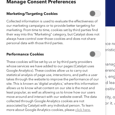
Manage Consent Preferences
Marketing/Targeting Cookies
Collected information is used to evaluate the effectiveness of
our marketing campaigns or to provide better targeting for
marketing. From time to time, cookies set by third parties find
their way into this “Marketing” category, but Catalyst does not
always have control over those cookies and does not share
personal data with those third parties.
Moments that matter can pop up without much advance not
make the most of them. Perhaps the defining characterist
Performance Cookies
opportunity to learn, grow and try?
These cookies will be set by us or by third party providers
The Moments That Matter toolkit prepares frontline manag
whose services we have added to our pages (Catalyst uses
roles. Available in a variety of formats, from quick-refere
Google Analytics). These cookies allow us to carry out
statistical analysis of page use, interactions, and paths a user
recognize the issues—and how to respond. Short-form, engag
takes through the website to improve the performance of our
audio micro-learnings. Additionally, 24 scenario-based lea
site. This is known as ‘digital analytics,’ where this information
allows us to know what content on our site is the most and
topics, build connection, and contribute to create a positiv
least popular, as well as allowing us to know how our users
These cards won’t prevent stumbles, mistakes, insecurity, 
move around and interact with our website overall. The data
collected through Google Analytics cookies are not
moment and come through on the other side better for it. A
associated by Catalyst with any individual person. To learn
more about Google Analytics cookies, please
click here.