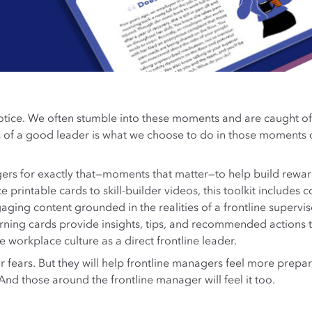
ice. We often stumble into these moments and are caught off
ic of a good leader is what we choose to do in those moments
ers for exactly that—moments that matter—to help build rewar
nce printable cards to skill-builder videos, this toolkit inclu
ing content grounded in the realities of a frontline superviso
rning cards provide insights, tips, and recommended actions t
e workplace culture as a direct frontline leader.
or fears. But they will help frontline managers feel more prep
nd those around the frontline manager will feel it too.