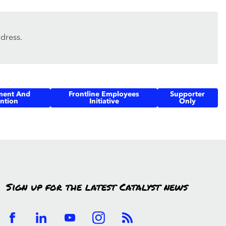
dress.
ment And
Frontline Employees
Supporter
ntion
Initiative
Only
Sign up for the latest Catalyst news