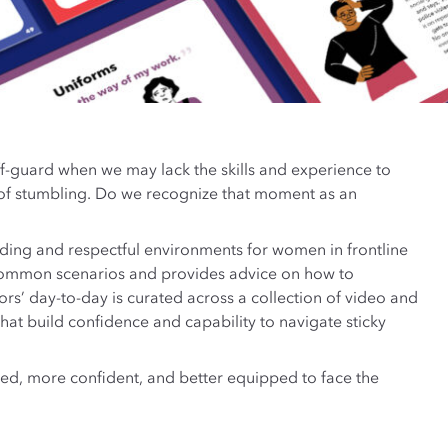
-guard when we may lack the skills and experience to
 of stumbling. Do we recognize that moment as an
ding and respectful environments for women in frontline
des common scenarios and provides advice on how to
rs’ day-to-day is curated across a collection of video and
hat build confidence and capability to navigate sticky
ared, more confident, and better equipped to face the