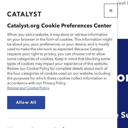
If this page doesn't load as expected, please click the refresh
WORKPLACES
THAT WORK
Catalyst.org Cookie Preferences Center
FOR WOMEN
When you visit a website, it may store or retrieve information
on your browser in the form of cookies. This information might
be about you, your preferences, or your device, and is mostly
used to make the site work as expected. Because Catalyst
respects your right to privacy, you can choose not to allow
some categories of cookies. Keep in mind that blocking some
types of cookies may impact your experience of this website.
Review our Cookie Policy for complete details about each of
Manager Tool: Mo
the four categories of cookies used on our website, including
the purposes for which these cookies collect information in
accordance with our Privacy Policy.
Review our Cookie Policy
That Matter
Allow All
Reference Guide for Frontline S