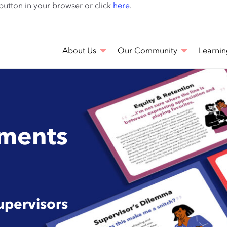
Skip
 button in your browser or click
here
.
to
main
content
About Us
Our Community
Learnin
ments
upervisors