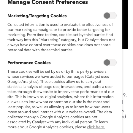
Manage Consent Preferences
Marketing/Targeting Cookies
Collected information is used to evaluate the effectiveness of
our marketing campaigns or to provide better targeting for
marketing. From time to time, cookies set by third parties find
their way into this “Marketing” category, but Catalyst does not
always have control over those cookies and does not share
personal data with those third parties.
Enbridge’s initiative can be summed up in one word:
Performance Cookies
transparency. In 2016, Enbridge acknowledged
These cookies will be set by us or by third party providers
employee demand for greater transparency about
whose services we have added to our pages (Catalyst uses
gender representation. This resulted in the creation of
Google Analytics). These cookies allow us to carry out
statistical analysis of page use, interactions, and paths a user
the Gender Dashboard—an interactive online tool
takes through the website to improve the performance of our
showing gender representation across all levels. In 2019,
site. This is known as ‘digital analytics,’ where this information
allows us to know what content on our site is the most and
Enbridge expanded transparency to include additional
least popular, as well as allowing us to know how our users
dimensions of diversity, such as people with disabilities,
move around and interact with our website overall. The data
veterans, and people from underrepresented ethnic and
collected through Google Analytics cookies are not
associated by Catalyst with any individual person. To learn
racial groups.
more about Google Analytics cookies, please
click here.