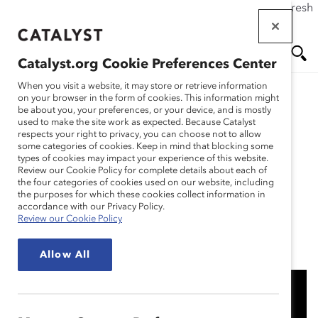
If this page doesn't load as expected, please click the refresh
Skip
button in your browser or click
here
.
to
main
Catalyst.org Cookie Preferences Center
content
Me
Se
When you visit a website, it may store or retrieve information
on your browser in the form of cookies. This information might
Research
be about you, your preferences, or your device, and is mostly
used to make the site work as expected. Because Catalyst
nu
ar
respects your right to privacy, you can choose not to allow
Enbridge: Informed
some categories of cookies. Keep in mind that blocking some
types of cookies may impact your experience of this website.
ch
Insights and Inclusion
Review our Cookie Policy for complete details about each of
the four categories of cookies used on our website, including
the purposes for which these cookies collect information in
(Practices)
accordance with our Privacy Policy.
Review our Cookie Policy
Jan 19, 2022
Allow All