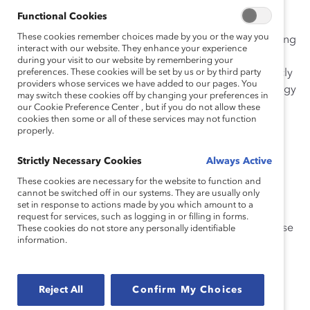
Enbridge shares its
Diversity Dashboard
with all
Functional Cookies
employees, with the ability to segment the data by job
These cookies remember choices made by you or the way you
level, functional area, and geography, including trending
interact with our website. They enhance your experience
information on hiring, promotion, and turnover rates.
during your visit to our website by remembering your
Enbridge further shares its representation goals publicly
preferences. These cookies will be set by us or by third party
providers whose services we have added to our pages. You
and reports on progress against them. Within the energy
may switch these cookies off by changing your preferences in
industry, this level of transparency is groundbreaking.
our Cookie Preference Center , but if you do not allow these
cookies then some or all of these services may not function
properly.
While there is a strong support structure in place,
embedding inclusion as the fourth pillar to their
Strictly Necessary Cookies
Always Active
organization-wide values (along with Safety, Respect,
These cookies are necessary for the website to function and
Integrity) has codified the organization’s dedication to
cannot be switched off in our systems. They are usually only
diversity, equity, and inclusion (DEI).
set in response to actions made by you which amount to a
request for services, such as logging in or filling in forms.
The initiative was driven by an executive-level Enterprise
These cookies do not store any personally identifiable
information.
Diversity and Inclusion Steering Committee, with the
Human Resources specialists in Diversity, Talent, and
Analytics enabling its implementation.
Reject All
Confirm My Choices
Highlights of Enbridge’s initiative: