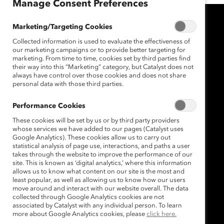
Manage Consent Preferences
Marketing/Targeting Cookies
Collected information is used to evaluate the effectiveness of
our marketing campaigns or to provide better targeting for
marketing. From time to time, cookies set by third parties find
their way into this “Marketing” category, but Catalyst does not
always have control over those cookies and does not share
personal data with those third parties.
Performance Cookies
These cookies will be set by us or by third party providers
whose services we have added to our pages (Catalyst uses
Google Analytics). These cookies allow us to carry out
statistical analysis of page use, interactions, and paths a user
takes through the website to improve the performance of our
site. This is known as ‘digital analytics,’ where this information
allows us to know what content on our site is the most and
least popular, as well as allowing us to know how our users
move around and interact with our website overall. The data
collected through Google Analytics cookies are not
associated by Catalyst with any individual person. To learn
more about Google Analytics cookies, please
click here.