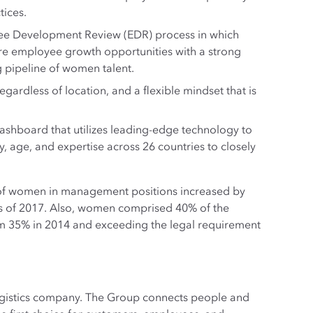
tices.
yee Development Review (EDR) process in which
ure employee growth opportunities with a strong
 pipeline of women talent.
ardless of location, and a flexible mindset that is
 Dashboard that utilizes leading-edge technology to
y, age, and expertise across 26 countries to closely
 of women in management positions increased by
s of 2017. Also, women comprised 40% of the
om 35% in 2014 and exceeding the legal requirement
logistics company. The Group connects people and