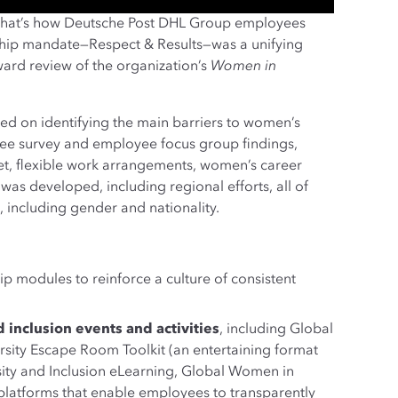
ily—that’s how Deutsche Post DHL Group employees
ship mandate—Respect & Results—was a unifying
ard review of the organization’s
Women in
sed on identifying the main barriers to women’s
e survey and employee focus group findings,
set, flexible work arrangements, women’s career
s developed, including regional efforts, all of
e, including gender and nationality.
p modules to reinforce a culture of consistent
 inclusion events and activities
, including Global
ersity Escape Room Toolkit (an entertaining format
rsity and Inclusion eLearning, Global Women in
latforms that enable employees to transparently