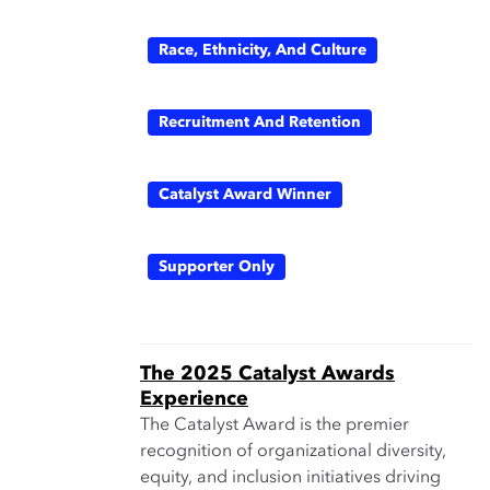
Race, Ethnicity, And Culture
Recruitment And Retention
Catalyst Award Winner
Supporter Only
The 2025 Catalyst Awards
Experience
The Catalyst Award is the premier
recognition of organizational diversity,
equity, and inclusion initiatives driving