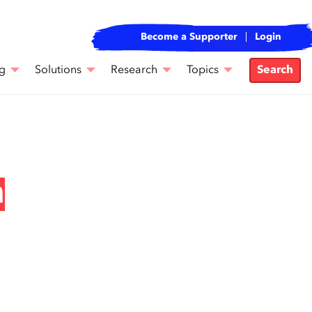
Become a Supporter
Login
g
Solutions
Research
Topics
Search
n