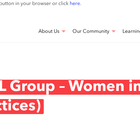
Skip
 button in your browser or click
here
.
to
main
content
About Us
Our Community
Learnin
L Group – Women i
tices)