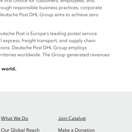
the first choice for customers, employees, and
rough responsible business practices, corporate
, Deutsche Post DHL Group aims to achieve zero
tsche Post is Europe’s leading postal service
 express, freight transport, and supply chain
utions. Deutsche Post DHL Group employs
erritories worldwide. The Group generated revenues
 world.
What We Do
Join Catalyst
Our Global Reach
Make a Donation