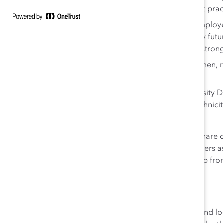
discuss diversity topics and informally share best prac
Talent management systems
, including the Emplo
leaders and managers discuss talent and identify fut
emphasis on high-potential women to ensure a strong
Flexible work arrangements
for women and men, reg
focused on results—not face time.
Data monitoring
, including an interactive Diversity
provide “at a glance” metrics on gender, race/ethnicit
monitor progress.
Since
Women in Management
launched in 2011, the share
nearly 4 percentage points, with 21.5% women managers a
company’s Supervisory Board as of the end of 2017, up fr
in Germany.
About Deutsche Post DHL Group
Deutsche Post DHL Group is the world’s leading mail and 