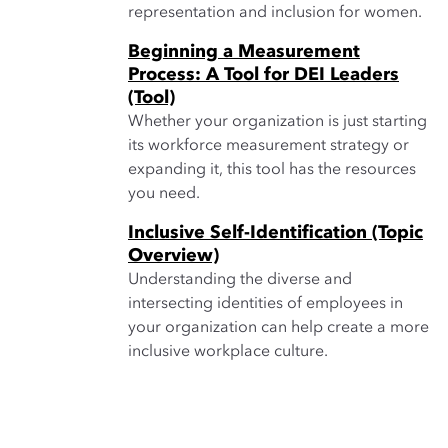
representation and inclusion for women.
Beginning a Measurement
Process: A Tool for DEI Leaders
(Tool)
Whether your organization is just starting
its workforce measurement strategy or
expanding it, this tool has the resources
you need.
Inclusive Self-Identification (Topic
Overview)
Understanding the diverse and
intersecting identities of employees in
your organization can help create a more
inclusive workplace culture.