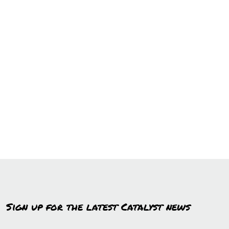
Sign up for the latest Catalyst news