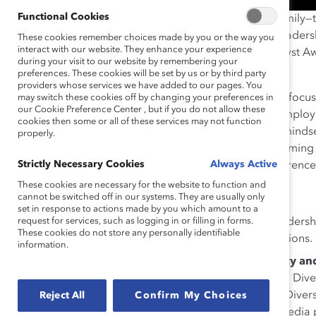
Functional Cookies
An international, inclusive, flexible, results-oriented fam
describe the German-based logistics company. The leader
These cookies remember choices made by you or the way you
interact with our website. They enhance your experience
theme that rang loud and clear during our 2019 Catalyst Aw
during your visit to our website by remembering your
Management
initiative.
preferences. These cookies will be set by us or by third party
providers whose services we have added to our pages. You
The initiative is rooted in company-wide research that focu
may switch these cookies off by changing your preferences in
our Cookie Preference Center , but if you do not allow these
advancement into management. Based on a global employe
cookies then some or all of these services may not function
leaders identified four pillars focused on culture and mind
properly.
support, and monitoring. From those, robust programming wa
Strictly Necessary Cookies
Always Active
which prioritize diversity across all dimensions of differenc
These cookies are necessary for the website to function and
Highlights of the initiative include:
cannot be switched off in our systems. They are usually only
set in response to actions made by you which amount to a
Certified training
focused on technical and leadershi
request for services, such as logging in or filling in forms.
These cookies do not store any personally identifiable
values and principles across the company’s divisions.
information.
Regionally customizable celebratory diversity and
Diversity Week (local celebrations and videos), a Div
to showcase diversity’s value in the workplace), Dive
Reject All
Confirm My Choices
Management conferences, and internal social media p