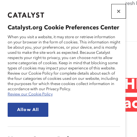
If this page doesn't load as expected, please click the refresh
WORKPLACES
THAT WORK
Catalyst.org Cookie Preferences Center
FOR WOMEN
When you visit a website, it may store or retrieve information
on your browser in the form of cookies. This information might
be about you, your preferences, or your device, and is mostly
used to make the site work as expected. Because Catalyst
Research
respects your right to privacy, you can choose not to allow
some categories of cookies. Keep in mind that blocking some
types of cookies may impact your experience of this website.
Review our Cookie Policy for complete details about each of
the four categories of cookies used on our website, including
Deutsche Post DH
the purposes for which these cookies collect information in
accordance with our Privacy Policy.
Review our Cookie Policy
Management (Prac
Allow All
Jan 17, 2019