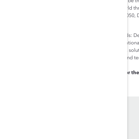
markets and is an enabler of global trade. It aspires to be 
investors worldwide. The Group contributes to the world th
citizenship, and environmental activities. By the year 2050
emissions logistics.
Deutsche Post DHL Group is home to two strong brands: Deu
provider. DHL offers a comprehensive range of international
management services, as well as e-commerce logistics sol
approximately 520,000 people in over 220 countries and t
of more than 60 billion Euros in 2017.
Die
Post für Deutschland.
The
logistics company for the