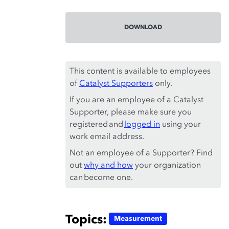
DOWNLOAD
This content is available to employees
of
Catalyst Supporters
only.
If you are an employee of a Catalyst
Supporter, please make sure you
registered and
logged in
using your
work email address.
Not an employee of a Supporter? Find
out
why and how
your organization
can become one.
Topics:
Measurement