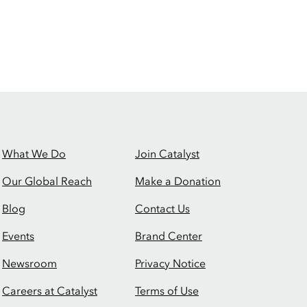
What We Do
Join Catalyst
Our Global Reach
Make a Donation
Blog
Contact Us
Events
Brand Center
Newsroom
Privacy Notice
Careers at Catalyst
Terms of Use