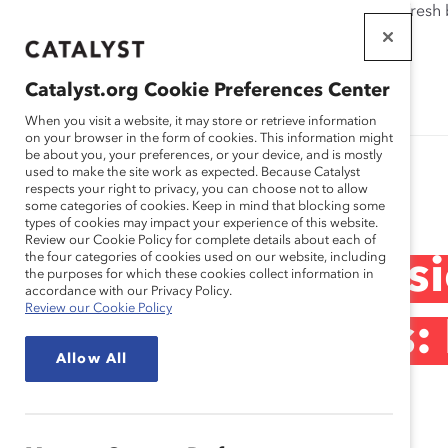
If this page doesn't load as expected, please click the refresh
WORKPLACES
THAT WORK
Catalyst.org Cookie Preferences Center
FOR WOMEN
When you visit a website, it may store or retrieve information
on your browser in the form of cookies. This information might
be about you, your preferences, or your device, and is mostly
used to make the site work as expected. Because Catalyst
Research
respects your right to privacy, you can choose not to allow
some categories of cookies. Keep in mind that blocking some
types of cookies may impact your experience of this website.
Review our Cookie Policy for complete details about each of
the four categories of cookies used on our website, including
CatalystX Discussi
the purposes for which these cookies collect information in
accordance with our Privacy Policy.
Review our Cookie Policy
Unconscious Bias:
Allow All
Action (Tool)