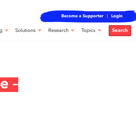
Become a Supporter
Login
g
Solutions
Research
Topics
Search
e –