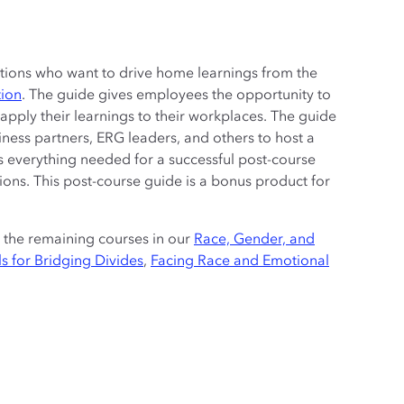
zations who want to drive home learnings from the
tion
. The guide gives employees the opportunity to
pply their learnings to their workplaces. The guide
iness partners, ERG leaders, and others to host a
ns everything needed for a successful post-course
ctions. This post-course guide is a bonus product for
r the remaining courses in our
Race, Gender, and
s for Bridging Divides
,
Facing Race and Emotional