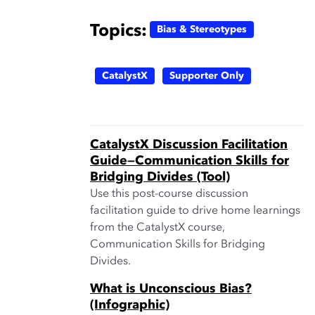
Topics:
Bias & Stereotypes
CatalystX
Supporter Only
CatalystX Discussion Facilitation
Guide—Communication Skills for
Bridging Divides (Tool)
Use this post-course discussion
facilitation guide to drive home learnings
from the CatalystX course,
Communication Skills for Bridging
Divides.
What is Unconscious Bias?
(Infographic)