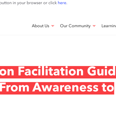
Skip
 button in your browser or click
here
.
to
main
content
About Us
Our Community
Learnin
on Facilitation Guid
 From Awareness to