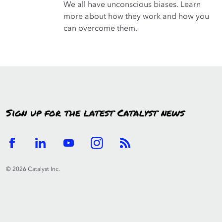
We all have unconscious biases. Learn
more about how they work and how you
can overcome them.
Sign up for the latest Catalyst news
© 2026 Catalyst Inc.