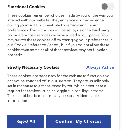
Functional Cookies
These cookies remember choices made by you or the way you
interact with our website. They enhance your experience
during your visit to our website by remembering your
preferences. These cookies will be set by us or by third party
providers whose services we have added to our pages. You
may switch these cookies off by changing your preferences in
our Cookie Preference Center , but if you do not allow these
cookies then some or all of these services may not function
properly.
Strictly Necessary Cookies
Always Active
These cookies are necessary for the website to function and
cannot be switched off in our systems. They are usually only
set in response to actions made by you which amount to a
request for services, such as logging in or filling in forms.
These cookies do not store any personally identifiable
information.
Reject All
Confirm My Choices