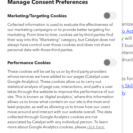
Jan 17, 2018
Manage Consent Preferences
Marketing/Targeting Cookies
This post-course discussion facilitation guide is for organi
Collected information is used to evaluate the effectiveness of
our marketing campaigns or to provide better targeting for
CatalystX
course,
Unconscious Bias: From Awareness to Ac
marketing. From time to time, cookies set by third parties find
have a deeper learning experience and share how they will a
their way into this “Marketing” category, but Catalyst does not
always have control over those cookies and does not share
can be used by diversity and inclusion practitioners, HR bus
personal data with those third parties.
one-hour facilitated session for 20-30 employees. It contai
activity, including sample email, script, and detailed instru
Performance Cookies
Catalyst Supporter organizations only.
These cookies will be set by us or by third party providers
whose services we have added to our pages (Catalyst uses
Don’t miss our post-course discussion facilitation guides fo
Google Analytics). These cookies allow us to carry out
Workplace Equity Certificate Program
:
Communication Skill
statistical analysis of page use, interactions, and paths a user
takes through the website to improve the performance of our
Tax in the Workplace
, and
Understanding Gender Equity
.
site. This is known as ‘digital analytics,’ where this information
allows us to know what content on our site is the most and
least popular, as well as allowing us to know how our users
move around and interact with our website overall. The data
collected through Google Analytics cookies are not
associated by Catalyst with any individual person. To learn
more about Google Analytics cookies, please
click here.