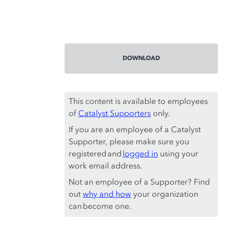
DOWNLOAD
This content is available to employees
of
Catalyst Supporters
only.
If you are an employee of a Catalyst
Supporter, please make sure you
registered and
logged in
using your
work email address.
Not an employee of a Supporter? Find
out
why and how
your organization
can become one.