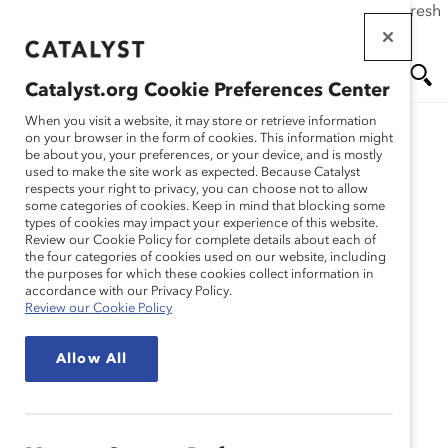
If this page doesn't load as expected, please click the refresh
Skip
button in your browser or click
here
.
to
main
Catalyst.org Cookie Preferences Center
content
Me
Se
When you visit a website, it may store or retrieve information
on your browser in the form of cookies. This information might
Research
be about you, your preferences, or your device, and is mostly
used to make the site work as expected. Because Catalyst
nu
ar
respects your right to privacy, you can choose not to allow
Building Cultural
some categories of cookies. Keep in mind that blocking some
types of cookies may impact your experience of this website.
ch
Awareness: Questions to
Review our Cookie Policy for complete details about each of
the four categories of cookies used on our website, including
the purposes for which these cookies collect information in
Ask Before Adapting a
accordance with our Privacy Policy.
Review our Cookie Policy
Women’s Initiative to a
Allow All
New Region (Tool)
Sep 27, 2010