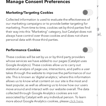
Manage Consent Preferences
Before adapting an existing women’s initiative to a new
region, it is essential to understand how that region’s
Marketing/Targeting Cookies
people, businesses, and cultures operate and how they
Collected information is used to evaluate the effectiveness of
differ from the home region. Doing so allows the
our marketing campaigns or to provide better targeting for
marketing. From time to time, cookies set by third parties find
initiative to be tailored to fit the new context, improving
their way into this “Marketing” category, but Catalyst does not
the initiative’s odds of success. When legislative, societal,
always have control over those cookies and does not share
and work culture differences are understood, leaders
personal data with those third parties.
and implementers can then make decisions regarding
Performance Cookies
how to address and accommodate these differences.
These cookies will be set by us or by third party providers
Building Cultural Awareness: Questions to Ask Before
whose services we have added to our pages (Catalyst uses
Google Analytics). These cookies allow us to carry out
Adapting a Women’s Initiative to a New Region
is
statistical analysis of page use, interactions, and paths a user
designed to guide organizations’ efforts before
takes through the website to improve the performance of our
site. This is known as ‘digital analytics,’ where this information
implementing a women’s initiative in a new region.
allows us to know what content on our site is the most and
Aimed at the experienced global D&I practitioner, this
least popular, as well as allowing us to know how our users
tool allows organizations to proactively collect
move around and interact with our website overall. The data
collected through Google Analytics cookies are not
information that will facilitate an easier transition when
associated by Catalyst with any individual person. To learn
adapting existing initiatives for other geographies.
more about Google Analytics cookies, please
click here.