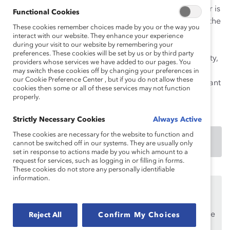
While this tool is specific to women’s initiatives, gender is
Functional Cookies
just one element of difference that may be relevant in the
These cookies remember choices made by you or the way you
workplace. The advice in this tool can be adapted to
interact with our website. They enhance your experience
during your visit to our website by remembering your
address other elements of diversity of particular
preferences. These cookies will be set by us or by third party
importance within a given region, such as race, ethnicity,
providers whose services we have added to our pages. You
religion, language, nationality, age, sexual orientation,
may switch these cookies off by changing your preferences in
our Cookie Preference Center , but if you do not allow these
class, caste, ability, appearance, custom, tribe, immigrant
cookies then some or all of these services may not function
status, and political ideology.
properly.
Strictly Necessary Cookies
Always Active
These cookies are necessary for the website to function and
DOWNLOAD
cannot be switched off in our systems. They are usually only
set in response to actions made by you which amount to a
request for services, such as logging in or filling in forms.
These cookies do not store any personally identifiable
information.
This content is available to employees of
Catalyst
Supporters
only.
If you are an employee of a Catalyst Supporter, please
Reject All
Confirm My Choices
make sure you registered and
logged in
using your