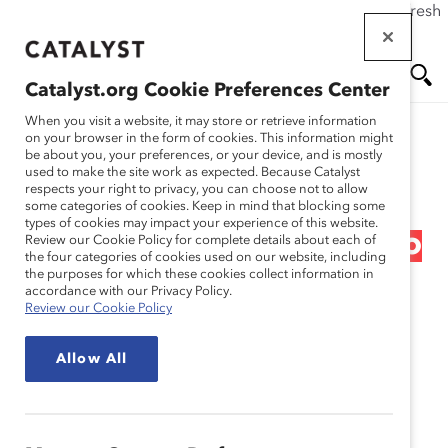
If this page doesn't load as expected, please click the refresh
Skip
button in your browser or click
here
.
to
main
Catalyst.org Cookie Preferences Center
content
Me
Se
When you visit a website, it may store or retrieve information
on your browser in the form of cookies. This information might
Research
be about you, your preferences, or your device, and is mostly
used to make the site work as expected. Because Catalyst
nu
ar
respects your right to privacy, you can choose not to allow
Breaking Through
some categories of cookies. Keep in mind that blocking some
types of cookies may impact your experience of this website.
ch
Barriers: Effective Ways to
Review our Cookie Policy for complete details about each of
the four categories of cookies used on our website, including
the purposes for which these cookies collect information in
Competently &
accordance with our Privacy Policy.
Review our Cookie Policy
Confidently Create
Allow All
Workplace Equity for All
Dec 15, 2022