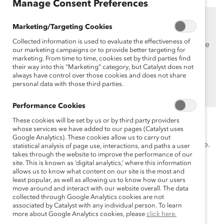
Manage Consent Preferences
This content is available to employees of
Catalyst
Marketing/Targeting Cookies
Supporters
only.
Collected information is used to evaluate the effectiveness of
If you are an employee of a Catalyst Supporter, please
our marketing campaigns or to provide better targeting for
make sure you registered and
logged in
using your
marketing. From time to time, cookies set by third parties find
their way into this “Marketing” category, but Catalyst does not
work email address.
always have control over those cookies and does not share
Not an employee of a Supporter? Find out
personal data with those third parties.
why and
how
your organization can become one.
Performance Cookies
Systemic changes are vital to creating real changes in
These cookies will be set by us or by third party providers
whose services we have added to our pages (Catalyst uses
workplace culture, but traditionally marginalized
Google Analytics). These cookies allow us to carry out
employees need fully engaged leadership on their side.
statistical analysis of page use, interactions, and paths a user
takes through the website to improve the performance of our
Learn strategies from workplace experts on how to
site. This is known as ‘digital analytics,’ where this information
engage others.
allows us to know what content on our site is the most and
least popular, as well as allowing us to know how our users
Speakers
move around and interact with our website overall. The data
collected through Google Analytics cookies are not
associated by Catalyst with any individual person. To learn
more about Google Analytics cookies, please
click here.