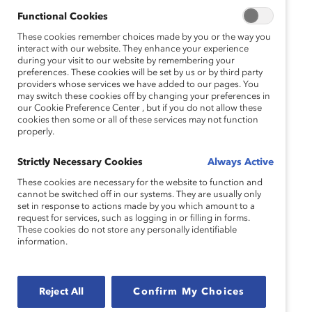
Natasha Kassim
Functional Cookies
Director, Diversity & Inclusion, RBC
These cookies remember choices made by you or the way you
interact with our website. They enhance your experience
during your visit to our website by remembering your
preferences. These cookies will be set by us or by third party
providers whose services we have added to our pages. You
Sadaf Parvaiz
may switch these cookies off by changing your preferences in
our Cookie Preference Center , but if you do not allow these
Global Inclusion & Diversity Leader, GHD
cookies then some or all of these services may not function
properly.
Strictly Necessary Cookies
Always Active
Alixandra Pollack
These cookies are necessary for the website to function and
cannot be switched off in our systems. They are usually only
Vice President, Product Content & Strategy
set in response to actions made by you which amount to a
request for services, such as logging in or filling in forms.
Moderator
These cookies do not store any personally identifiable
information.
Vandana Juneja
Reject All
Confirm My Choices