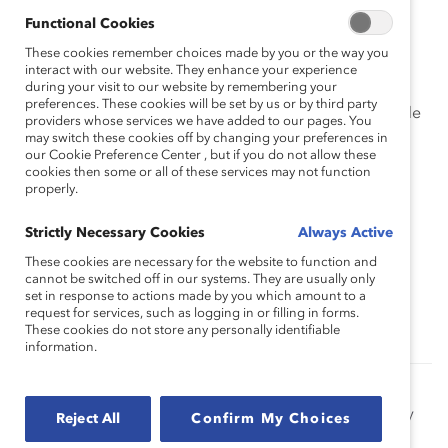
Imagine how they feel trying to manage these
Functional Cookies
varied responsibilities and repeat what you heard
These cookies remember choices made by you or the way you
to confirm that you understand their experience.
interact with our website. They enhance your experience
during your visit to our website by remembering your
preferences. These cookies will be set by us or by third party
Think about your own experience juggling multiple
providers whose services we have added to our pages. You
priorities without any option for flexible
may switch these cookies off by changing your preferences in
scheduling.
our Cookie Preference Center , but if you do not allow these
cookies then some or all of these services may not function
properly.
Feel a sense of pity for their struggle.
Strictly Necessary Cookies
Always Active
These cookies are necessary for the website to function and
cannot be switched off in our systems. They are usually only
Topics:
Empathy
Inclusive Leadership
set in response to actions made by you which amount to a
request for services, such as logging in or filling in forms.
These cookies do not store any personally identifiable
information.
The Power of Empathy in a Crisis (Report)
Our research shows that in challenging times, empathy
Reject All
Confirm My Choices
can be particularly essential. Learn how your