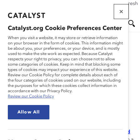
If this page doesn't load as expected, please click the refresh
Skip
button in your browser or click
here
.
to
main
Catalyst.org Cookie Preferences Center
content
Me
Se
When you visit a website, it may store or retrieve information
on your browser in the form of cookies. This information might
Research
be about you, your preferences, or your device, and is mostly
used to make the site work as expected. Because Catalyst
nu
ar
respects your right to privacy, you can choose not to allow
Are You an Empathic
some categories of cookies. Keep in mind that blocking some
types of cookies may impact your experience of this website.
ch
Leader? (Quiz)
Review our Cookie Policy for complete details about each of
the four categories of cookies used on our website, including
the purposes for which these cookies collect information in
Nov 30, 2021
accordance with our Privacy Policy.
Review our Cookie Policy
How can leaders drive innovation, engagement, and
Allow All
inclusion while supporting employees’ varied life
circumstances and needs? According to Catalyst’s
report,
The Power of Empathy in Times of Crisis and
Beyond
, cultivating empathic leadership skills is key. In a