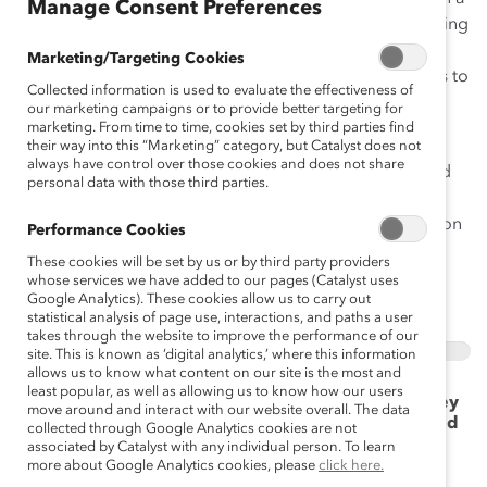
Manage Consent Preferences
world where rapid change and disruption is transforming
work in unprecedented ways, empathy is an essential
Marketing/Targeting Cookies
business skill that everyone can learn, allowing leaders to
Collected information is used to evaluate the effectiveness of
build workplaces that support all employees and
our marketing campaigns or to provide better targeting for
maintain business continuity in the face of change.
marketing. From time to time, cookies set by third parties find
their way into this “Marketing” category, but Catalyst does not
always have control over those cookies and does not share
This quiz is a starting point to identify the strengths and
personal data with those third parties.
areas of opportunity you have as a leader to build and
flex your empathy skills. Answer each question based on
Performance Cookies
how you would typically respond in that scenario.
These cookies will be set by us or by third party providers
whose services we have added to our pages (Catalyst uses
Google Analytics). These cookies allow us to carry out
Take the Quiz
statistical analysis of page use, interactions, and paths a user
takes through the website to improve the performance of our
0%
site. This is known as ‘digital analytics,’ where this information
allows us to know what content on our site is the most and
least popular, as well as allowing us to know how our users
1. A member of your team shares with you that they
move around and interact with our website overall. The data
are juggling multiple responsibilities and roles and
collected through Google Analytics cookies are not
asks for flexible work options to better manage
associated by Catalyst with any individual person. To learn
their life-work obligations/caregiving/etc. You:
more about Google Analytics cookies, please
click here.