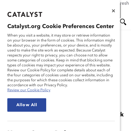
If this page doesn't load as expected, please click the refresh
Skip
button in your browser or click
here
.
to
main
Catalyst.org Cookie Preferences Center
Catalyst.org Cookie Preferences Center
content
Me
Se
When you visit a website, it may store or retrieve information
When you visit a website, it may store or retrieve information
on your browser in the form of cookies. This information might
on your browser in the form of cookies. This information might
Research
be about you, your preferences, or your device, and is mostly
be about you, your preferences, or your device, and is mostly
used to make the site work as expected. Because Catalyst
used to make the site work as expected. Because Catalyst
nu
ar
respects your right to privacy, you can choose not to allow
respects your right to privacy, you can choose not to allow
2014 Catalyst Census:
some categories of cookies. Keep in mind that blocking some
some categories of cookies. Keep in mind that blocking some
types of cookies may impact your experience of this website.
types of cookies may impact your experience of this website.
ch
Women Board Directors
Review our Cookie Policy for complete details about each of
Review our Cookie Policy for complete details about each of
the four categories of cookies used on our website, including
the four categories of cookies used on our website, including
the purposes for which these cookies collect information in
the purposes for which these cookies collect information in
(Report)
accordance with our Privacy Policy.
accordance with our Privacy Policy.
Review our Cookie Policy
Review our Cookie Policy
Jan 13, 2015
Allow All
Allow All
Women’s Share of Board Seats at US Stock
Index Companies