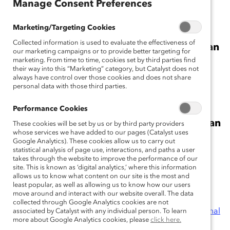
Manage Consent Preferences
Manage Consent Preferences
Marketing/Targeting Cookies
Marketing/Targeting Cookies
Collected information is used to evaluate the effectiveness of
Collected information is used to evaluate the effectiveness of
Women’s Share of Board Seats at Canadian
our marketing campaigns or to provide better targeting for
our marketing campaigns or to provide better targeting for
Stock Index Companies
marketing. From time to time, cookies set by third parties find
marketing. From time to time, cookies set by third parties find
their way into this “Marketing” category, but Catalyst does not
their way into this “Marketing” category, but Catalyst does not
always have control over those cookies and does not share
always have control over those cookies and does not share
personal data with those third parties.
personal data with those third parties.
Performance Cookies
Performance Cookies
Women’s Share of Board Seats at European
These cookies will be set by us or by third party providers
These cookies will be set by us or by third party providers
whose services we have added to our pages (Catalyst uses
whose services we have added to our pages (Catalyst uses
Stock Index Companies
Google Analytics). These cookies allow us to carry out
Google Analytics). These cookies allow us to carry out
statistical analysis of page use, interactions, and paths a user
statistical analysis of page use, interactions, and paths a user
takes through the website to improve the performance of our
takes through the website to improve the performance of our
site. This is known as ‘digital analytics,’ where this information
site. This is known as ‘digital analytics,’ where this information
allows us to know what content on our site is the most and
allows us to know what content on our site is the most and
least popular, as well as allowing us to know how our users
least popular, as well as allowing us to know how our users
move around and interact with our website overall. The data
move around and interact with our website overall. The data
Research Partners:
AT&T Inc.
;
Bloomberg
;
BMO
collected through Google Analytics cookies are not
collected through Google Analytics cookies are not
Financial Group
;
The Boston Consulting Group
;
Cardinal
associated by Catalyst with any individual person. To learn
associated by Catalyst with any individual person. To learn
more about Google Analytics cookies, please
more about Google Analytics cookies, please
click here.
click here.
Health, Inc.
;
Chevron Corporation
;
Credit