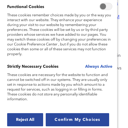
Suisse
;
Debevoise & Plimpton LLP
;
Dell Inc.
;
Desjardins
Functional Cookies
Functional Cookies
Group
;
Deutsche Bank AG
;
EY
;
General Motors
These cookies remember choices made by you or the way you
These cookies remember choices made by you or the way you
Company
;
Halliburton
;
Hewlett-Packard Company
;
IBM
interact with our website. They enhance your experience
interact with our website. They enhance your experience
Corporation
;
KeyBank
;
Kimberly-Clark
during your visit to our website by remembering your
during your visit to our website by remembering your
preferences. These cookies will be set by us or by third party
preferences. These cookies will be set by us or by third party
Corporation
;
McDonald’s Corporation
;
Novo
providers whose services we have added to our pages. You
providers whose services we have added to our pages. You
Nordisk
;
Sodexo
;
State Street
may switch these cookies off by changing your preferences in
may switch these cookies off by changing your preferences in
Corporation
;
Symantec
;
UPS
;
Verizon
our Cookie Preference Center , but if you do not allow these
our Cookie Preference Center , but if you do not allow these
cookies then some or all of these services may not function
cookies then some or all of these services may not function
properly.
properly.
The findings, views, and recommendations expressed in
Catalyst reports are not prepared by, are not the
Strictly Necessary Cookies
Strictly Necessary Cookies
Always Active
Always Active
responsibility of, and do not necessarily reflect the views
of the funding organizations.
These cookies are necessary for the website to function and
These cookies are necessary for the website to function and
cannot be switched off in our systems. They are usually only
cannot be switched off in our systems. They are usually only
set in response to actions made by you which amount to a
set in response to actions made by you which amount to a
How to cite this product:
Catalyst.
2014 Catalyst
request for services, such as logging in or filling in forms.
request for services, such as logging in or filling in forms.
Census: Women Board Directors
. New York: Catalyst,
These cookies do not store any personally identifiable
These cookies do not store any personally identifiable
2015.
information.
information.
In association with
Reject All
Reject All
Confirm My Choices
Confirm My Choices
Interested in more? Check out
GenderMap
, an