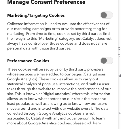
Manage Consent Preferences
company, and provides lists of the numbers of women
directors and total directors by company revenue,
Marketing/Targeting Cookies
industry, province/territory, Canadian-owned versus
Collected information is used to evaluate the effectiveness of
foreign-owned companies.
our marketing campaigns or to provide better targeting for
marketing. From time to time, cookies set by third parties find
Impetus:
their way into this “Marketing” category, but Catalyst does not
always have control over those cookies and does not share
In 1998, Catalyst began to produce an annual census to
personal data with those third parties.
clarify the status of women on the boards of the largest
Performance Cookies
companies in Canada. This report marks the fourth
census of women board directors in Canada and
These cookies will be set by us or by third party providers
whose services we have added to our pages (Catalyst uses
provides a snapshot of both corporate accomplishment
Google Analytics). These cookies allow us to carry out
and of work yet to be done.
statistical analysis of page use, interactions, and paths a user
takes through the website to improve the performance of our
Methodology:
site. This is known as ‘digital analytics,’ where this information
allows us to know what content on our site is the most and
least popular, as well as allowing us to know how our users
Catalyst analyzed the board directors of each
move around and interact with our website overall. The data
company in the Financial Post 500, which included
collected through Google Analytics cookies are not
associated by Catalyst with any individual person. To learn
publicly traded companies, privately held
more about Google Analytics cookies, please
click here.
companies, crown corporations, and co-