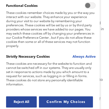
operatives.
Functional Cookies
In June 2005, Catalyst sent letters to our contact
These cookies remember choices made by you or the way you
interact with our website. They enhance your experience
for each company to verify the total number of
during your visit to our website by remembering your
board directors as well as the name, gender, and
preferences. These cookies will be set by us or by third party
profession of each director. Our verification rate in
providers whose services we have added to our pages. You
may switch these cookies off by changing your preferences in
2005 was 88.8 percent.
our Cookie Preference Center , but if you do not allow these
cookies then some or all of these services may not function
For those companies that did not take the
properly.
opportunity to verify the data, Catalyst has
reported the unverified data we obtained from
Strictly Necessary Cookies
Always Active
public records.
These cookies are necessary for the website to function and
Research teams audited all data multiple times,
cannot be switched off in our systems. They are usually only
set in response to actions made by you which amount to a
comparing printouts from the database with the
request for services, such as logging in or filling in forms.
verification from companies and public records to
These cookies do not store any personally identifiable
information.
ensure accuracy.
The report represents the gender diversity of
corporate governance at FP500 companies as of
Reject All
Confirm My Choices
June 3, 2005.