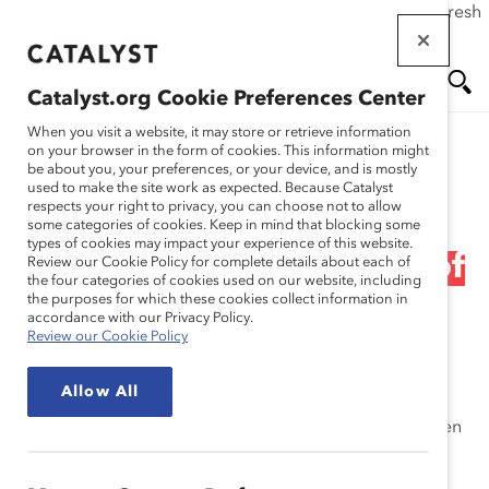
If this page doesn't load as expected, please click the refresh
Skip
button in your browser or click
here
.
to
main
Catalyst.org Cookie Preferences Center
content
Me
Se
When you visit a website, it may store or retrieve information
on your browser in the form of cookies. This information might
Research
be about you, your preferences, or your device, and is mostly
used to make the site work as expected. Because Catalyst
nu
ar
respects your right to privacy, you can choose not to allow
2005 Catalyst Census of
some categories of cookies. Keep in mind that blocking some
types of cookies may impact your experience of this website.
ch
Women Board Directors of
Review our Cookie Policy for complete details about each of
the four categories of cookies used on our website, including
the purposes for which these cookies collect information in
the FP500 (Report)
accordance with our Privacy Policy.
Review our Cookie Policy
Mar 01, 2006
Allow All
Catalyst has been tracking the representation of women
in corporate governance in Canada since 1998. The
census lists women board directors alphabetically by