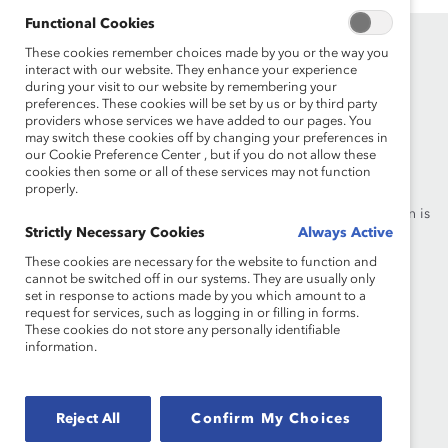
Functional Cookies
These cookies remember choices made by you or the way you
interact with our website. They enhance your experience
during your visit to our website by remembering your
preferences. These cookies will be set by us or by third party
providers whose services we have added to our pages. You
may switch these cookies off by changing your preferences in
Founded in 1962, Catalyst drives change with preeminent
our Cookie Preference Center , but if you do not allow these
thought leadership, actionable solutions and a galvanized
cookies then some or all of these services may not function
properly.
community of multinational corporations to accelerate and
advance women into leadership—because progress for women is
Strictly Necessary Cookies
Always Active
progress for everyone.
These cookies are necessary for the website to function and
cannot be switched off in our systems. They are usually only
What We Do
Join Catalyst
set in response to actions made by you which amount to a
request for services, such as logging in or filling in forms.
Our Global Reach
Make a Donation
These cookies do not store any personally identifiable
information.
Blog
Contact Us
Events
Brand Center
Reject All
Confirm My Choices