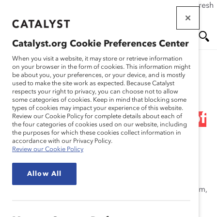
If this page doesn't load as expected, please click the refresh
Skip
button in your browser or click
here
.
to
main
Catalyst.org Cookie Preferences Center
content
Me
Se
When you visit a website, it may store or retrieve information
on your browser in the form of cookies. This information might
Research
be about you, your preferences, or your device, and is mostly
used to make the site work as expected. Because Catalyst
nu
ar
respects your right to privacy, you can choose not to allow
2001 Catalyst Census of
some categories of cookies. Keep in mind that blocking some
types of cookies may impact your experience of this website.
ch
Women Board Directors of
Review our Cookie Policy for complete details about each of
the four categories of cookies used on our website, including
the purposes for which these cookies collect information in
Canada (Report)
accordance with our Privacy Policy.
Review our Cookie Policy
Nov 01, 2001
Allow All
Take a close look at women in the Canadian boardroom,
modeled after Catalyst’s long-standing resource, the
Census of Women Board Directors of the Fortune 500.