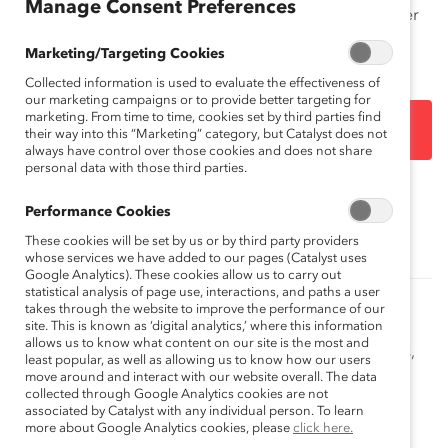
Manage Consent Preferences
Lists names of women with regional, industry, and other
analyses.
Marketing/Targeting Cookies
Collected information is used to evaluate the effectiveness of
our marketing campaigns or to provide better targeting for
marketing. From time to time, cookies set by third parties find
DOWNLOAD
their way into this “Marketing” category, but Catalyst does not
always have control over those cookies and does not share
personal data with those third parties.
Topics:
Gender Representation
Performance Cookies
These cookies will be set by us or by third party providers
whose services we have added to our pages (Catalyst uses
Google Analytics). These cookies allow us to carry out
statistical analysis of page use, interactions, and paths a user
How to Get More Women of Color into the
takes through the website to improve the performance of our
Boardroom (Blog Post)
site. This is known as ‘digital analytics,’ where this information
allows us to know what content on our site is the most and
Catalyst's Meesha Rosa speaks about board readiness,
least popular, as well as allowing us to know how our users
sponsorship, and the ongoing work of the Catalyst
move around and interact with our website overall. The data
collected through Google Analytics cookies are not
Women On Board™ initiative.
associated by Catalyst with any individual person. To learn
more about Google Analytics cookies, please
click here.