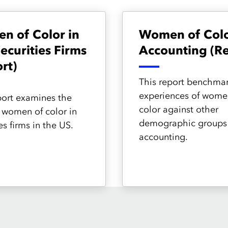
n of Color in
Women of Colo
Securities Firms
Accounting (Re
rt)
This report benchmar
experiences of wome
port examines the
color against other
f women of color in
demographic groups 
es firms in the US.
accounting.