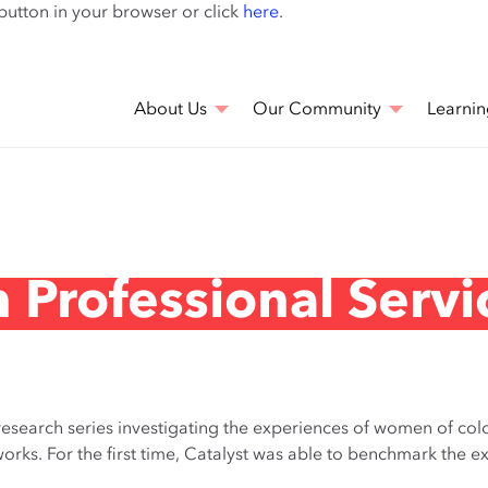
Skip
 button in your browser or click
here
.
to
main
content
About Us
Our Community
Learnin
 Professional Servi
 research series investigating the experiences of women of colo
tworks. For the first time, Catalyst was able to benchmark th