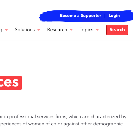
Become a Supporter
Login
g
Solutions
Research
Topics
Search
ces
r in professional services firms, which are characterized by
e experiences of women of color against other demographic