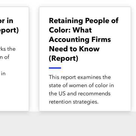
r in
Retaining People of
port)
Color: What
Accounting Firms
Need to Know
ks the
n of
(Report)
in
This report examines the
state of women of color in
the US and recommends
retention strategies.