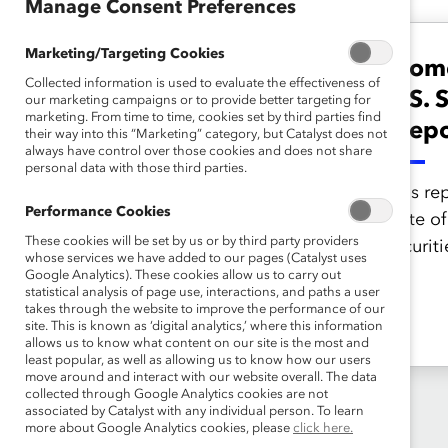
Manage Consent Preferences
Marketing/Targeting Cookies
Women of Color in
Wome
Collected information is used to evaluate the effectiveness of
U.S. Law Firms
U.S. 
our marketing campaigns or to provide better targeting for
marketing. From time to time, cookies set by third parties find
(Report)
(Repo
their way into this “Marketing” category, but Catalyst does not
always have control over those cookies and does not share
personal data with those third parties.
This report examines the
This re
Performance Cookies
retention, development, and
state o
These cookies will be set by us or by third party providers
advancement of women and
securiti
whose services we have added to our pages (Catalyst uses
minorities is a pressing issue
Google Analytics). These cookies allow us to carry out
statistical analysis of page use, interactions, and paths a user
for law firms.
takes through the website to improve the performance of our
site. This is known as ‘digital analytics,’ where this information
allows us to know what content on our site is the most and
least popular, as well as allowing us to know how our users
move around and interact with our website overall. The data
collected through Google Analytics cookies are not
associated by Catalyst with any individual person. To learn
more about Google Analytics cookies, please
click here.