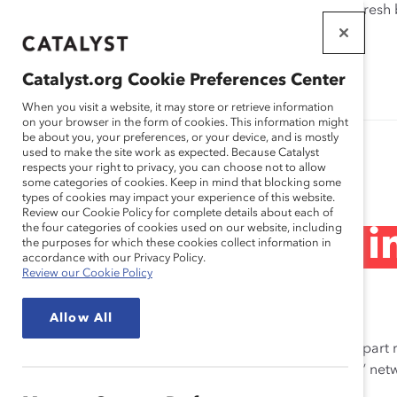
If this page doesn't load as expected, please click the refresh
WORKPLACES
THAT WORK
Catalyst.org Cookie Preferences Center
FOR WOMEN
When you visit a website, it may store or retrieve information
on your browser in the form of cookies. This information might
be about you, your preferences, or your device, and is mostly
used to make the site work as expected. Because Catalyst
Research Series
respects your right to privacy, you can choose not to allow
some categories of cookies. Keep in mind that blocking some
types of cookies may impact your experience of this website.
Review our Cookie Policy for complete details about each of
the four categories of cookies used on our website, including
Women of Color in
the purposes for which these cookies collect information in
accordance with our Privacy Policy.
Review our Cookie Policy
2007 – 2009
Allow All
The
Women of Color in Professional Services
is a four-part
a client-service focus and firmly entrenched “old boys’” ne
groups in the workforce.