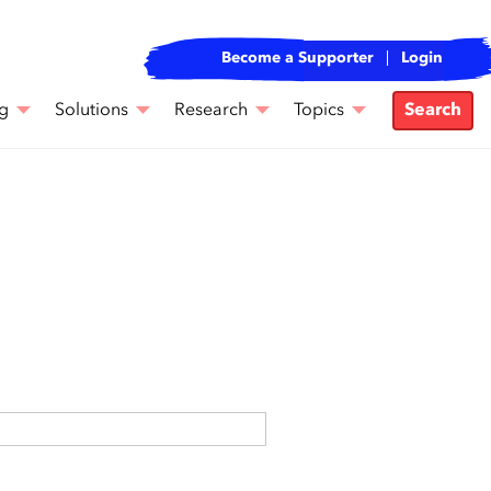
Become a Supporter
Login
g
Solutions
Research
Topics
Search