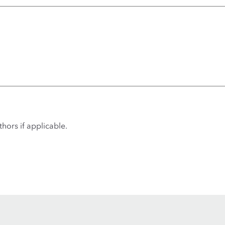
hors if applicable.