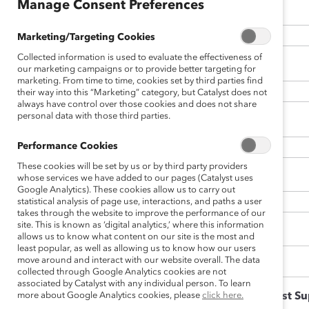
Manage Consent Preferences
Title
Marketing/Targeting Cookies
Collected information is used to evaluate the effectiveness of
*
Organization Name
our marketing campaigns or to provide better targeting for
marketing. From time to time, cookies set by third parties find
their way into this “Marketing” category, but Catalyst does not
always have control over those cookies and does not share
personal data with those third parties.
*
Email
Performance Cookies
These cookies will be set by us or by third party providers
Website
whose services we have added to our pages (Catalyst uses
Google Analytics). These cookies allow us to carry out
statistical analysis of page use, interactions, and paths a user
takes through the website to improve the performance of our
site. This is known as ‘digital analytics,’ where this information
Type of Organization
allows us to know what content on our site is the most and
least popular, as well as allowing us to know how our users
move around and interact with our website overall. The data
collected through Google Analytics cookies are not
associated by Catalyst with any individual person. To learn
more about Google Analytics cookies, please
Is your organization a Catalyst S
click here.