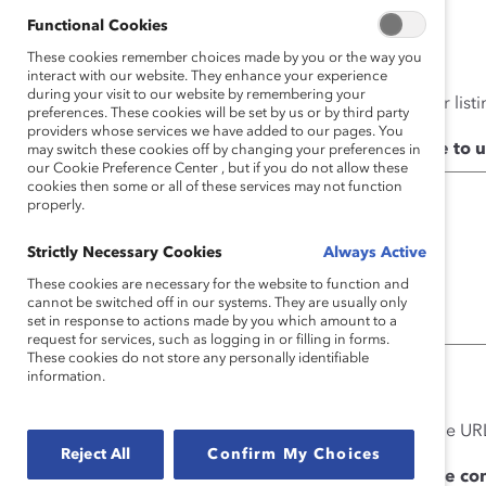
Yes
Functional Cookies
No
These cookies remember choices made by you or the way you
interact with our website. They enhance your experience
during your visit to our website by remembering your
Not sure? Check our Supporter listi
preferences. These cookies will be set by us or by third party
providers whose services we have added to our pages. You
What content would you like to 
may switch these cookies off by changing your preferences in
our Cookie Preference Center , but if you do not allow these
cookies then some or all of these services may not function
properly.
Strictly Necessary Cookies
Always Active
These cookies are necessary for the website to function and
cannot be switched off in our systems. They are usually only
set in response to actions made by you which amount to a
request for services, such as logging in or filling in forms.
These cookies do not store any personally identifiable
information.
0 of 750 max characters
Please be specific and paste the URL
Reject All
Confirm My Choices
How do you intend to use the co