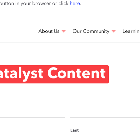
Skip
 button in your browser or click
here
.
to
main
content
About Us
Our Community
Learnin
talyst Content
Last