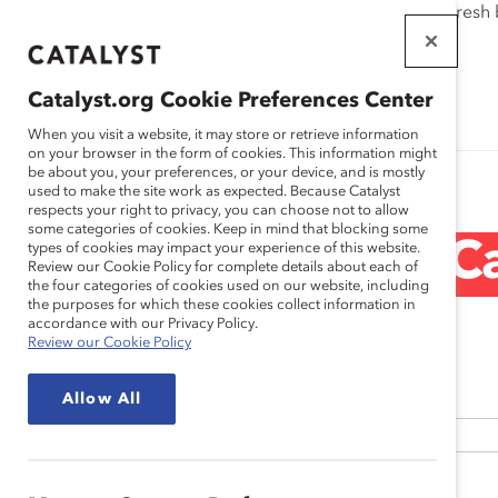
If this page doesn't load as expected, please click the refresh
WORKPLACES
THAT WORK
Catalyst.org Cookie Preferences Center
FOR WOMEN
When you visit a website, it may store or retrieve information
on your browser in the form of cookies. This information might
be about you, your preferences, or your device, and is mostly
used to make the site work as expected. Because Catalyst
respects your right to privacy, you can choose not to allow
some categories of cookies. Keep in mind that blocking some
Request Ca
types of cookies may impact your experience of this website.
Review our Cookie Policy for complete details about each of
the four categories of cookies used on our website, including
the purposes for which these cookies collect information in
accordance with our Privacy Policy.
Review our Cookie Policy
*
Name
Allow All
First