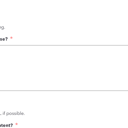
ng.
*
use?
 if possible.
*
ntent?