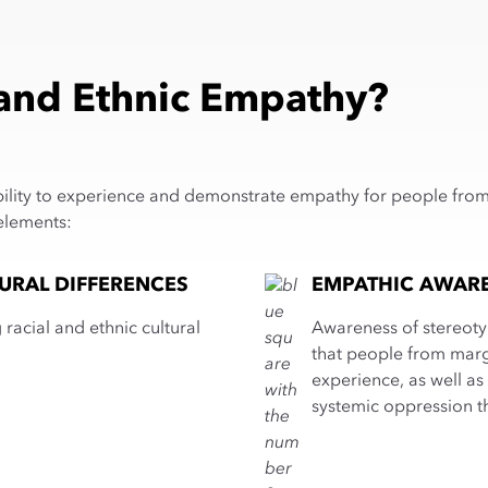
 and Ethnic Empathy?
bility to experience and demonstrate empathy for people from di
elements:
URAL DIFFERENCES
EMPATHIC AWAR
racial and ethnic cultural
Awareness of stereoty
that people from marg
experience, as well as 
systemic oppression t