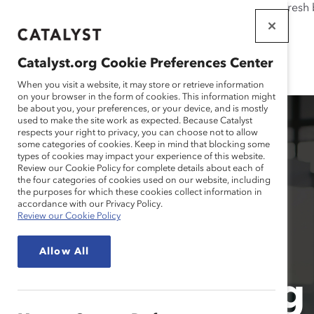
If this page doesn't load as expected, please click the refresh
WORKPLACES
THAT WORK
Catalyst.org Cookie Preferences Center
FOR WOMEN
When you visit a website, it may store or retrieve information
on your browser in the form of cookies. This information might
be about you, your preferences, or your device, and is mostly
used to make the site work as expected. Because Catalyst
respects your right to privacy, you can choose not to allow
some categories of cookies. Keep in mind that blocking some
types of cookies may impact your experience of this website.
Review our Cookie Policy for complete details about each of
the four categories of cookies used on our website, including
the purposes for which these cookies collect information in
accordance with our Privacy Policy.
Review our Cookie Policy
Allow All
Leveraging 