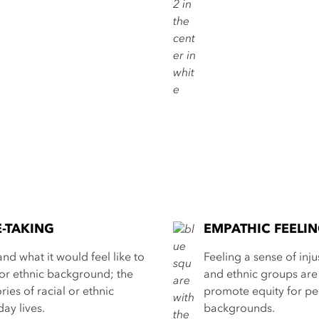
E-TAKING
EMPATHIC FEELI
nd what it would feel like to
Feeling a sense of inj
 or ethnic background; the
and ethnic groups are 
ories of racial or ethnic
promote equity for peo
day lives.
backgrounds.