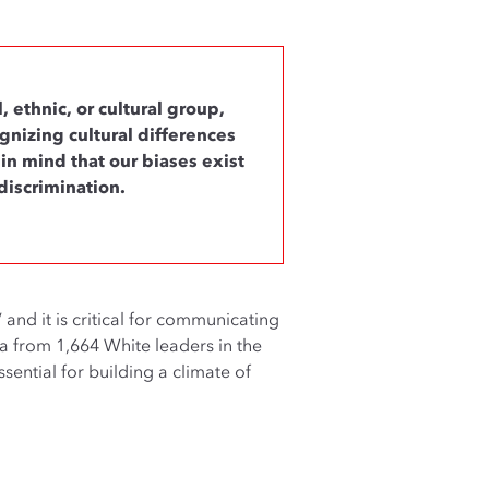
 ethnic, or cultural group,
gnizing cultural differences
n mind that our biases exist
discrimination.
” and it is critical for communicating
ta from 1,664 White leaders in the
sential for building a climate of