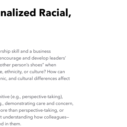
alized Racial,
ship skill and a business
encourage and develop leaders’
other person’s shoes” when
, ethnicity, or culture? How can
ic, and cultural differences affect
tive (e.g., perspective-taking),
.g., demonstrating care and concern,
re than perspective-taking, or
out understanding how colleagues—
ed in them.