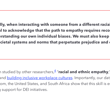
lly, when interacting with someone from a different racial,
ical to acknowledge that the path to empathy requires reco
rstanding our own individual biases. We must also keep i
ocietal systems and norms that perpetuate prejudice and 
4
n studied by other researchers,
“
racial and ethnic empathy
,
 and
building inclusive workplace cultures
. Importantly, our da
, the United States, and South Africa show that this skill is es
support for DEI initiatives.