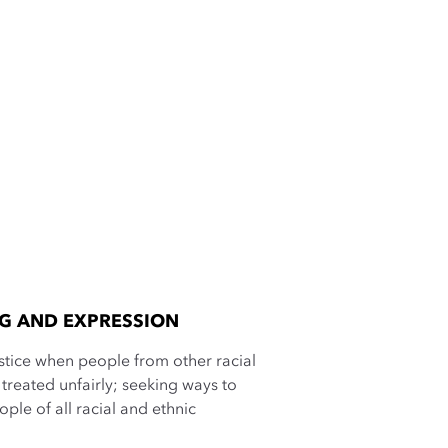
NG AND EXPRESSION
ustice when people from other racial
treated unfairly; seeking ways to
ple of all racial and ethnic