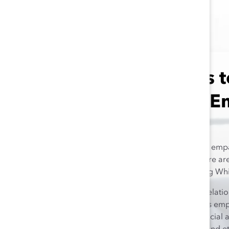
Who Needs t
and Ethnic 
Although racial and ethnic empat
workplace to develop, there are 
developing this skill among Whit
There is an inverse rela
people have, the less emp
leaders hold both social 