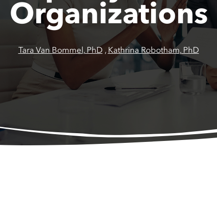
Organizations
Tara Van Bommel, PhD
,
Kathrina Robotham, PhD