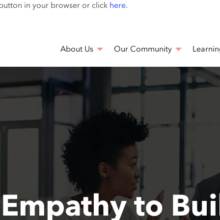
Skip
 button in your browser or click
here
.
to
main
content
About Us
Our Community
Learnin
Empathy to Buil