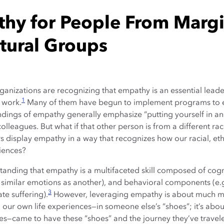
hy for People From Margin
ltural Groups
nizations are recognizing that empathy is an essential leader
1
 work.
Many of them have begun to implement programs to 
ngs of empathy generally emphasize “putting yourself in an
eagues. But what if that other person is from a different race
 display empathy in a way that recognizes how our racial, ethn
iences?
tanding that empathy is a multifaceted skill composed of cogni
r similar emotions as another), and behavioral components (e
3
ate suffering).
However, leveraging empathy is about much mo
 our own life experiences—in someone else’s “shoes”; it’s ab
ces—came to have these “shoes” and the journey they’ve travel