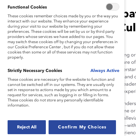
Functional Cookies
Building Empat
These cookies remember choices made by you or the way you
interact with our website. They enhance your experience
Ethnic, and Cu
during your visit to our website by remembering your
preferences. These cookies will be set by us or by third party
providers whose services we have added to our pages. You
may switch these cookies off by changing your preferences in
our Cookie Preference Center , but if you do not allow these
cookies then some or all of these services may not function
More and more forward-thinking orga
properly.
imperative, now and in the future of
2
empathy skills.
Common understandi
Strictly Necessary Cookies
Always Active
engaging with team members and coll
These cookies are necessary for the website to function and
organizations make sure that leaders
cannot be switched off in our systems. They are usually only
set in response to actions made by you which amount to a
our perceptions, actions, and exper
request for services, such as logging in or filling in forms.
These cookies do not store any personally identifiable
First, we must begin with the unders
information.
emotional (e.g., feeling the same o
or taking action to support or allevi
momentarily putting ourselves—with
Reject All
Confirm My Choices
with their own unique life experien