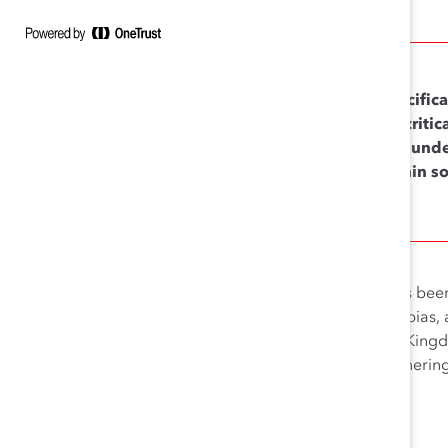
Specifica
it’s crit
and unde
within s
We call this concept, which has bee
across differences, mitigating bias,
Australia, Canada, the United Kingdom
senior leader allyship and garnering 