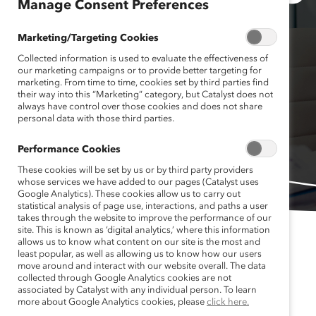
Manage Consent Preferences
Marketing/Targeting Cookies
Collected information is used to evaluate the effectiveness of
our marketing campaigns or to provide better targeting for
marketing. From time to time, cookies set by third parties find
their way into this “Marketing” category, but Catalyst does not
always have control over those cookies and does not share
personal data with those third parties.
Performance Cookies
These cookies will be set by us or by third party providers
whose services we have added to our pages (Catalyst uses
Google Analytics). These cookies allow us to carry out
statistical analysis of page use, interactions, and paths a user
takes through the website to improve the performance of our
site. This is known as ‘digital analytics,’ where this information
allows us to know what content on our site is the most and
least popular, as well as allowing us to know how our users
move around and interact with our website overall. The data
collected through Google Analytics cookies are not
associated by Catalyst with any individual person. To learn
Published June 1, 2023
more about Google Analytics cookies, please
click here.