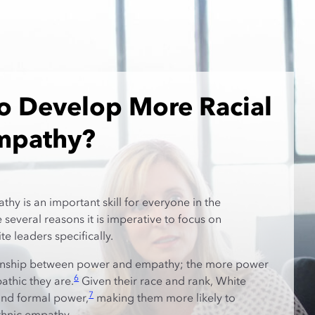
o Develop More Racial
Empathy?
hy is an important skill for everyone in the
several reasons it is imperative to focus on
e leaders specifically.
tionship between power and empathy; the more power
6
athic they are.
Given their race and rank, White
7
and formal power,
making them more likely to