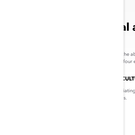
What Is Racial
5
Racial and ethnic empathy
is the a
groups, and it is composed of four 
APPRECIATION OF CULT
Recognizing and appreciating 
differences and traditions.