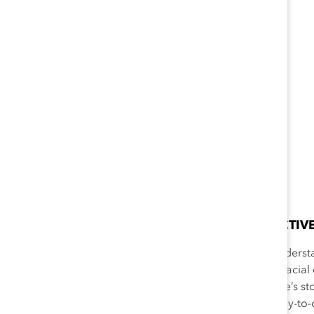
EMPATHIC PERSPECTIV
Consciously trying to understa
be a person of another racial
ability to relate to people’s st
discrimination in their day-to-