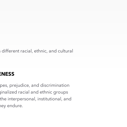
fferent racial, ethnic, and cultural
ENESS
pes, prejudice, and discrimination
inalized racial and ethnic groups
the interpersonal, institutional, and
hey endure.