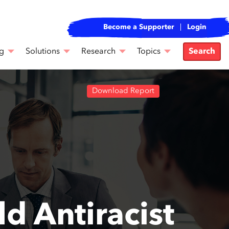
Become a Supporter
Login
g
Solutions
Research
Topics
Search
Download Report
d Antiracist