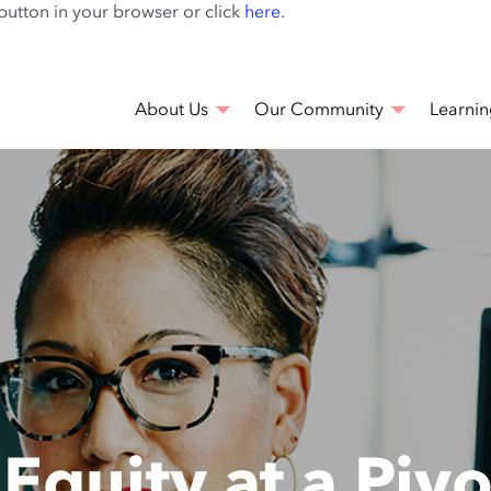
Skip
 button in your browser or click
here
.
to
main
content
About Us
Our Community
Learnin
g Equity at a Pi