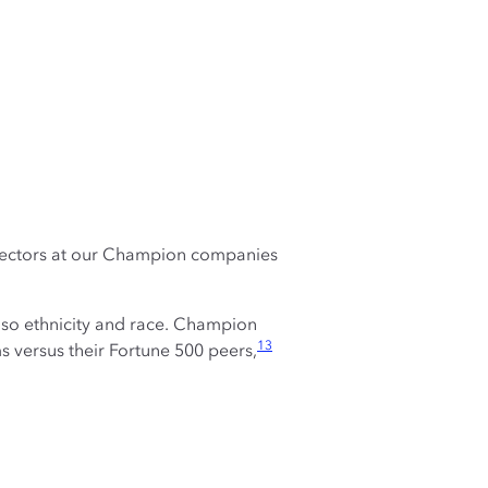
rectors at our Champion companies
so ethnicity and race. Champion
13
versus their Fortune 500 peers,