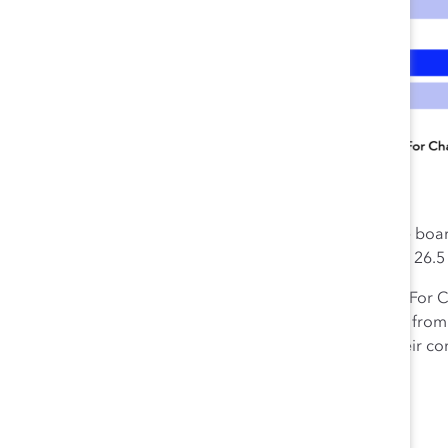
Women’s representation at the boar
are women—compared to only 26.5 
The Catalyst CEO Champions For Ch
companies have more women from und
demonstrating quite visibly their c