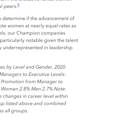
9
l peers.
to determine if the advancement of
ote women at nearly equal rates as
evels, our Champion companies
particularly notable given the talent
y underrepresented in leadership