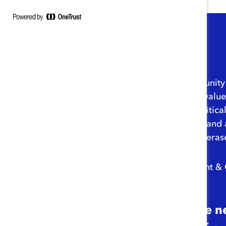
I’m grateful for the opportuni
demonstrate and tout the value o
work models—which are critical 
solutions to attract, retain, an
we don’t let the pandemic eras
– Lorraine Hariton, President &
“As we adjust to the 