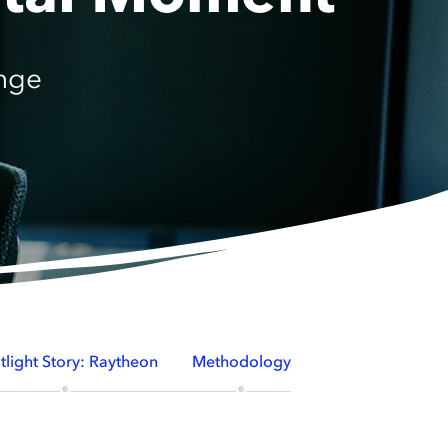
nge
tlight Story: Raytheon
Methodology