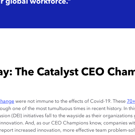
ur global workforce.”
ay: The Catalyst CEO Cha
Change
were not immune to the effects of Covid-19. These
70
ough one of the most tumultuous times in recent history. In th
lusion (DEI) initiatives fall to the wayside as their organization
 and innovation. And, as our CEO Champions know, companies wi
o report increased innovation, more effective team problem-sol