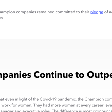
e Champion companies remained committed to their
pledge
of a
es.
anies Continue to Outpe
t that even in light of the Covid-19 pandemic, the Champion co
 work for women. They had more women at every career level
anager and executive roles. The difference is most pronounc