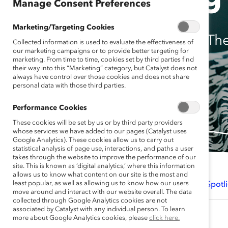
Manage Consent Preferences
Marketing/Targeting Cookies
Th
Collected information is used to evaluate the effectiveness of
our marketing campaigns or to provide better targeting for
marketing. From time to time, cookies set by third parties find
their way into this “Marketing” category, but Catalyst does not
always have control over those cookies and does not share
personal data with those third parties.
Performance Cookies
These cookies will be set by us or by third party providers
whose services we have added to our pages (Catalyst uses
Google Analytics). These cookies allow us to carry out
statistical analysis of page use, interactions, and paths a user
takes through the website to improve the performance of our
site. This is known as ‘digital analytics,’ where this information
allows us to know what content on our site is the most and
least popular, as well as allowing us to know how our users
Introduction
Findings
Spotli
move around and interact with our website overall. The data
collected through Google Analytics cookies are not
associated by Catalyst with any individual person. To learn
more about Google Analytics cookies, please
click here.