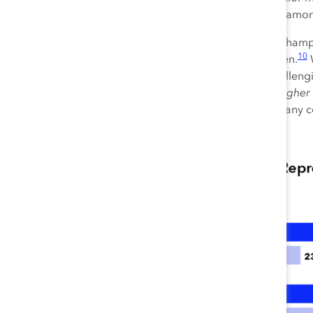
represent 27.9% of executives am
For the first time, a subset of Cha
10
women was comparable to men.
W
men in 2020, an especially challen
promoted women at
slightly higher
management obstacles that many com
11
roles in general.