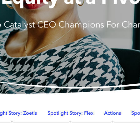
e Catalyst CEO Champions For Cha
ght Story: Zoetis
Spotlight Story: Flex
Actions
Spo