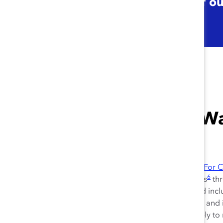
in the rebuilding of o
Leading the W
Change
The
Catalyst CEO Champions For 
6
collective 11 million employees
thr
easy to let diversity, equity, and inc
times of crisis call for creativity
business cultures are more likely t