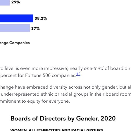
d level is even more impressive; nearly
one-third
of board di
12
percent for Fortune 500 companies.
ange have embraced diversity across not only gender, but al
errepresented ethnic or racial groups in their board rooms 
ommitment to equity for everyone.