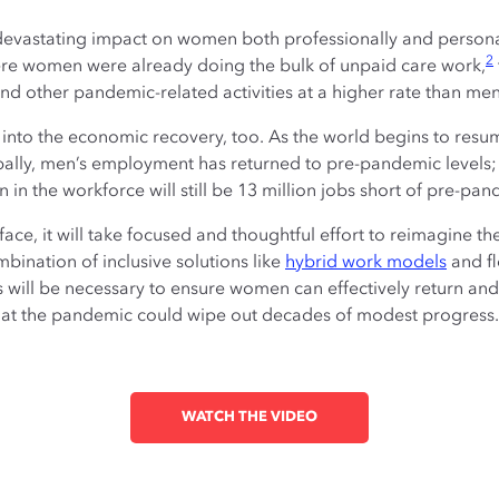
vastating impact on women both professionally and personal
2
e women were already doing the bulk of unpaid care work,
and other pandemic-related activities at a higher rate than men
into the economic recovery, too. As the world begins to res
ally, men’s employment has returned to pre-pandemic levels; h
n the workforce will still be 13 million jobs short of pre-pan
ce, it will take focused and thoughtful effort to reimagine th
ination of inclusive solutions like
hybrid work models
and fl
 will be necessary to ensure women can effectively return an
ty that the pandemic could wipe out decades of modest progress.
WATCH THE VIDEO