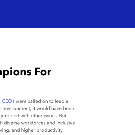
mpions For
+ CEOs
were called on to lead a
is environment, it would have been
s grappled with other issues. But
th diverse workforces and inclusive
ving, and higher productivity,