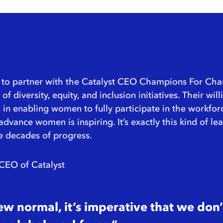
ty to partner with the Catalyst CEO Champions For Ch
f diversity, equity, and inclusion initiatives. Their w
in enabling women to fully participate in the workfor
d advance women is inspiring. It’s exactly this kind of 
e decades of progress.
 CEO of Catalyst
new normal, it’s imperative that we do