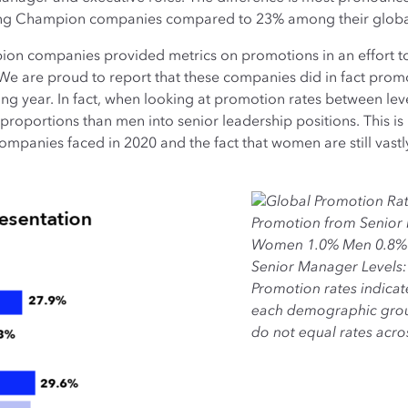
ong Champion companies compared to 23% among their globa
mpion companies provided metrics on promotions in an effort 
e are proud to report that these companies did in fact prom
ging year. In fact, when looking at promotion rates between l
proportions than men into senior leadership positions. This is 
panies faced in 2020 and the fact that women are still vastl