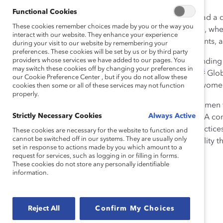
Functional Cookies
The Covid-19 pandemic has had a de
These cookies remember choices made by you or the way you
1
more jobs than men.
At home, wher
interact with our website. They enhance your experience
children, caring for aging parents, 
during your visit to our website by remembering your
preferences. These cookies will be set by us or by third party
providers whose services we have added to our pages. You
These disadvantages are extending 
may switch these cookies off by changing your preferences in
4
employment is lagging men’s.
Glob
our Cookie Preference Center , but if you do not allow these
projected that the number of women i
cookies then some or all of these services may not function
properly.
With the unique challenges women fa
Strictly Necessary Cookies
Always Active
pandemic employment levels. A comb
robust talent management practices
These cookies are necessary for the website to function and
cannot be switched off in our systems. They are usually only
this, there is a very real possibili
set in response to actions made by you which amount to a
request for services, such as logging in or filling in forms.
These cookies do not store any personally identifiable
information.
Reject All
Confirm My Choices