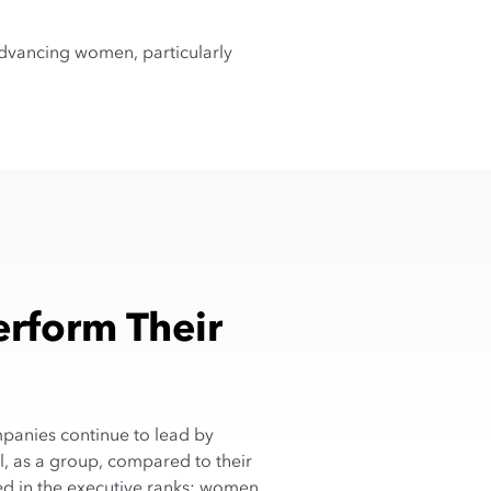
dvancing women, particularly
rform Their
mpanies continue to lead by
, as a group, compared to their
ed in the executive ranks: women