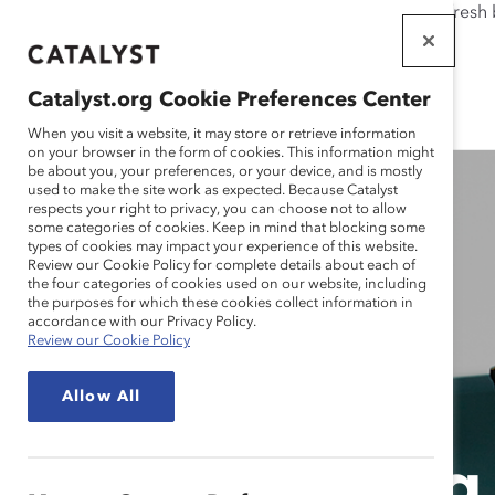
If this page doesn't load as expected, please click the refresh
WORKPLACES
THAT WORK
Catalyst.org Cookie Preferences Center
FOR WOMEN
When you visit a website, it may store or retrieve information
on your browser in the form of cookies. This information might
be about you, your preferences, or your device, and is mostly
used to make the site work as expected. Because Catalyst
respects your right to privacy, you can choose not to allow
some categories of cookies. Keep in mind that blocking some
types of cookies may impact your experience of this website.
Review our Cookie Policy for complete details about each of
the four categories of cookies used on our website, including
the purposes for which these cookies collect information in
accordance with our Privacy Policy.
Review our Cookie Policy
Allow All
Prioritizin