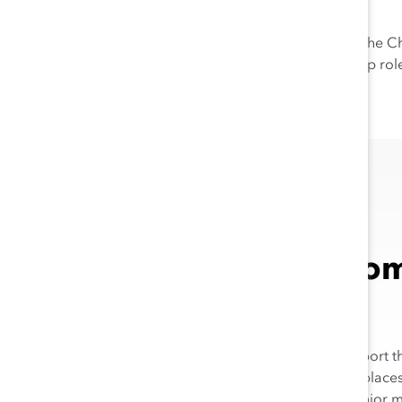
7
among other benefits.
Instead of de-prioritizing DEI, th
women of color, into leadership rol
Champion Comp
Peers
This year, we are thrilled to repor
example in making their workplaces
8
global peers
—in manager, senior m