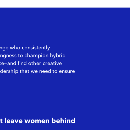
ange who consistently
illingness to champion hybrid
ce—and find other creative
leadership that we need to ensure
n’t leave women behind