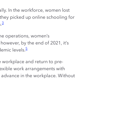
ly. In the workforce, women lost
they picked up online schooling for
3
.
ume operations, women’s
owever, by the end of 2021, it’s
5
demic levels.
e workplace and return to pre-
exible work arrangements with
d advance in the workplace. Without