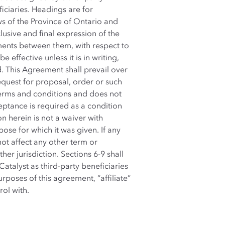
ficiaries. Headings are for
s of the Province of Ontario and
usive and final expression of the
ments between them, with respect to
effective unless it is in writing,
d. This Agreement shall prevail over
quest for proposal, order or such
 terms and conditions and does not
ptance is required as a condition
n herein is not a waiver with
pose for which it was given. If any
 not affect any other term or
er jurisdiction. Sections 6-9 shall
Catalyst as third-party beneficiaries
poses of this agreement, “affiliate”
rol with.