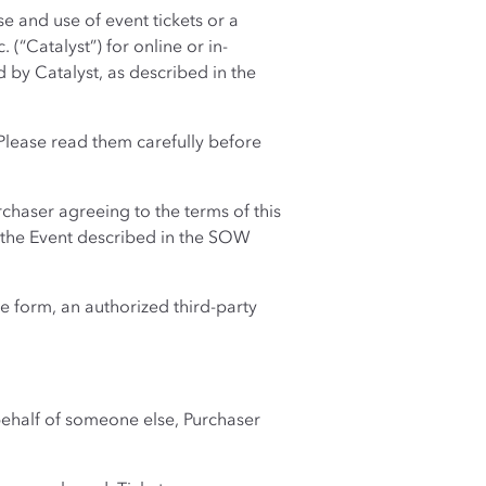
 and use of event tickets or a
(“Catalyst”) for online or in-
 by Catalyst, as described in the
Please read them carefully before
chaser agreeing to the terms of this
g the Event described in the SOW
e form, an authorized third-party
 behalf of someone else, Purchaser