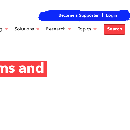
Become a Supporter
Login
g
Solutions
Research
Topics
Search
ms and