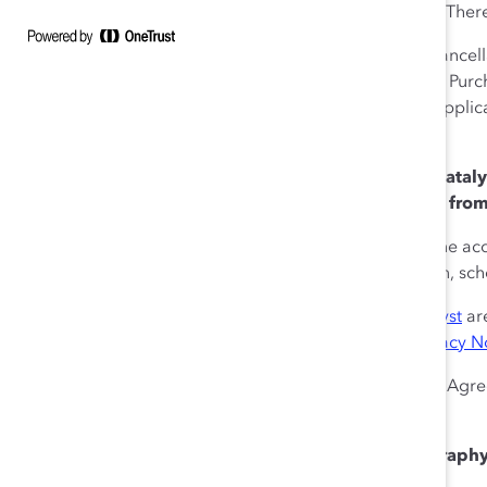
virtual tickets where available. Ther
In the instance of total Event cancel
or public health emergencies), Purc
Catalyst’s discretion and any appli
Catalyst.
6. Liability and Disclaimer.
Cataly
damage, or expense arising from 
Catalyst does not guarantee the acc
limited to the Event description, sc
Catalyst’s
Terms of Use | Catalyst
are
purchases is governed by
Privacy No
In the event of a breach of this Agr
Tickets.
7. Photography and Videography