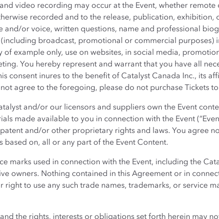
and video recording may occur at the Event, whether remote o
erwise recorded and to the release, publication, exhibition, 
and/or voice, written questions, name and professional biogr
(including broadcast, promotional or commercial purposes) in
ay of example only, use on websites, in social media, promotiona
ting. You hereby represent and warrant that you have all nece
is consent inures to the benefit of Catalyst Canada Inc., its affi
 not agree to the foregoing, please do not purchase Tickets to 
talyst and/or our licensors and suppliers own the Event conte
ials made available to you in connection with the Event (“Even
patent and/or other proprietary rights and laws. You agree not
s based on, all or any part of the Event Content.
e marks used in connection with the Event, including the Cata
ctive owners. Nothing contained in this Agreement or in connec
or right to use any such trade names, trademarks, or service m
d the rights, interests or obligations set forth herein may no