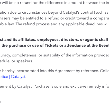
e will be no refund for the difference in amount between the in
lation due to circumstances beyond Catalyst’s control (such as n
hasers may be entitled to a refund or credit toward a comparab
cable law. The refund process and any applicable deadlines w
st and its affiliates, employees, directors, or agents shall 
the purchase or use of Tickets or attendance at the Even
uracy, completeness, or suitability of the information provide
hedule, or speakers.
 hereby incorporated into this Agreement by reference. Collec
tice | Catalyst
.
eement by Catalyst, Purchaser’s sole and exclusive remedy is fo
.