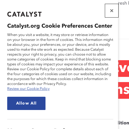
If this page doesn't load as expected, please click the refresh
WORKPLACES
THAT WORK
Catalyst.org Cookie Preferences Center
FOR WOMEN
When you visit a website, it may store or retrieve information
on your browser in the form of cookies. This information might
be about you, your preferences, or your device, and is mostly
used to make the site work as expected. Because Catalyst
respects your right to privacy, you can choose not to allow
some categories of cookies. Keep in mind that blocking some
Canada Ev
types of cookies may impact your experience of this website.
Review our Cookie Policy for complete details about each of
the four categories of cookies used on our website, including
the purposes for which these cookies collect information in
accordance with our Privacy Policy.
Condition
Review our Cookie Policy
Allow All
Catalyst Inc. Terms and Conditio