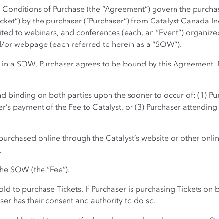
 Conditions of Purchase (the “Agreement”) govern the purchase
cket”) by the purchaser (“Purchaser”) from Catalyst Canada Inc. 
ited to webinars, and conferences (each, an “Event”) organized
nd/or webpage (each referred to herein as a “SOW”).
d in a SOW, Purchaser agrees to be bound by this Agreement. 
d binding on both parties upon the sooner to occur of: (1) Pur
’s payment of the Fee to Catalyst, or (3) Purchaser attendin
purchased online through the Catalyst’s website or other onlin
.
 the SOW (the “Fee”).
old to purchase Tickets. If Purchaser is purchasing Tickets on
ser has their consent and authority to do so.