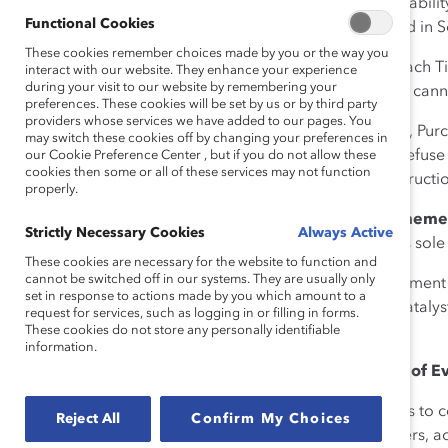
Tickets may be subject to availabil
Functional Cookies
refundable, except as provided in S
These cookies remember choices made by you or the way you
3. Ticket Validity and Use.
Each Tic
interact with our website. They enhance your experience
during your visit to our website by remembering your
specified on the Ticket. Tickets can
preferences. These cookies will be set by us or by third party
providers whose services we have added to our pages. You
Following purchase of a Ticket, Pur
may switch these cookies off by changing your preferences in
Catalyst reserves the right to refus
our Cookie Preference Center , but if you do not allow these
cookies then some or all of these services may not function
comply with Event rules or instructio
properly.
4. Event Changes or Postponeme
Strictly Necessary Cookies
Always Active
other aspect of the Event, at its sol
These cookies are necessary for the website to function and
cannot be switched off in our systems. They are usually only
In the event of Event postponement d
set in response to actions made by you which amount to a
public health emergencies), Catalyst
request for services, such as logging in or filling in forms.
These cookies do not store any personally identifiable
Purchasers.
information.
5. Termination; Cancellation of E
In the event that Catalyst needs to 
Reject All
Confirm My Choices
control (such as natural disasters, a