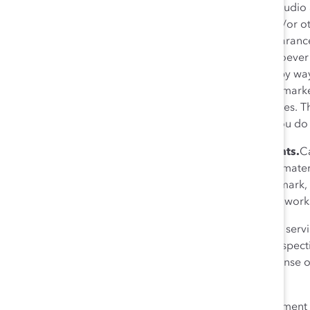
Livestreaming, photography, audio 
be photographed, filmed, and/or oth
recorded media of your appearance 
media, for any purpose whatsoever 
Catalyst initiatives, including, by w
publications, and in news and marke
the foregoing rights and licenses. Th
contractors and licensees. If you do
8. Catalyst’s Proprietary Rights.
Ca
along with any information or mater
protected by copyright, trademark, 
distribute, or create derivative work
Trade names, trademarks, and servic
Catalyst’s licensors or other respe
construed as granting, any license 
written consent of the owner.
9. Miscellaneous.
This Agreement an