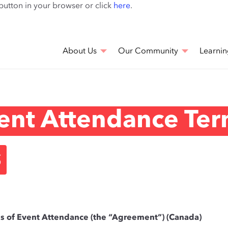
Skip
 button in your browser or click
here
.
to
main
content
About Us
Our Community
Learnin
ent Attendance Ter
s
ns of Event Attendance (the “Agreement”) (Canada)