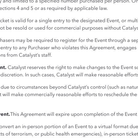
ity and limited to a specified number purchased per person. O
ections 4 and 5 or as required by applicable law.
ket is valid for a single entry to the designated Event, or mult
not be resold or used for commercial purposes without Catalyst
chasers may be required to register for the Event through a se
e entry to any Purchaser who violates this Agreement, engages in
ns from Catalyst’s staff.
nt.
Catalyst reserves the right to make changes to the Event s
e discretion. In such cases, Catalyst will make reasonable effort
ue to circumstances beyond Catalyst’s control (such as natural
 will make commercially reasonable efforts to reschedule the E
vent.
This Agreement will expire upon completion of the Event
convert an in-person portion of an Event to a virtual format d
cts of terrorism, or public health emergencies), in-person ticke