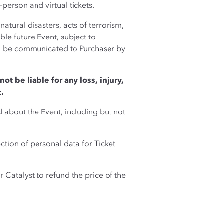
-person and virtual tickets.
atural disasters, acts of terrorism,
le future Event, subject to
ill be communicated to Purchaser by
not be liable for any loss, injury,
t.
d about the Event, including but not
tion of personal data for Ticket
r Catalyst to refund the price of the