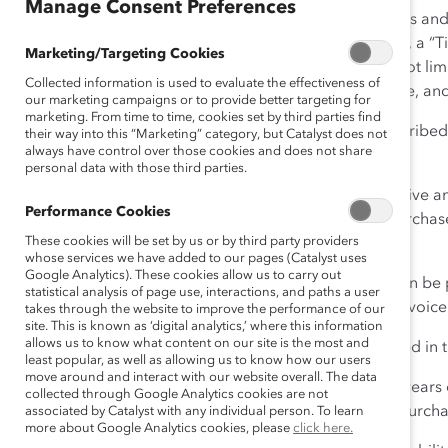
Manage Consent Preferences
1. General Terms
. These Terms and
package of event tickets (each, a “Ti
Marketing/Targeting Cookies
person events, including but not lim
Collected information is used to evaluate the effectiveness of
related purchase order, invoice, a
our marketing campaigns or to provide better targeting for
marketing. From time to time, cookies set by third parties find
By purchasing a Ticket as describe
their way into this “Marketing” category, but Catalyst does not
always have control over those cookies and does not share
making a purchase.
personal data with those third parties.
This Agreement shall be effective an
Performance Cookies
Agreement in the SOW; (2) Purchaser
These cookies will be set by us or by third party providers
referencing this Agreement.
whose services we have added to our pages (Catalyst uses
Google Analytics). These cookies allow us to carry out
2. Ticket Purchase.
Tickets can be 
statistical analysis of page use, interactions, and paths a user
platforms, or by payment of invoice
takes through the website to improve the performance of our
site. This is known as ‘digital analytics,’ where this information
allows us to know what content on our site is the most and
Purchaser will pay the fee stated in
least popular, as well as allowing us to know how our users
move around and interact with our website overall. The data
Purchaser must be at least 18 years 
collected through Google Analytics cookies are not
represents and warrants that Purcha
associated by Catalyst with any individual person. To learn
more about Google Analytics cookies, please
click here.