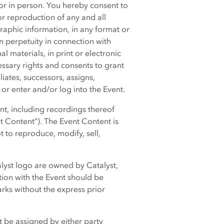
r in person. You hereby consent to
or reproduction of any and all
aphic information, in any format or
 perpetuity in connection with
l materials, in print or electronic
ssary rights and consents to grant
liates, successors, assigns,
or enter and/or log into the Event.
nt, including recordings thereof
t Content”). The Event Content is
 to reproduce, modify, sell,
lyst logo are owned by Catalyst,
tion with the Event should be
arks without the express prior
t be assigned by either party