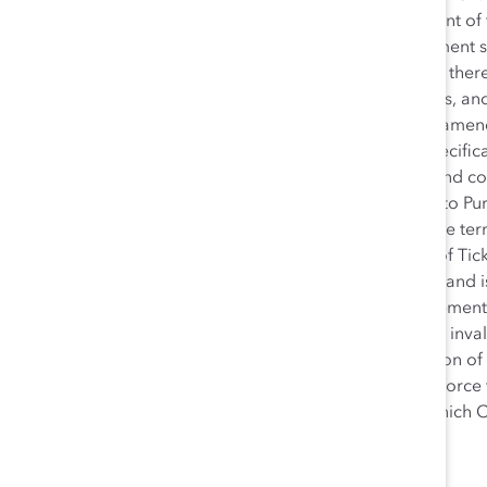
without the prior written consent of
convenience only. This Agreement s
the laws of Canada applicable there
agreement between the parties, and
the subject matter hereof. No amendm
signed by both parties and specific
any Purchaser general terms and con
terms.The provision of Tickets to P
serve to modify or amend these ter
of payment after the delivery of Tic
respect to any other provision and is
term or provision of this Agreement is
provision of this Agreement or inval
survive termination or expiration of
of this agreement that may enforce 
means any person or entity, which Ca
Version: 13 September 2023