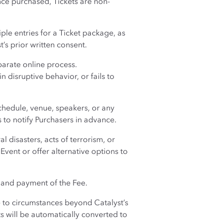
nce purchased, Tickets are non-
iple entries for a Ticket package, as
’s prior written consent.
parate online process.
 disruptive behavior, or fails to
chedule, venue, speakers, or any
s to notify Purchasers in advance.
 disasters, acts of terrorism, or
vent or offer alternative options to
 and payment of the Fee.
ue to circumstances beyond Catalyst’s
ts will be automatically converted to