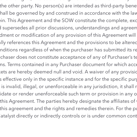
 the other party. No person(s) are intended as third-party bene
hall be governed by and construed in accordance with the law
in. This Agreement and the SOW constitute the complete, excl
 supersedes all prior discussions, understandings and agree
ent or modification of any provision of this Agreement will be 
ally references this Agreement and the provisions to be altere
ditions regardless of when the purchaser has submitted its re
urchaser does not constitute acceptance of any of Purchaser’s
ms. Terms contained in any Purchaser document for which acce
kets are hereby deemed null and void. A waiver of any provisio
 effective only in the specific instance and for the specific pur
 invalid, illegal, or unenforceable in any jurisdiction, it shall
idate or render unenforceable such term or provision in any oth
 this Agreement. The parties hereby designate the affiliates of 
this agreement and the rights and remedies therein. For the pur
talyst directly or indirectly controls or is under common cont