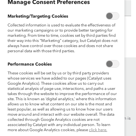
Manage Consent Preferences
Email:
Marketing/Targeting Cookies
Collected information is used to evaluate the effectiveness of
Need to update this content? Please contact
our marketing campaigns or to provide better targeting for
marketing. From time to time, cookies set by third parties find
info@catalyst.org
.
their way into this “Marketing” category, but Catalyst does not
always have control over those cookies and does not share
personal data with those third parties.
Performance Cookies
These cookies will be set by us or by third party providers
whose services we have added to our pages (Catalyst uses
Google Analytics). These cookies allow us to carry out
statistical analysis of page use, interactions, and paths a user
takes through the website to improve the performance of our
Founded in 1962, Catalyst drives change with preeminent
site. This is known as ‘digital analytics,’ where this information
allows us to know what content on our site is the most and
thought leadership, actionable solutions and a galvanized
least popular, as well as allowing us to know how our users
community of multinational corporations to accelerate and
move around and interact with our website overall. The data
advance women into leadership—because progress for women is
collected through Google Analytics cookies are not
progress for everyone.
associated by Catalyst with any individual person. To learn
more about Google Analytics cookies, please
click here.