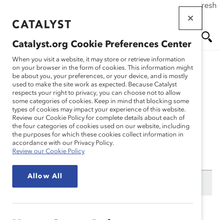
If this page doesn't load as expected, please click the refresh
Skip
button in your browser or click
here
.
to
main
Catalyst.org Cookie Preferences Center
content
Me
Se
When you visit a website, it may store or retrieve information
on your browser in the form of cookies. This information might
be about you, your preferences, or your device, and is mostly
used to make the site work as expected. Because Catalyst
nu
ar
My Profile
respects your right to privacy, you can choose not to allow
some categories of cookies. Keep in mind that blocking some
types of cookies may impact your experience of this website.
ch
Review our Cookie Policy for complete details about each of
the four categories of cookies used on our website, including
the purposes for which these cookies collect information in
accordance with our Privacy Policy.
Need to reset your password? Please visit the
lost
Review our Cookie Policy
password
page.
Allow All
First Name:
Last Name: