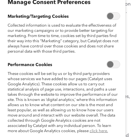
Manage Consent Preferences
Director shall automatically constitute the election
of such person as a member of the Corporation.
Marketing/Targeting Cookies
When a Director’s service on the Board of
Collected information is used to evaluate the effectiveness of
Directors ceases for any reason, including not
our marketing campaigns or to provide better targeting for
being reelected, removal, resignation or death,
marketing. From time to time, cookies set by third parties find
such person shall thereupon cease to be a
their way into this “Marketing” category, but Catalyst does not
always have control over those cookies and does not share
member of the Corporation. Members have no
personal data with those third parties.
rights or privileges other than those bestowed
upon the Directors.
Performance Cookies
These cookies will be set by us or by third party providers
Article II BOARD OF DIRECTORS
whose services we have added to our pages (Catalyst uses
Google Analytics). These cookies allow us to carry out
The management of the affairs and funds of the
statistical analysis of page use, interactions, and paths a user
takes through the website to improve the performance of our
Corporation is entrusted to the Board of Trustees,
site. This is known as ‘digital analytics,’ where this information
which is herein referred to as the Board of
allows us to know what content on our site is the most and
least popular, as well as allowing us to know how our users
Directors, and the members of which are herein
move around and interact with our website overall. The data
referred to as Directors.
collected through Google Analytics cookies are not
associated by Catalyst with any individual person. To learn
The Board of Directors shall have charge of the
more about Google Analytics cookies, please
click here.
general interest of the Corporation, being vested