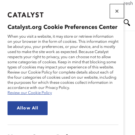
If this page doesn't load as expected, please click the refresh
Skip
button in your browser or click
here
.
to
main
Catalyst.org Cookie Preferences Center
content
Me
Se
When you visit a website, it may store or retrieve information
on your browser in the form of cookies. This information might
be about you, your preferences, or your device, and is mostly
used to make the site work as expected. Because Catalyst
Media Release
nu
ar
respects your right to privacy, you can choose not to allow
some categories of cookies. Keep in mind that blocking some
types of cookies may impact your experience of this website.
ch
Racism and the George
Review our Cookie Policy for complete details about each of
the four categories of cookies used on our website, including
the purposes for which these cookies collect information in
Floyd Protests (Public
accordance with our Privacy Policy.
Review our Cookie Policy
Statement)
Allow All
June 1, 2020