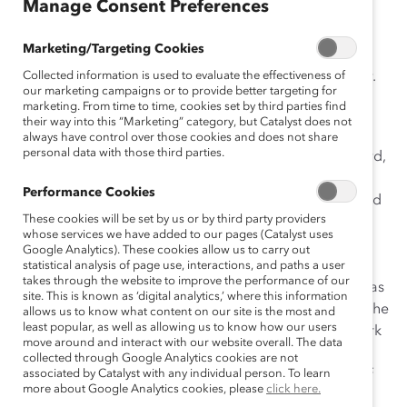
Manage Consent Preferences
A Message From Catalyst
Marketing/Targeting Cookies
The toll of Covid-19 has impacted all of us, profoundly.
Collected information is used to evaluate the effectiveness of
our marketing campaigns or to provide better targeting for
For people of color, that impact has been
marketing. From time to time, cookies set by third parties find
disproportionate and overwhelming.
their way into this “Marketing” category, but Catalyst does not
always have control over those cookies and does not share
personal data with those third parties.
In recent weeks, we’ve seen the killings of George Floyd,
after buying cigarettes at a deli in Minneapolis; of
Performance Cookies
Ahmaud Arbery, jogging in Glynn County, Georgia; and
These cookies will be set by us or by third party providers
of Breonna Taylor, an EMT sleeping in her home in
whose services we have added to our pages (Catalyst uses
Louisville, Kentucky. Their deaths have led to global
Google Analytics). These cookies allow us to carry out
protests and highlighted the systemic racism in the
statistical analysis of page use, interactions, and paths a user
takes through the website to improve the performance of our
United States. The day after Floyd’s death, this news was
site. This is known as ‘digital analytics,’ where this information
only compounded, when we bore witness to video of the
allows us to know what content on our site is the most and
least popular, as well as allowing us to know how our users
disturbing confrontation in New York City’s Central Park
move around and interact with our website overall. The data
involving Amy Cooper, who called police to falsely
collected through Google Analytics cookies are not
accuse an African-American man, Christian Cooper, of
associated by Catalyst with any individual person. To learn
more about Google Analytics cookies, please
click here.
threatening her.