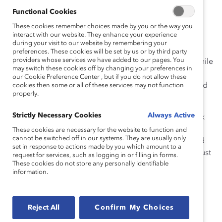
Functional Cookies
There is a cumulative toll for Black communities and
people of color in this country and across the globe.
These cookies remember choices made by you or the way you
interact with our website. They enhance your experience
There is a burden – the risks and fear faced daily for
during your visit to our website by remembering your
themselves, their sons and daughters and loved ones
preferences. These cookies will be set by us or by third party
providers whose services we have added to our pages. You
due to institutional racism, prejudice, and bias. And while
may switch these cookies off by changing your preferences in
it has dominated the news cycle this past week, we at
our Cookie Preference Center , but if you do not allow these
Catalyst know it is foundational in American history and
cookies then some or all of these services may not function
properly.
affects all of us.
Strictly Necessary Cookies
Always Active
Today, and every day, everyone must do the hard work
and have
challenging conversations
to expose racism
These cookies are necessary for the website to function and
cannot be switched off in our systems. They are usually only
and bias and understand each other’s experiences and
set in response to actions made by you which amount to a
perspectives. There are no simple solutions. But we must
request for services, such as logging in or filling in forms.
These cookies do not store any personally identifiable
have constructive dialogue and work to dismantle
information.
structures that systematically disadvantage some and
advantage others.
Reject All
Confirm My Choices
The public conversations on race taking place now
underscore the responsibility of employers to address