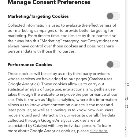
Manage Consent Preferences
Inclusive leaders named to help
Marketing/Targeting Cookies
shape Catalyst’s future.
Collected information is used to evaluate the effectiveness of
our marketing campaigns or to provide better targeting for
New York, New York
–
Catalyst
, the global leader in
marketing. From time to time, cookies set by third parties find
their way into this “Marketing” category, but Catalyst does not
accelerating progress for women through workplace
always have control over those cookies and does not share
inclusion, welcomes six new members to its Board of
personal data with those third parties.
Directors, representing innovative CEOs and veteran
board leaders committed to advancing Catalyst’s
Performance Cookies
mission.
These cookies will be set by us or by third party providers
whose services we have added to our pages (Catalyst uses
“We’re thrilled to welcome these incredibly talented and
Google Analytics). These cookies allow us to carry out
statistical analysis of page use, interactions, and paths a user
thoughtful global leaders to our board,” said Catalyst
takes through the website to improve the performance of our
President and CEO
Lorraine Hariton
. “Even as the world
site. This is known as ‘digital analytics,’ where this information
allows us to know what content on our site is the most and
experiences rapid disruption and change, we know that
least popular, as well as allowing us to know how our users
progress in diversity, equity, and inclusion won’t pause,
move around and interact with our website overall. The data
and we look forward to their expertise and guidance
collected through Google Analytics cookies are not
associated by Catalyst with any individual person. To learn
from their respective disciplines as Catalyst moves into
more about Google Analytics cookies, please
click here.
the future.”