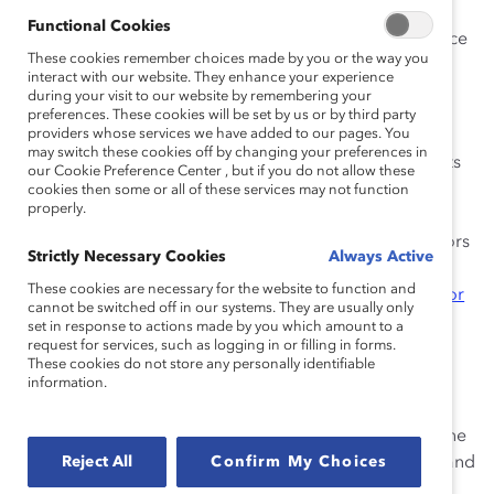
Functional Cookies
The new board appointees bring a wealth of experience
These cookies remember choices made by you or the way you
to Catalyst:
interact with our website. They enhance your experience
during your visit to our website by remembering your
Revathi Advaithi is CEO of Flex, the global
preferences. These cookies will be set by us or by third party
providers whose services we have added to our pages. You
manufacturing partner of choice that helps a
may switch these cookies off by changing your preferences in
diverse customer base design and build products
our Cookie Preference Center , but if you do not allow these
to improve the world. The former President and
cookies then some or all of these services may not function
properly.
COO of the electrical sector business for Eaton,
Advaithi currently serves on the Board of Directors
Strictly Necessary Cookies
Always Active
of Uber and is a member of the Business
These cookies are necessary for the website to function and
Roundtable and the
Catalyst CEO Champions For
cannot be switched off in our systems. They are usually only
Change
initiative.
set in response to actions made by you which amount to a
request for services, such as logging in or filling in forms.
Shellye Archambeau currently serves on the
These cookies do not store any personally identifiable
boards of Verizon, Nordstrom, Roper
information.
Technologies, and Okta. The former CEO of
MetricStream, she is also a strategic advisor to the
Reject All
Royal Bank of Canada, Capital Markets Group, and
Confirm My Choices
Forbes Ignite.