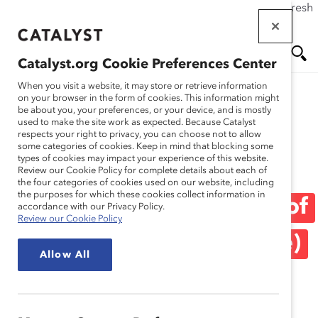
If this page doesn't load as expected, please click the refresh
Skip
button in your browser or click
here
.
to
main
Catalyst.org Cookie Preferences Center
content
Me
Se
When you visit a website, it may store or retrieve information
on your browser in the form of cookies. This information might
be about you, your preferences, or your device, and is mostly
used to make the site work as expected. Because Catalyst
Media Release
nu
ar
respects your right to privacy, you can choose not to allow
some categories of cookies. Keep in mind that blocking some
types of cookies may impact your experience of this website.
ch
Catalyst Welcomes Six
Review our Cookie Policy for complete details about each of
the four categories of cookies used on our website, including
the purposes for which these cookies collect information in
New Members to Board of
accordance with our Privacy Policy.
Review our Cookie Policy
Directors (Media Release)
Allow All
October 28, 2020