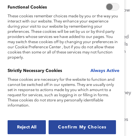
say that they would likely directly interrupt a sexist
Functional Cookies
comment, compared to only 35% of men who report low
These cookies remember choices made by you or the way you
levels of manager openness.
interact with our website. They enhance your experience
during your visit to our website by remembering your
Additionally, the study of over 2,100 men in France,
preferences. These cookies will be set by us or by third party
Germany, Italy, the Netherlands, Sweden, and the United
providers whose services we have added to our pages. You
may switch these cookies off by changing your preferences in
Kingdom found 79% of men who experience high levels
our Cookie Preference Center , but if you do not allow these
of manager openness also report feeling heard at high
cookies then some or all of these services may not function
properly.
levels, compared to only 34% of men who experience
low levels of manager openness.
Strictly Necessary Cookies
Always Active
This is important because the report,
When Managers
These cookies are necessary for the website to function and
cannot be switched off in our systems. They are usually only
Are Open, Men Feel Heard and Interrupt Sexism
, also
set in response to actions made by you which amount to a
found that 61% of men who feel more heard say that they
request for services, such as logging in or filling in forms.
would likely directly interrupt a sexist comment,
These cookies do not store any personally identifiable
information.
compared to 35% of men who feel less heard.
There was some variation by country in the percentages
reported above, but the pattern remained steady. For
Reject All
Confirm My Choices
example, the percentages of men who say that they