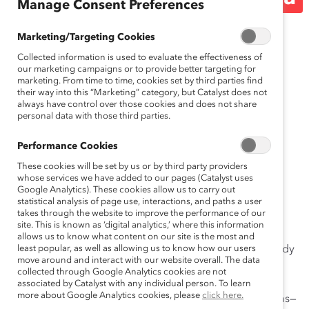
Manage Consent Preferences
Release)
Marketing/Targeting Cookies
Collected information is used to evaluate the effectiveness of
our marketing campaigns or to provide better targeting for
December 3, 2021
marketing. From time to time, cookies set by third parties find
their way into this “Marketing” category, but Catalyst does not
always have control over those cookies and does not share
personal data with those third parties.
New Catalyst research on men in
Performance Cookies
Europe finds 62% experiencing
These cookies will be set by us or by third party providers
high levels of manager openness
whose services we have added to our pages (Catalyst uses
Google Analytics). These cookies allow us to carry out
would likely interrupt sexist
statistical analysis of page use, interactions, and paths a user
takes through the website to improve the performance of our
comments.
site. This is known as ‘digital analytics,’ where this information
allows us to know what content on our site is the most and
Zurich, Switzerland, December 3, 2021 —
least popular, as well as allowing us to know how our users
A new study
move around and interact with our website overall. The data
from
Catalyst
shows that 62% of men who experience
collected through Google Analytics cookies are not
high levels of manager openness—feeling that their
associated by Catalyst with any individual person. To learn
more about Google Analytics cookies, please
click here.
manager is open to hearing and considering their ideas—