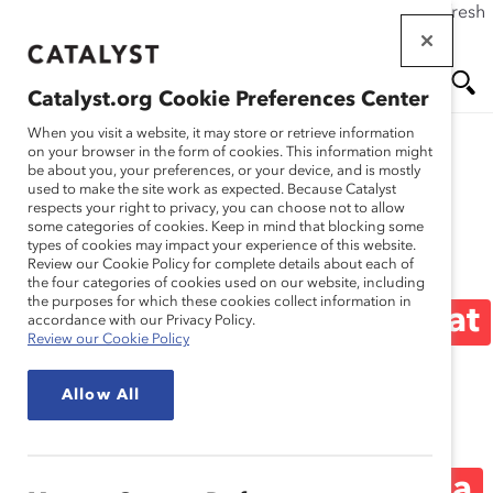
If this page doesn't load as expected, please click the refresh
Skip
button in your browser or click
here
.
to
main
Catalyst.org Cookie Preferences Center
content
Me
Se
When you visit a website, it may store or retrieve information
on your browser in the form of cookies. This information might
be about you, your preferences, or your device, and is mostly
used to make the site work as expected. Because Catalyst
Media Release
nu
ar
respects your right to privacy, you can choose not to allow
some categories of cookies. Keep in mind that blocking some
types of cookies may impact your experience of this website.
ch
Men Who Feel Their
Review our Cookie Policy for complete details about each of
the four categories of cookies used on our website, including
the purposes for which these cookies collect information in
Manager Is Open and That
accordance with our Privacy Policy.
Review our Cookie Policy
Their Voice Is Heard Are
Allow All
More Likely to Interrupt
Workplace Sexism (Media